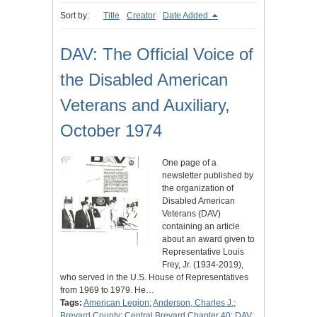
Sort by:
Title
Creator
Date Added
DAV: The Official Voice of
the Disabled American
Veterans and Auxiliary,
October 1974
One page of a
newsletter published by
the organization of
Disabled American
Veterans (DAV)
containing an article
about an award given to
Representative Louis
Frey, Jr. (1934-2019),
who served in the U.S. House of Representatives
from 1969 to 1979. He…
Tags:
American Legion
;
Anderson, Charles J.
;
Brevard County
;
Central Brevard Chapter 40
;
DAV
;