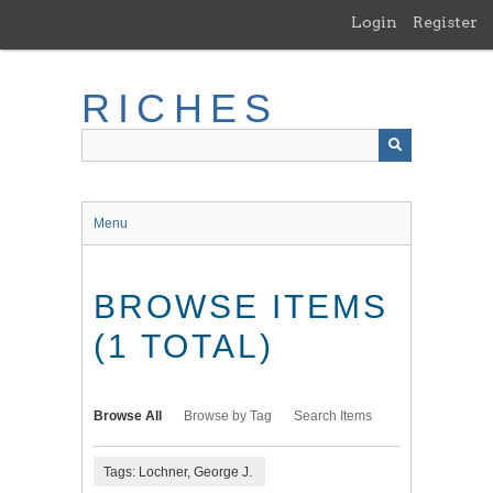
Skip
Login
Register
to
main
content
RICHES
Menu
BROWSE ITEMS
(1 TOTAL)
Browse All
Browse by Tag
Search Items
Tags: Lochner, George J.