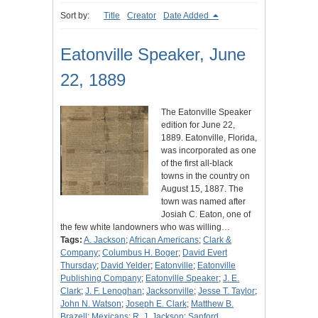
Sort by:
Title
Creator
Date Added
Eatonville Speaker, June
22, 1889
The Eatonville Speaker
edition for June 22,
1889. Eatonville, Florida,
was incorporated as one
of the first all-black
towns in the country on
August 15, 1887. The
town was named after
Josiah C. Eaton, one of
the few white landowners who was willing…
Tags:
A. Jackson
;
African Americans
;
Clark &
Company
;
Columbus H. Boger
;
David Evert
Thursday
;
David Yelder
;
Eatonville
;
Eatonville
Publishing Company
;
Eatonville Speaker
;
J. E.
Clark
;
J. F. Lenoghan
;
Jacksonville
;
Jesse T. Taylor
;
John N. Watson
;
Joseph E. Clark
;
Matthew B.
Brazell
;
Mexicans
;
R. J. Jackson
;
Sanford