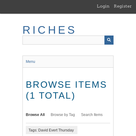
Skip
Login
Register
to
main
content
RICHES
Menu
BROWSE ITEMS
(1 TOTAL)
Browse All
Browse by Tag
Search Items
Tags: David Evert Thursday