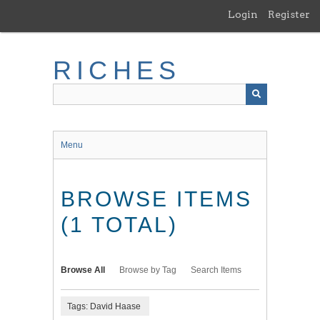
Skip
Login
Register
to
main
content
RICHES
Menu
BROWSE ITEMS
(1 TOTAL)
Browse All
Browse by Tag
Search Items
Tags: David Haase