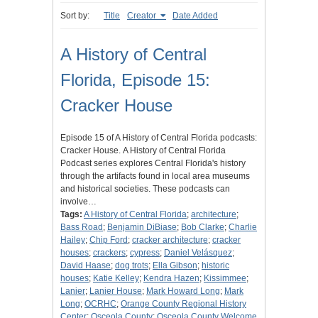
Sort by:
Title
Creator
Date Added
A History of Central
Florida, Episode 15:
Cracker House
Episode 15 of A History of Central Florida podcasts:
Cracker House. A History of Central Florida
Podcast series explores Central Florida's history
through the artifacts found in local area museums
and historical societies. These podcasts can
involve…
Tags:
A History of Central Florida
;
architecture
;
Bass Road
;
Benjamin DiBiase
;
Bob Clarke
;
Charlie
Hailey
;
Chip Ford
;
cracker architecture
;
cracker
houses
;
crackers
;
cypress
;
Daniel Velásquez
;
David Haase
;
dog trots
;
Ella Gibson
;
historic
houses
;
Katie Kelley
;
Kendra Hazen
;
Kissimmee
;
Lanier
;
Lanier House
;
Mark Howard Long
;
Mark
Long
;
OCRHC
;
Orange County Regional History
Center
;
Osceola County
;
Osceola County Welcome