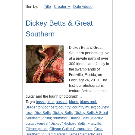
Sort by:
Title
Creator
Date Added
Dickey Betts & Great
Southern
Dickey Betts & Great
Southern performing live
at a private party of over
300 friends and family in
the swamplands of
Fruitville, Florida, on
February 24, 2013. The
first four photographs
feature Betts on electric
guitar and the fourth photograph…
Tags:
bass guitar
;
bassist
;
blues
;
blues rock
;
Bradenton
;
concert
;
country
;
country music
;
country
rock
;
Dick Betts
;
Dickey Betts
;
Dickey Betts & Great
Southern
;
drum
;
drummer
;
Duane Betts
;
electric
guitar
;
Forrest "Dickey" Richard Betts
;
Fruitville
;
Gibson guitar
;
Gibson Guitar Corporation
;
Great
Southern
;
guitar
;
guitarist
;
James Varnado
;
jazz
;