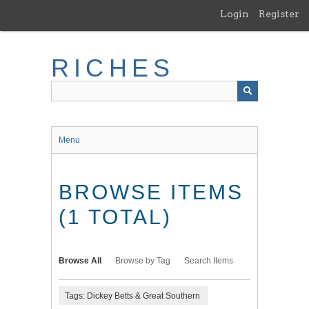
Skip
Login
Register
to
main
content
RICHES
Menu
BROWSE ITEMS
(1 TOTAL)
Browse All
Browse by Tag
Search Items
Tags: Dickey Betts & Great Southern