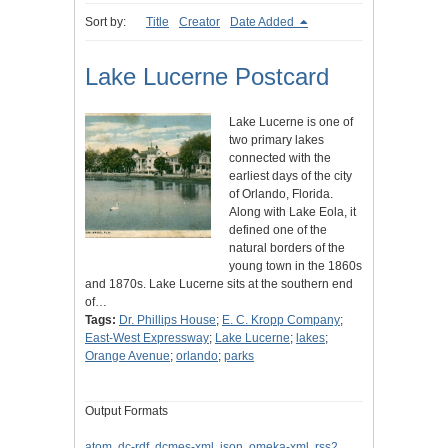
Sort by:
Title
Creator
Date Added
Lake Lucerne Postcard
Lake Lucerne is one of
two primary lakes
connected with the
earliest days of the city
of Orlando, Florida.
Along with Lake Eola, it
defined one of the
natural borders of the
young town in the 1860s
and 1870s. Lake Lucerne sits at the southern end
of…
Tags:
Dr. Phillips House
;
E. C. Kropp Company
;
East-West Expressway
;
Lake Lucerne
;
lakes
;
Orange Avenue
;
orlando
;
parks
Output Formats
atom
,
dc-rdf
,
dcmes-xml
,
json
,
omeka-xml
,
rss2