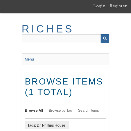
Skip
Login
Register
to
main
content
RICHES
Menu
BROWSE ITEMS
(1 TOTAL)
Browse All
Browse by Tag
Search Items
Tags: Dr. Phillips House