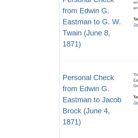
on
an
from Edwin G.
Ta
Eastman to G. W.
Ja
Twain (June 8,
1871)
Th
Personal Check
Ea
Gr
from Edwin G.
Ta
Eastman to Jacob
Ja
Brock (June 4,
1871)