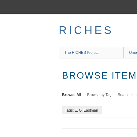
Skip
to
main
content
RICHES
The RICHES Project
Ome
BROWSE ITEMS
Browse All
Browse by Tag
Search Ite
Tags: E. G. Eastman