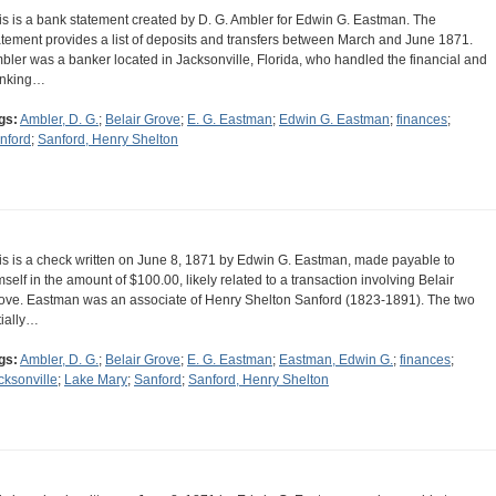
is is a bank statement created by D. G. Ambler for Edwin G. Eastman. The
atement provides a list of deposits and transfers between March and June 1871.
bler was a banker located in Jacksonville, Florida, who handled the financial and
nking…
gs:
Ambler, D. G.
;
Belair Grove
;
E. G. Eastman
;
Edwin G. Eastman
;
finances
;
nford
;
Sanford, Henry Shelton
is is a check written on June 8, 1871 by Edwin G. Eastman, made payable to
mself in the amount of $100.00, likely related to a transaction involving Belair
ove. Eastman was an associate of Henry Shelton Sanford (1823-1891). The two
tially…
gs:
Ambler, D. G.
;
Belair Grove
;
E. G. Eastman
;
Eastman, Edwin G.
;
finances
;
cksonville
;
Lake Mary
;
Sanford
;
Sanford, Henry Shelton