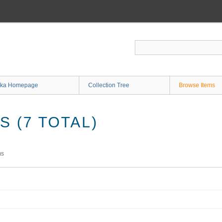
ka Homepage
Collection Tree
Browse Items
 (7 TOTAL)
ms