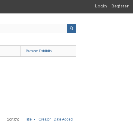
Login
Register
Browse Exhibits
Sort by:
Title
Creator
Date Added