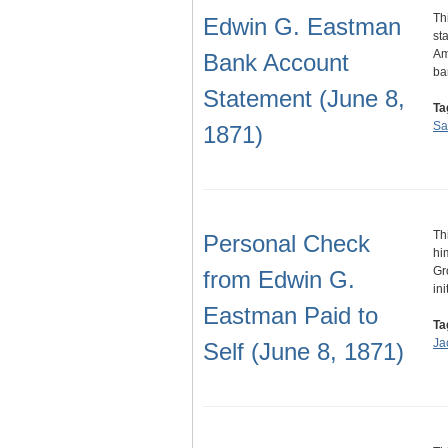
Th
Edwin G. Eastman
st
Am
Bank Account
ba
Statement (June 8,
Ta
Sa
1871)
Th
Personal Check
hi
Gr
from Edwin G.
ini
Eastman Paid to
Ta
Ja
Self (June 8, 1871)