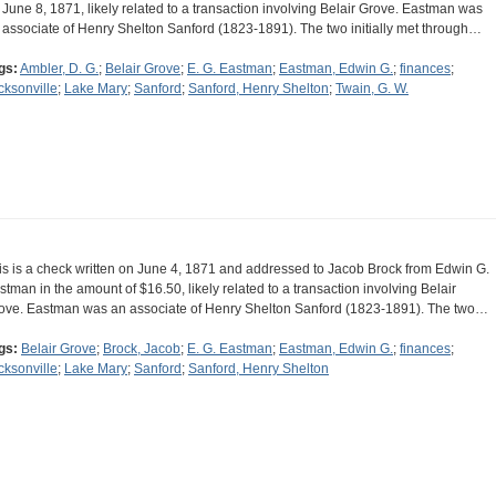
 June 8, 1871, likely related to a transaction involving Belair Grove. Eastman was
 associate of Henry Shelton Sanford (1823-1891). The two initially met through…
gs:
Ambler, D. G.
;
Belair Grove
;
E. G. Eastman
;
Eastman, Edwin G.
;
finances
;
cksonville
;
Lake Mary
;
Sanford
;
Sanford, Henry Shelton
;
Twain, G. W.
is is a check written on June 4, 1871 and addressed to Jacob Brock from Edwin G.
stman in the amount of $16.50, likely related to a transaction involving Belair
ove. Eastman was an associate of Henry Shelton Sanford (1823-1891). The two…
gs:
Belair Grove
;
Brock, Jacob
;
E. G. Eastman
;
Eastman, Edwin G.
;
finances
;
cksonville
;
Lake Mary
;
Sanford
;
Sanford, Henry Shelton