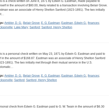
is is a check written on June 8, 1871 by Edwin G. Eastman, made payable to
mself in the amount of $80.00, likely related to a transaction involving Belair Grove.
stman was an associate of Henry Shelton Sanford (1823-1891). The two initially
et…
gs:
Ambler, D. G.
;
Belair Grove
;
E. G. Eastman
;
Eastman, Edwin G.
;
finances
;
cksonville
;
Lake Mary
;
Sanford
;
Sanford, Henry Shelton
is is a personal check written on May 23, 1871 by Edwin G. Eastman and paid to
lf in the amount of $168.87. Eastman was an associate of Henry Shelton Sanford
823-1891). The two initially met through their mutual service in the U.S.
plomatic…
gs:
Ambler, D. G.
;
Belair Grove
;
E. G. Eastman
;
Eastman, Edwin G.
;
finances
;
cksonville
;
Sanford
;
Sanford, Henry Shelton
rsonal check from Edwin G. Eastman paid to G. W. Twain in the amount of $6.30