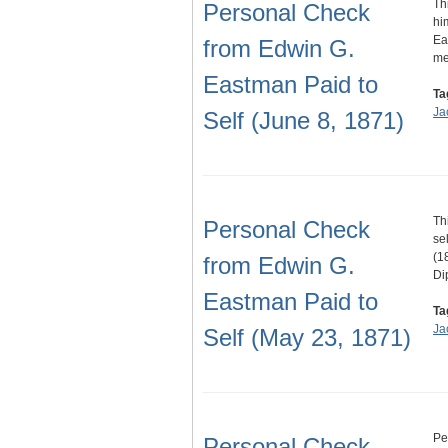
Th
Personal Check
hi
Ea
from Edwin G.
m
Eastman Paid to
Ta
Ja
Self (June 8, 1871)
Th
Personal Check
se
(1
from Edwin G.
Di
Eastman Paid to
Ta
Ja
Self (May 23, 1871)
Pe
Personal Check