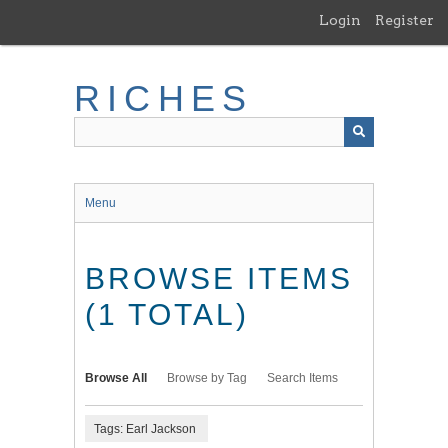
Skip
Login
Register
to
main
content
RICHES
Menu
BROWSE ITEMS
(1 TOTAL)
Browse All
Browse by Tag
Search Items
Tags: Earl Jackson