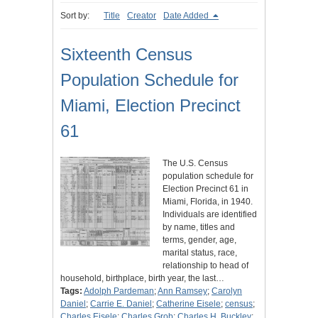
Sort by:
Title
Creator
Date Added
Sixteenth Census
Population Schedule for
Miami, Election Precinct
61
The U.S. Census
population schedule for
Election Precinct 61 in
Miami, Florida, in 1940.
Individuals are identified
by name, titles and
terms, gender, age,
marital status, race,
relationship to head of
household, birthplace, birth year, the last…
Tags:
Adolph Pardeman
;
Ann Ramsey
;
Carolyn
Daniel
;
Carrie E. Daniel
;
Catherine Eisele
;
census
;
Charles Eisele
;
Charles Grob
;
Charles H. Buckley
;