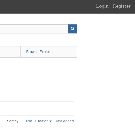
Login
Register
Browse Exhibits
Sort by:
Title
Creator
Date Added