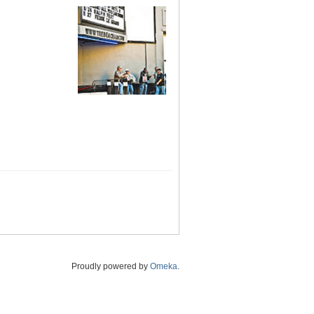
Proudly powered by
Omeka
.