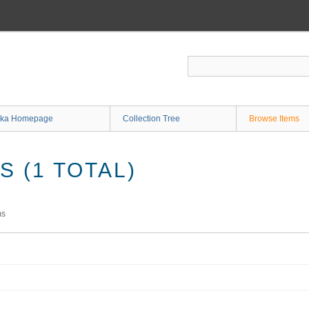
ka Homepage
Collection Tree
Browse Items
 (1 TOTAL)
ms