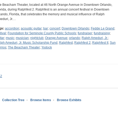
e Beacham Theater, located at 46 North Orange Avenue in Downtown Orlando,
orida, during Ralphfest 2. Ralphfest is an annual concert festival in Downtown
lando, Florida, that celebrates the memory and musical influence of Ralph
eduri, Jr.…
gs:
accordion
;
acoustic guitar
;
bar
;
concert
;
Downtown Orlando
;
Fedde Le Grand
;
tival
;
Foundation for Seminole County Public Schools
;
fundraiser
;
fundraising
;
itar
;
music
;
musician
;
nightclub
;
Orange Avenue
;
orlando
;
Ralph Ameduri, Jr.
;
lph Ameduri, Jr. Music Scholarship Fund
;
Ralphfest
;
Ralphfest 2
;
Ralphfest II
;
Sun
rrios
;
The Beacham Theater
;
Yodock
s2
Collection Tree
Browse Items
Browse Exhibits