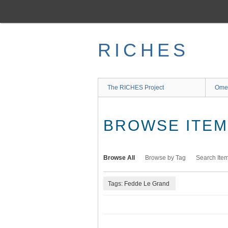
Skip
to
main
content
RICHES
The RICHES Project
Ome
BROWSE ITEMS
Browse All
Browse by Tag
Search Ite
Tags: Fedde Le Grand