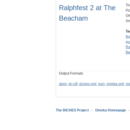
Th
Ralphfest 2 at The
Fl
Or
Beacham
Am
Ta
fes
gu
Ra
Ba
Output Formats
atom
,
dc-rdf
,
dcmes-xml
,
json
,
omeka-xml
,
rs
The RICHES Project
Omeka Homepage