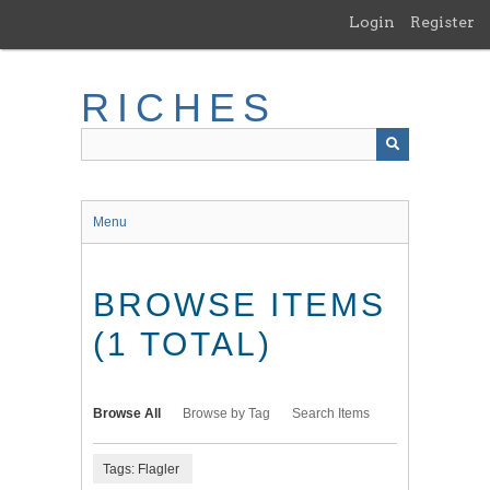
Skip
Login
Register
to
main
content
RICHES
Menu
BROWSE ITEMS
(1 TOTAL)
Browse All
Browse by Tag
Search Items
Tags: Flagler