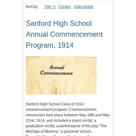
Sort by:
Title
Creator
Date Added
Sanford High School
Annual Commencement
Program, 1914
Sanford High School Class of 1914
commencement program. Commencement
ceremonies took place between May 18th and May
22nd, 1914, and included a piano recital, a
graduation recital, a performance of the play "The
Mishaps of Minerva," a grammar school…