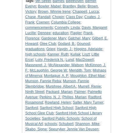
Tags:
9th Street
;
Barnes
;
Beethoven
;
Berner,
Evelyn
;
Bowler, Mabel
;
Brantley, Belle
;
Brown,
Victory
;
Brown, Winnie Irene
;
Chappell, Lucca
;
Chase, Randall
;
Chopin
;
Class Day
;
Coates, J.
Frank
;
Coenen
;
Columbia College
;
commencements
;
Connelly, Linda
;
Davis, Margaret
Lucille
;
Dennee
;
education
;
Flagler
;
Frank,
Florence
;
Gardener, Mary
;
Gatchel, Mary
;
Gilbert, E.
Howard
;
Glee Club
;
Godard, B.
;
Gounod
;
graduations
;
Grieg
;
Haydn, J.
;
Higgins, Adelaide
;
high schools
;
Kanner, Ruth
;
Kullak
;
Liszt
;
Little
Ercel
;
Lohr, Frederick N.
;
Lund
;
MacDowell
;
Massneret, J.
;
McAlexander, Watson
;
McKinnon, J.
F.
;
McLaughlin, George W.
;
Meridith, Tom
;
Mishaps
of Minerva
;
Montague, A. P.
;
Moughton, Ethel Mae
;
Munson, Fannie Reba
;
Munson, Fannie
Stembridge
;
Murphree, Albert A.
;
Murrell, Renie
;
Ninth Street
;
Packard, Marian
;
Palmer
;
Palmetto
Avenue
;
Perkins, N. J.
;
Philips, Marian
;
Radford,
Rosamond
;
Rowland, Helen
;
Salter, Mary Turner
;
Sanford
;
Sanford High School
;
Sanford High
School Glee Club
;
Sanford High School Literary
Societies
;
Sanford Public Schools
;
School of
Musical Art
;
schools
;
Schubert
;
Shannon, Mike
;
Skabo, Signe
;
Speuryker, Jennie Van Deusen
;