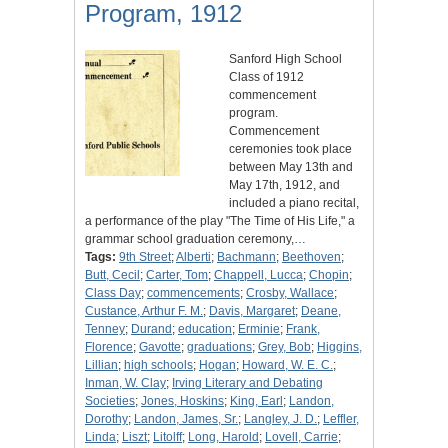
Program, 1912
Sanford High School
Class of 1912
commencement
program.
Commencement
ceremonies took place
between May 13th and
May 17th, 1912, and
included a piano recital,
a performance of the play "The Time of His Life," a
grammar school graduation ceremony,…
Tags:
9th Street
;
Alberti
;
Bachmann
;
Beethoven
;
Butt, Cecil
;
Carter, Tom
;
Chappell, Lucca
;
Chopin
;
Class Day
;
commencements
;
Crosby, Wallace
;
Custance, Arthur F. M.
;
Davis, Margaret
;
Deane,
Tenney
;
Durand
;
education
;
Erminie
;
Frank,
Florence
;
Gavotte
;
graduations
;
Grey, Bob
;
Higgins,
Lillian
;
high schools
;
Hogan
;
Howard, W. E. C.
;
Inman, W. Clay
;
Irving Literary and Debating
Societies
;
Jones, Hoskins
;
King, Earl
;
Landon,
Dorothy
;
Landon, James, Sr.
;
Langley, J. D.
;
Leffler,
Linda
;
Liszt
;
Litolff
;
Long, Harold
;
Lovell, Carrie
;