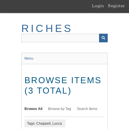
Skip
Login
Register
to
main
content
RICHES
Menu
BROWSE ITEMS
(3 TOTAL)
Browse All
Browse by Tag
Search Items
Tags: Chappell, Lucca