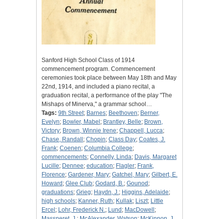
Sanford High School Class of 1914
commencement program. Commencement
ceremonies took place between May 18th and May
22nd, 1914, and included a piano recital, a
graduation recital, a performance of the play "The
Mishaps of Minerva," a grammar school…
Tags:
9th Street
;
Barnes
;
Beethoven
;
Berner,
Evelyn
;
Bowler, Mabel
;
Brantley, Belle
;
Brown,
Victory
;
Brown, Winnie Irene
;
Chappell, Lucca
;
Chase, Randall
;
Chopin
;
Class Day
;
Coates, J.
Frank
;
Coenen
;
Columbia College
;
commencements
;
Connelly, Linda
;
Davis, Margaret
Lucille
;
Dennee
;
education
;
Flagler
;
Frank,
Florence
;
Gardener, Mary
;
Gatchel, Mary
;
Gilbert, E.
Howard
;
Glee Club
;
Godard, B.
;
Gounod
;
graduations
;
Grieg
;
Haydn, J.
;
Higgins, Adelaide
;
high schools
;
Kanner, Ruth
;
Kullak
;
Liszt
;
Little
Ercel
;
Lohr, Frederick N.
;
Lund
;
MacDowell
;
Massneret, J.
;
McAlexander, Watson
;
McKinnon, J.