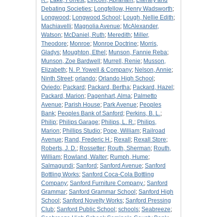
R.
;
Lake, Forrest
;
Lincoln, Abraham
;
Literary and
Debating Societies
;
Longfellow, Henry Wadsworth
;
Longwood
;
Longwood School
;
Lough, Nellie Edith
;
Machiavelli
;
Magnolia Avenue
;
McAlexander,
Watson
;
McDaniel, Ruth
;
Meredith
;
Miller,
Theodore
;
Monroe
;
Monroe Doctrine
;
Morris,
Gladys
;
Moughton, Ethel
;
Munson, Fannie Reba
;
Munson, Zoe Bardwell
;
Murrell, Renie
;
Musson,
Elizabeth
;
N. P. Yowell & Company
;
Nelson, Annie
;
Ninth Street
;
orlando
;
Orlando High School
;
Oviedo
;
Packard
;
Packard, Bertha
;
Packard, Hazel
;
Packard, Marion
;
Pagenhart, Alma
;
Palmetto
Avenue
;
Parish House
;
Park Avenue
;
Peoples
Bank
;
Peoples Bank of Sanford
;
Perkins, B. L.
;
Philip
;
Philips Garage
;
Philips, L. R.
;
Philips,
Marion
;
Phillips Studio
;
Pope, William
;
Railroad
Avenue
;
Rand, Frederic H.
;
Rexall
;
Rexall Store
;
Roberts, J. D.
;
Rossetter
;
Routh, Sherman
;
Routh,
William
;
Rowland, Walter
;
Rumph, Hume
;
Salmagundi
;
Sanford
;
Sanford Avenue
;
Sanford
Bottling Works
;
Sanford Coca-Cola Bottling
Company
;
Sanford Furniture Company.
;
Sanford
Grammar
;
Sanford Grammar School
;
Sanford High
School
;
Sanford Novelty Works
;
Sanford Pressing
Club
;
Sanford Public School
;
schools
;
Seabreeze
;