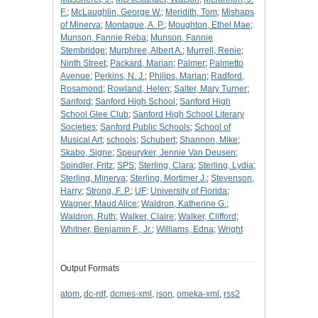
F.
;
McLaughlin, George W.
;
Meridith, Tom
;
Mishaps
of Minerva
;
Montague, A. P.
;
Moughton, Ethel Mae
;
Munson, Fannie Reba
;
Munson, Fannie
Stembridge
;
Murphree, Albert A.
;
Murrell, Renie
;
Ninth Street
;
Packard, Marian
;
Palmer
;
Palmetto
Avenue
;
Perkins, N. J.
;
Philips, Marian
;
Radford,
Rosamond
;
Rowland, Helen
;
Salter, Mary Turner
;
Sanford
;
Sanford High School
;
Sanford High
School Glee Club
;
Sanford High School Literary
Societies
;
Sanford Public Schools
;
School of
Musical Art
;
schools
;
Schubert
;
Shannon, Mike
;
Skabo, Signe
;
Speuryker, Jennie Van Deusen
;
Spindler, Fritz
;
SPS
;
Sterling, Clara
;
Sterling, Lydia
;
Sterling, Minerva
;
Sterling, Mortimer J.
;
Stevenson,
Harry
;
Strong, F. P.
;
UF
;
University of Florida
;
Wagner, Maud Alice
;
Waldron, Katherine G.
;
Waldron, Ruth
;
Walker, Claire
;
Walker, Clifford
;
Whitner, Benjamin F., Jr.
;
Williams, Edna
;
Wright
Output Formats
atom
,
dc-rdf
,
dcmes-xml
,
json
,
omeka-xml
,
rss2