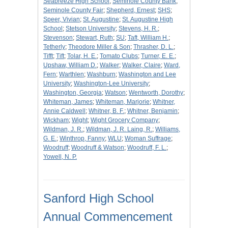
Seabreeze High School
;
Seminole County Bank
;
Seminole County Fair
;
Shepherd, Ernest
;
SHS
;
Speer, Vivian
;
St. Augustine
;
St. Augustine High
School
;
Stetson University
;
Stevens, H. R.
;
Stevenson
;
Stewart, Ruth
;
SU
;
Taft, William H.
;
Tetherly
;
Theodore Miller & Son
;
Thrasher, D. L.
;
Tifft
;
Tift
;
Tolar, H. E.
;
Tomato Clubs
;
Turner, E. E.
;
Upshaw, William D.
;
Walker
;
Walker, Claire
;
Ward,
Fern
;
Warthlen
;
Washburn
;
Washington and Lee
University
;
Washington-Lee University
;
Washington, Georgia
;
Watson
;
Wentworth, Dorothy
;
Whiteman, James
;
Whiteman, Marjorie
;
Whitner,
Annie Caldwell
;
Whitner, B. F.
;
Whitner, Benjamin
;
Wickham
;
Wight
;
Wight Grocery Company
;
Wildman, J. R.
;
Wildman, J. R. Laing, R.
;
Williams,
G. E.
;
Winthrop, Fanny
;
WLU
;
Woman Suffrage
;
Woodruff
;
Woodruff & Watson
;
Woodruff, F. L.
;
Yowell, N. P.
Sanford High School
Annual Commencement