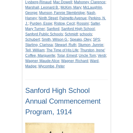
Lysberg-Rinaud
;
Mac Dowell
;
Mahoney, Clarence
;
Marshall, Leonard B.
;
McKim, Mary
;
McLaughlin,
George
;
Munson, Fannie Stembridge
;
Nash,
Harvey
;
Ninth Street
;
Palmetto Avenue
;
Perkins, N.
J.
;
Purden, Essie
;
Ristow, Cecil
;
Rossini
;
Salter,
Mary Turner
;
Sanford
;
Sanford High School
;
Sanford Public Schools
;
Schmidt
;
schools
;
Schubert
;
Smith, Wilson G.
;
Speaks, Oley
;
SPS
;
Starling, Clarissa
;
Stewart, Ruth
;
Stumon, Junnie
;
Tell, William
;
The Time of His Life
;
Thurston, Irene'
Coffee, Marguerite
;
Tolar, Ernest
;
Uncle Tom
;
Verdi
;
Wagner, Maude Alice
;
Wagner, Richard
;
Ward,
Madge
;
Wycombe, Peter
Sanford High School
Annual Commencement
Program, 1914