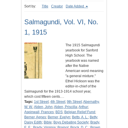
Sort by:
Title
Creator
Date Added
Salmagundi, Vol. VI, No.
1, 1915
The 1915 Salmagundi
yearbook for Sanford
High School. The
yearbook was named
after the Native
American word meaning
"a general mixture."
Ethel Hickson was the
editor-in-chief of the
Salmagundi for the 1913-1914 school year,
which cost fifteen cents.…
Tags:
1st Street
;
4th Street
;
9th Street
;
Abernathy,
W. W.
;
Alden, John
;
Alden, Priscilla
;
Arthur
;
Aspinwall, Frances
;
BDS
;
Belgian Relief Fund
;
Berner, Agnes
;
Berner, Evelyn
;
Betts, A. L.
;
Betty,
Daisy Edith
;
Bible
;
Boys Debating Society
;
Brady,
E. E.
;
Brady, Virginia
;
Brainol
;
Brock, D. C.
;
Brown,