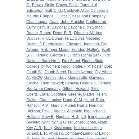
O.
;
Brown, Stella
;
Brown, Susie
;
Bureau of
Education
;
Butt, C. G.
;
Caldwell, Alice
;
Camerone
Maude
;
Chappell, Lucca
;
Chase and Company
;
Chautauqua
;
Coats, John Franklin
;
Coulbourne
;
Curry Institute
;
Daytona
;
Daytona High School
;
Deane, Robert
;
Deas, R. R.
;
Dickson, Mildred
;
Dubose, H. C.
;
Duhart, H. L.
;
Durst, Mozelle
;
Dutton, F. F.
;
education
;
Edwards, Jonathan
;
Elm
Avenue
;
Entzinger. Maide
;
Estridge, Hattie's
;
Ezell,
B. F.
;
Fernald, George H.
;
First National Bank
;
First
National Bank No. 1
;
First Street
;
Florida State
College for Women
;
Ford
;
Forster, F. P.
;
Foster, Bob
;
Fourth St.
;
Fourth Street
;
French Avenue
;
Fry, Albert
A.
;
FSCW
;
Gables, Gary
;
Gainesville
;
Garwood
;
Gatchel, Ruth Stewart
;
Geneva
;
George H. Fernald
Hardware Company
;
Gilbert, Howard
;
Giles
;
Goertz, Clara
;
Goodhue
;
Greene, Gladys Helen
;
Guilde, Clara Louise
;
Hand, C. M.
;
Hand, Ruth
;
Hanson, P. M.
;
Harold, Muriel
;
Harris
;
Herring
;
Hickson, Ethel
;
Higgins, Adelaide
;
high schools
;
Holland, Mary B.
;
Hughes, H. J.
;
ILS
;
Irving Literary
Society
;
Irwin
;
Irwin & Giles
;
Jones
;
Jones, Allan
;
Key, A. R.
;
King
;
Kissimmee
;
Kissimmee High
School
;
L. R. Philips & Company
;
Laing, J.
;
Laing,