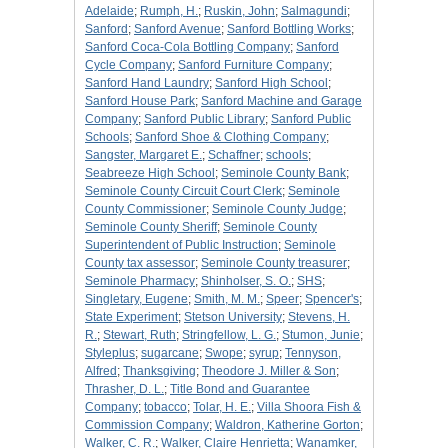
Adelaide
;
Rumph, H.
;
Ruskin, John
;
Salmagundi
;
Sanford
;
Sanford Avenue
;
Sanford Bottling Works
;
Sanford Coca-Cola Bottling Company
;
Sanford
Cycle Company
;
Sanford Furniture Company
;
Sanford Hand Laundry
;
Sanford High School
;
Sanford House Park
;
Sanford Machine and Garage
Company
;
Sanford Public Library
;
Sanford Public
Schools
;
Sanford Shoe & Clothing Company
;
Sangster, Margaret E.
;
Schaffner
;
schools
;
Seabreeze High School
;
Seminole County Bank
;
Seminole County Circuit Court Clerk
;
Seminole
County Commissioner
;
Seminole County Judge
;
Seminole County Sheriff
;
Seminole County
Superintendent of Public Instruction
;
Seminole
County tax assessor
;
Seminole County treasurer
;
Seminole Pharmacy
;
Shinholser, S. O.
;
SHS
;
Singletary, Eugene
;
Smith, M. M.
;
Speer
;
Spencer's
;
State Experiment
;
Stetson University
;
Stevens, H.
R.
;
Stewart, Ruth
;
Stringfellow, L. G.
;
Stumon, Junie
;
Styleplus
;
sugarcane
;
Swope
;
syrup
;
Tennyson,
Alfred
;
Thanksgiving
;
Theodore J. Miller & Son
;
Thrasher, D. L.
;
Title Bond and Guarantee
Company
;
tobacco
;
Tolar, H. E.
;
Villa Shoora Fish &
Commission Company
;
Waldron, Katherine Gorton
;
Walker, C. R.
;
Walker, Claire Henrietta
;
Wanamker,