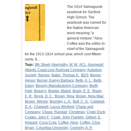
The 1914 Salmagundi
yearbook for Sanford
High School. The
yearbook was named for
the Native American
word meaning "a
general mixture." Alice
Coffee was the editor-in-
chief of the Salmagundi
for the 1913-1914 school year, which cost fifteen
cents. It…
Tags:
9th Street
;
Abernathy, W. W.
;
ACL
;
Aspinwall
;
Atlantic Coast Line Railroad Company
;
Audubon
Society
;
Barnes
;
Bates, Thomas K.
;
BDS
;
Berner,
Agnes
;
Berner, Evelyn Barbara
;
Betts, A. L.
;
Betts,
Daisy
;
Beverly Manufacturing Company
;
Borth
Park
;
Bower's
;
Bowler, Mabel
;
Brady, E. E.
;
Brady,
E. R.
;
Brock, D. C.
;
Brown, Nina
;
Brown, Nina Mae
;
Brown, Winnie
;
Brumley, L. A.
;
Butt, C. G.
;
Caldwell,
D. A.
;
Chappell, Lucca Winifred
;
Chase and
Company
;
Chase, Randall
;
Christmas
;
Clyde Dock
;
Coates, John F.
;
Coats, John Franklin, Gilbert, E.
Howard
;
Coca-Cola
;
Coffee, Alice
;
Coffee, Clice
Bryan
;
Columbia University
;
Connelly, A. P.
;