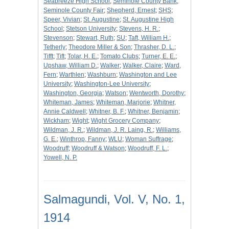
Seabreeze High School
;
Seminole County Bank
;
Seminole County Fair
;
Shepherd, Ernest
;
SHS
;
Speer, Vivian
;
St. Augustine
;
St. Augustine High
School
;
Stetson University
;
Stevens, H. R.
;
Stevenson
;
Stewart, Ruth
;
SU
;
Taft, William H.
;
Tetherly
;
Theodore Miller & Son
;
Thrasher, D. L.
;
Tifft
;
Tift
;
Tolar, H. E.
;
Tomato Clubs
;
Turner, E. E.
;
Upshaw, William D.
;
Walker
;
Walker, Claire
;
Ward,
Fern
;
Warthlen
;
Washburn
;
Washington and Lee
University
;
Washington-Lee University
;
Washington, Georgia
;
Watson
;
Wentworth, Dorothy
;
Whiteman, James
;
Whiteman, Marjorie
;
Whitner,
Annie Caldwell
;
Whitner, B. F.
;
Whitner, Benjamin
;
Wickham
;
Wight
;
Wight Grocery Company
;
Wildman, J. R.
;
Wildman, J. R. Laing, R.
;
Williams,
G. E.
;
Winthrop, Fanny
;
WLU
;
Woman Suffrage
;
Woodruff
;
Woodruff & Watson
;
Woodruff, F. L.
;
Yowell, N. P.
Salmagundi, Vol. V, No. 1,
1914