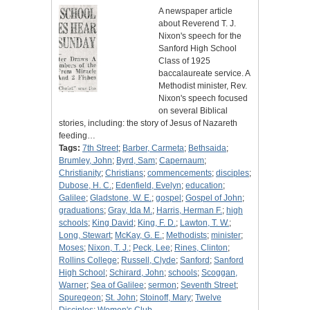
A newspaper article
about Reverend T. J.
Nixon's speech for the
Sanford High School
Class of 1925
baccalaureate service. A
Methodist minister, Rev.
Nixon's speech focused
on several Biblical
stories, including: the story of Jesus of Nazareth
feeding…
Tags:
7th Street
;
Barber, Carmeta
;
Bethsaida
;
Brumley, John
;
Byrd, Sam
;
Capernaum
;
Christianity
;
Christians
;
commencements
;
disciples
;
Dubose, H. C.
;
Edenfield, Evelyn
;
education
;
Galilee
;
Gladstone, W. E.
;
gospel
;
Gospel of John
;
graduations
;
Gray, Ida M.
;
Harris, Herman F.
;
high
schools
;
King David
;
King, F. D.
;
Lawton, T. W.
;
Long, Stewart
;
McKay, G. E.
;
Methodists
;
minister
;
Moses
;
Nixon, T. J.
;
Peck, Lee
;
Rines, Clinton
;
Rollins College
;
Russell, Clyde
;
Sanford
;
Sanford
High School
;
Schirard, John
;
schools
;
Scoggan,
Warner
;
Sea of Galilee
;
sermon
;
Seventh Street
;
Spuregeon
;
St. John
;
Stoinoff, Mary
;
Twelve