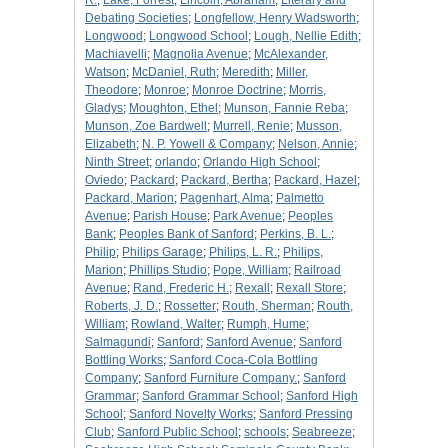
R.
;
Lake, Forrest
;
Lincoln, Abraham
;
Literary and
Debating Societies
;
Longfellow, Henry Wadsworth
;
Longwood
;
Longwood School
;
Lough, Nellie Edith
;
Machiavelli
;
Magnolia Avenue
;
McAlexander,
Watson
;
McDaniel, Ruth
;
Meredith
;
Miller,
Theodore
;
Monroe
;
Monroe Doctrine
;
Morris,
Gladys
;
Moughton, Ethel
;
Munson, Fannie Reba
;
Munson, Zoe Bardwell
;
Murrell, Renie
;
Musson,
Elizabeth
;
N. P. Yowell & Company
;
Nelson, Annie
;
Ninth Street
;
orlando
;
Orlando High School
;
Oviedo
;
Packard
;
Packard, Bertha
;
Packard, Hazel
;
Packard, Marion
;
Pagenhart, Alma
;
Palmetto
Avenue
;
Parish House
;
Park Avenue
;
Peoples
Bank
;
Peoples Bank of Sanford
;
Perkins, B. L.
;
Philip
;
Philips Garage
;
Philips, L. R.
;
Philips,
Marion
;
Phillips Studio
;
Pope, William
;
Railroad
Avenue
;
Rand, Frederic H.
;
Rexall
;
Rexall Store
;
Roberts, J. D.
;
Rossetter
;
Routh, Sherman
;
Routh,
William
;
Rowland, Walter
;
Rumph, Hume
;
Salmagundi
;
Sanford
;
Sanford Avenue
;
Sanford
Bottling Works
;
Sanford Coca-Cola Bottling
Company
;
Sanford Furniture Company.
;
Sanford
Grammar
;
Sanford Grammar School
;
Sanford High
School
;
Sanford Novelty Works
;
Sanford Pressing
Club
;
Sanford Public School
;
schools
;
Seabreeze
;