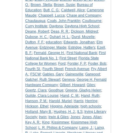
O.
;
Brown, Stella
;
Brown, Susie
;
Bureau of
Education
;
Butt, C. G.
;
Caldwell, Alice
;
Camerone
Maude
;
Chappell, Lucca
;
Chase and Company
;
Chautauqua
;
Coats, John Franklin
;
Coulbourne
;
Curry Institute
;
Daytona
;
Daytona High School
;
Deane, Robert
;
Deas, R. R.
;
Dickson, Mildred
;
Dubose, H. C.
;
Duhart, H. L.
;
Durst, Mozelle
;
Dutton, F. F.
;
education
;
Edwards, Jonathan
;
Elm
Avenue
;
Entzinger. Maide
;
Estridge, Hattie's
;
Ezell,
B. F.
;
Fernald, George H.
;
First National Bank
;
First
National Bank No. 1
;
First Street
;
Florida State
College for Women
;
Ford
;
Forster, F. P.
;
Foster, Bob
;
Fourth St.
;
Fourth Street
;
French Avenue
;
Fry, Albert
A.
;
FSCW
;
Gables, Gary
;
Gainesville
;
Garwood
;
Gatchel, Ruth Stewart
;
Geneva
;
George H. Fernald
Hardware Company
;
Gilbert, Howard
;
Giles
;
Goertz, Clara
;
Goodhue
;
Greene, Gladys Helen
;
Guilde, Clara Louise
;
Hand, C. M.
;
Hand, Ruth
;
Hanson, P. M.
;
Harold, Muriel
;
Harris
;
Herring
;
Hickson, Ethel
;
Higgins, Adelaide
;
high schools
;
Holland, Mary B.
;
Hughes, H. J.
;
ILS
;
Irving Literary
Society
;
Irwin
;
Irwin & Giles
;
Jones
;
Jones, Allan
;
Key, A. R.
;
King
;
Kissimmee
;
Kissimmee High
School
;
L. R. Philips & Company
;
Laing, J.
;
Laing,