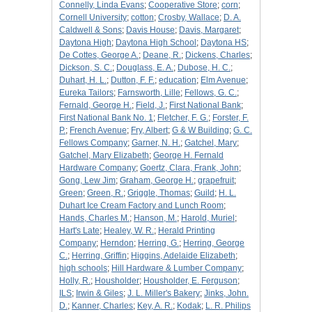
Connelly, Linda Evans
;
Cooperative Store
;
corn
;
Cornell University
;
cotton
;
Crosby, Wallace
;
D. A.
Caldwell & Sons
;
Davis House
;
Davis, Margaret
;
Daytona High
;
Daytona High School
;
Daytona HS
;
De Cottes, George A.
;
Deane, R.
;
Dickens, Charles
;
Dickson, S. C.
;
Douglass, E. A.
;
Dubose, H. C.
;
Duhart, H. L.
;
Dutton, F. F.
;
education
;
Elm Avenue
;
Eureka Tailors
;
Farnsworth, Lille
;
Fellows, G. C.
;
Fernald, George H.
;
Field, J.
;
First National Bank
;
First National Bank No. 1
;
Fletcher, F. G.
;
Forster, F.
P.
;
French Avenue
;
Fry, Albert
;
G & W Building
;
G. C.
Fellows Company
;
Garner, N. H.
;
Gatchel, Mary
;
Gatchel, Mary Elizabeth
;
George H. Fernald
Hardware Company
;
Goertz, Clara, Frank, John
;
Gong, Lew Jim
;
Graham, George H.
;
grapefruit
;
Green
;
Green, R.
;
Griggle, Thomas
;
Guild
;
H. L.
Duhart Ice Cream Factory and Lunch Room
;
Hands, Charles M.
;
Hanson, M.
;
Harold, Muriel
;
Hart's Late
;
Healey, W. R.
;
Herald Printing
Company
;
Herndon
;
Herring, G.
;
Herring, George
C.
;
Herring, Griffin
;
Higgins, Adelaide Elizabeth
;
high schools
;
Hill Hardware & Lumber Company
;
Holly, R.
;
Housholder
;
Housholder, E. Ferguson
;
ILS
;
Irwin & Giles
;
J. L. Miller's Bakery
;
Jinks, John.
D.
;
Kanner, Charles
;
Key, A. R.
;
Kodak
;
L. R. Philips