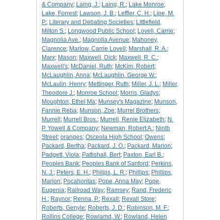
& Company
;
Laing, J.
;
Laing, R.
;
Lake Monroe
;
Lake, Forrest
;
Lawson, J. B.
;
Leffler, C. H.
;
Lipe, M.
P.
;
Literary and Debating Societies
;
Littlefield,
Milton S.
;
Longwood Public School
;
Lovell, Carrie
;
Magnolia Ave.
;
Magnolia Avenue
;
Mahoney,
Clarence
;
Marlow, Carrie Lovell
;
Marshall, R. A.
;
Marx
;
Mason
;
Maxwell, Dick
;
Maxwell, R. C.
;
Maxwell's
;
McDaniel, Ruth
;
McKim, Robert
;
McLaughlin, Anna
;
McLaughlin, George W.
;
McLaulin, Henry
;
Mettinger, Ruth
;
Miller, J. L.
;
Miller,
Theodore J.
;
Monroe School
;
Morris, Gladys
;
Moughton, Ethel Ma
;
Munsey's Magazine
;
Munson,
Fannie Reba
;
Munson, Zoe
;
Murrel Brothers
;
Murrell
;
Murrell Bros.
;
Murrell, Renie Elizabeth
;
N.
P. Yowell & Company
;
Newman, Robert A.
;
Ninth
Street
;
oranges
;
Osceola High School
;
Owens
;
Packard, Bertha
;
Packard, J. O.
;
Packard, Marion
;
Padgett, Viola
;
Pattishall, Bert
;
Paxton, Earl B.
;
Peoples Bank
;
Peoples Bank of Sanford
;
Perkins,
N. J.
;
Peters, E. H.
;
Philips, L. R.
;
Phillips
;
Phillips,
Marion
;
Pocahontas
;
Pope, Anna May
;
Pope,
Eugenia
;
Railroad Way
;
Ramsey
;
Rand, Frederic
H.
;
Raynor
;
Renna, P.
;
Rexall
;
Rexall Store
;
Roberts, Genyle
;
Roberts, J. D.
;
Robinson, M. F.
;
Rollins College
;
Rowlamd, W.
;
Rowland, Helen