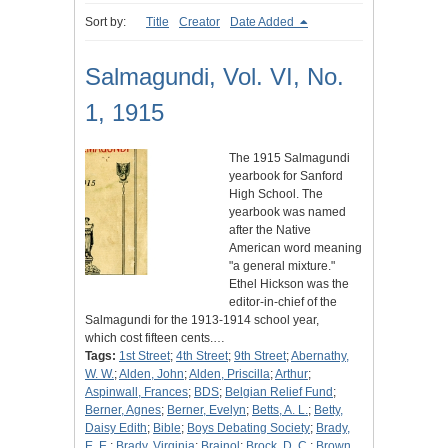
Sort by:
Title
Creator
Date Added
Salmagundi, Vol. VI, No.
1, 1915
The 1915 Salmagundi
yearbook for Sanford
High School. The
yearbook was named
after the Native
American word meaning
"a general mixture."
Ethel Hickson was the
editor-in-chief of the
Salmagundi for the 1913-1914 school year,
which cost fifteen cents.…
Tags:
1st Street
;
4th Street
;
9th Street
;
Abernathy,
W. W.
;
Alden, John
;
Alden, Priscilla
;
Arthur
;
Aspinwall, Frances
;
BDS
;
Belgian Relief Fund
;
Berner, Agnes
;
Berner, Evelyn
;
Betts, A. L.
;
Betty,
Daisy Edith
;
Bible
;
Boys Debating Society
;
Brady,
E. E.
;
Brady, Virginia
;
Brainol
;
Brock, D. C.
;
Brown,