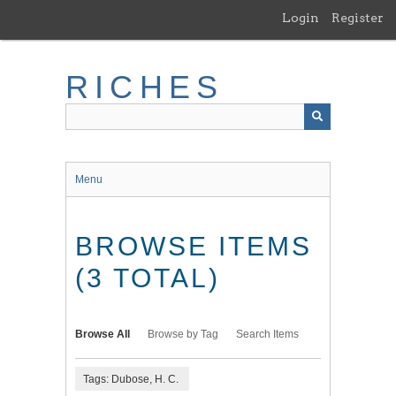
Skip
Login
Register
to
main
content
RICHES
Menu
BROWSE ITEMS
(3 TOTAL)
Browse All
Browse by Tag
Search Items
Tags: Dubose, H. C.