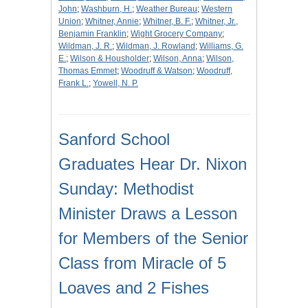
John
;
Washburn, H.
;
Weather Bureau
;
Western
Union
;
Whitner, Annie
;
Whitner, B. F.
;
Whitner, Jr.,
Benjamin Franklin
;
Wight Grocery Company
;
Wildman, J. R.
;
Wildman, J. Rowland
;
Williams, G.
E.
;
Wilson & Housholder
;
Wilson, Anna
;
Wilson,
Thomas Emmet
;
Woodruff & Watson
;
Woodruff,
Frank L.
;
Yowell, N. P.
Sanford School
Graduates Hear Dr. Nixon
Sunday: Methodist
Minister Draws a Lesson
for Members of the Senior
Class from Miracle of 5
Loaves and 2 Fishes