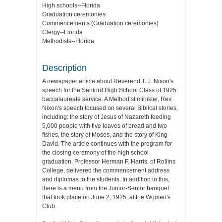
High schools--Florida
Graduation ceremonies
Commencements (Graduation ceremonies)
Clergy--Florida
Methodists--Florida
Description
A newspaper article about Reverend T. J. Nixon's
speech for the Sanford High School Class of 1925
baccalaureate service. A Methodist minister, Rev.
Nixon's speech focused on several Biblical stories,
including: the story of Jesus of Nazareth feeding
5,000 people with five loaves of bread and two
fishes, the story of Moses, and the story of King
David. The article continues with the program for
the closing ceremony of the high school
graduation. Professor Herman F. Harris, of Rollins
College, delivered the commencement address
and diplomas to the students. In addition to this,
there is a menu from the Junior-Senior banquet
that took place on June 2, 1925, at the Women's
Club.