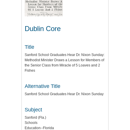
Dublin Core
Title
Sanford School Graduates Hear Dr. Nixon Sunday:
Methodist Minister Draws a Lesson for Members of
the Senior Class from Miracle of 5 Loaves and 2
Fishes
Alternative Title
Sanford School Graduates Hear Dr. Nixon Sunday
Subject
Sanford (Fla.)
Schools
Education--Florida