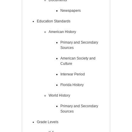
Newspapers
Education Standards
American History
Primary and Secondary
Sources
American Society and
Culture
Interwar Period
Florida History
World History
Primary and Secondary
Sources
Grade Levels