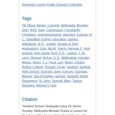
Seminole County Public Schools Collection
Tags
7th Street
;
Barber, Carmeta
;
Bethsaida
;
Brumley,
John
;
Byrd, Sam
;
Capernaum
;
Christianity
;
Christians
;
commencements
;
disciples
;
Dubose, H.
C.
;
Edenfield, Evelyn
;
education
;
Galilee
;
Gladstone, W. E.
;
gospel
;
Gospel of John
;
graduations
;
Gray, Ida M.
;
Harris, Herman F.
;
high
schools
;
King David
;
King, F. D.
;
Lawton, T. W.
;
Long, Stewart
;
McKay, G. E.
;
Methodists
;
minister
;
Moses
;
Nixon, T. J.
;
Peck, Lee
;
Rines, Clinton
;
Rollins College
;
Russell, Clyde
;
Sanford
;
Sanford
High School
;
Schirard, John
;
schools
;
Scoggan,
Warner
;
Sea of Galilee
;
sermon
;
Seventh Street
;
Spuregeon
;
St. John
;
Stoinoff, Mary
;
Twelve
Disciples
;
Women's Club
Citation
“Sanford School Graduates Hear Dr. Nixon
Sunday: Methodist Minister Draws a Lesson for