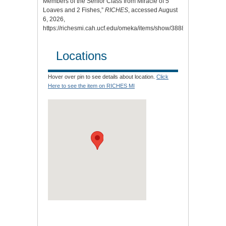
Members of the Senior Class from Miracle of 5
Loaves and 2 Fishes,”
RICHES
, accessed August
6, 2026,
https://richesmi.cah.ucf.edu/omeka/items/show/3888
.
Locations
Hover over pin to see details about location.
Click
Here to see the item on RICHES MI