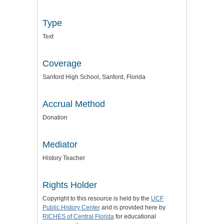
Type
Text
Coverage
Sanford High School, Sanford, Florida
Accrual Method
Donation
Mediator
History Teacher
Rights Holder
Copyright to this resource is held by the
UCF
Public History Center
and is provided here by
RICHES of Central Florida
for educational