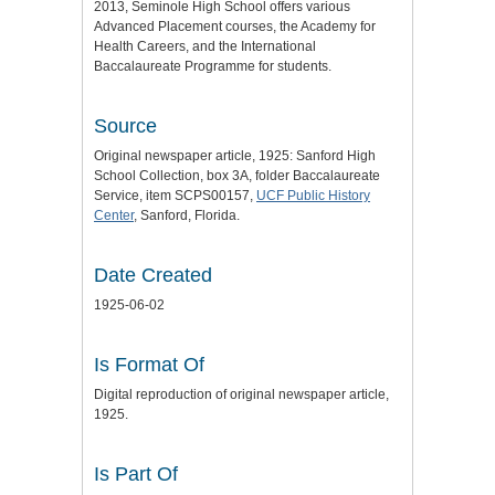
2013, Seminole High School offers various
Advanced Placement courses, the Academy for
Health Careers, and the International
Baccalaureate Programme for students.
Source
Original newspaper article, 1925: Sanford High
School Collection, box 3A, folder Baccalaureate
Service, item SCPS00157,
UCF Public History
Center
, Sanford, Florida.
Date Created
1925-06-02
Is Format Of
Digital reproduction of original newspaper article,
1925.
Is Part Of