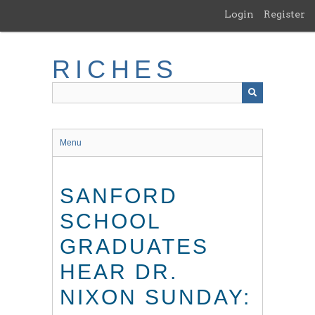
Skip
Login
Register
to
main
content
RICHES
Menu
SANFORD
SCHOOL
GRADUATES
HEAR DR.
NIXON SUNDAY: