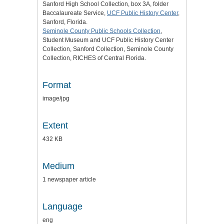
Sanford High School Collection, box 3A, folder
Baccalaureate Service,
UCF Public History Center
,
Sanford, Florida.
Seminole County Public Schools Collection
,
Student Museum and UCF Public History Center
Collection, Sanford Collection, Seminole County
Collection, RICHES of Central Florida.
Format
image/jpg
Extent
432 KB
Medium
1 newspaper article
Language
eng