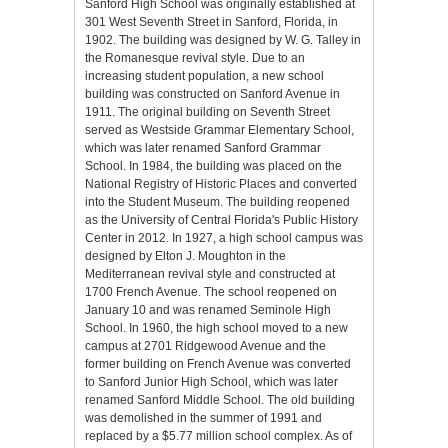
Sanford High School was originally established at
301 West Seventh Street in Sanford, Florida, in
1902. The building was designed by W. G. Talley in
the Romanesque revival style. Due to an
increasing student population, a new school
building was constructed on Sanford Avenue in
1911. The original building on Seventh Street
served as Westside Grammar Elementary School,
which was later renamed Sanford Grammar
School. In 1984, the building was placed on the
National Registry of Historic Places and converted
into the Student Museum. The building reopened
as the University of Central Florida's Public History
Center in 2012. In 1927, a high school campus was
designed by Elton J. Moughton in the
Mediterranean revival style and constructed at
1700 French Avenue. The school reopened on
January 10 and was renamed Seminole High
School. In 1960, the high school moved to a new
campus at 2701 Ridgewood Avenue and the
former building on French Avenue was converted
to Sanford Junior High School, which was later
renamed Sanford Middle School. The old building
was demolished in the summer of 1991 and
replaced by a $5.77 million school complex. As of