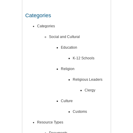
Categories
Categories
Social and Cultural
Education
K-12 Schools
Religion
Religious Leaders
Clergy
Culture
Customs
Resource Types
Documents