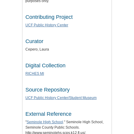
purposes only.
Contributing Project
UCF Public History Center
Curator
Cepero, Laura
Digital Collection
RICHES MI
Source Repository
UCF Public History Center/Student Museum
External Reference
"
Seminole High School
." Seminole High School,
Seminole County Public Schools.
http://www.seminolehs.scps.k12.fl.us/.