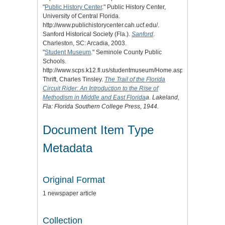
"
Public History Center
." Public History Center,
University of Central Florida.
http://www.publichistorycenter.cah.ucf.edu/.
Sanford Historical Society (Fla.).
Sanford
.
Charleston, SC: Arcadia, 2003.
"
Student Museum
." Seminole County Public
Schools.
http://www.scps.k12.fl.us/studentmuseum/Home.aspx.
Thrift, Charles Tinsley.
The Trail of the Florida
Circuit Rider: An Introduction to the Rise of
Methodism in Middle and East Florida
a. Lakeland,
Fla: Florida Southern College Press, 1944.
Document Item Type
Metadata
Original Format
1 newspaper article
Collection