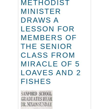
METHODIST
MINISTER
DRAWS A
LESSON FOR
MEMBERS OF
THE SENIOR
CLASS FROM
MIRACLE OF 5
LOAVES AND 2
FISHES