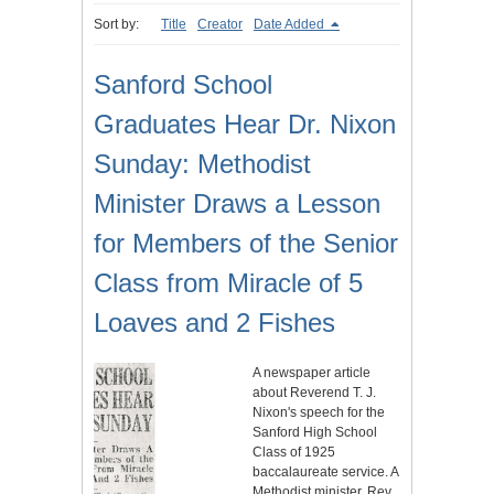
Sort by:
Title
Creator
Date Added
Sanford School
Graduates Hear Dr. Nixon
Sunday: Methodist
Minister Draws a Lesson
for Members of the Senior
Class from Miracle of 5
Loaves and 2 Fishes
A newspaper article
about Reverend T. J.
Nixon's speech for the
Sanford High School
Class of 1925
baccalaureate service. A
Methodist minister, Rev.