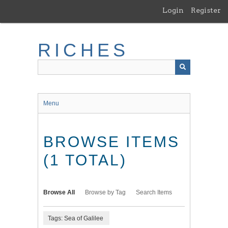
Skip
Login
Register
to
main
content
RICHES
Menu
BROWSE ITEMS
(1 TOTAL)
Browse All
Browse by Tag
Search Items
Tags: Sea of Galilee