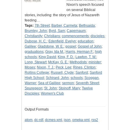
Nixon's speech focused
on several Biblical
stories, including: the story of Jesus of Nazareth
feeding…
Tags:
7th Street
;
Barber, Carmeta
;
Bethsaida
;
Brumley, John
;
Byrd, Sam
;
Capernaum
;
Christianity
;
Christians
;
commencements
;
disciples
;
Dubose, H. C.
;
Edenfield, Evelyn
;
education
;
Galilee
;
Gladstone, W. E.
;
gospel
;
Gospel of John
;
graduations
;
Gray, Ida M.
;
Harris, Herman F.
;
high
schools
;
King David
;
King, F. D.
;
Lawton, T. W.
;
Long, Stewart
;
McKay, G. E.
;
Methodists
;
minister
;
Moses
;
Nixon, T. J.
;
Peck, Lee
;
Rines, Clinton
;
Rollins College
;
Russell, Clyde
;
Sanford
;
Sanford
High School
;
Schirard, John
;
schools
;
Scoggan,
Warner
;
Sea of Galilee
;
sermon
;
Seventh Street
;
Spuregeon
;
St. John
;
Stoinoff, Mary
;
Twelve
Disciples
;
Women's Club
Output Formats
atom
,
dc-rdf
,
dcmes-xml
,
json
,
omeka-xml
,
rss2