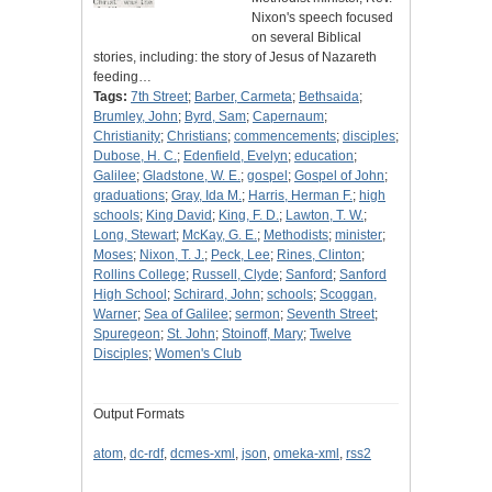
Nixon's speech focused
on several Biblical
stories, including: the story of Jesus of Nazareth
feeding…
Tags:
7th Street
;
Barber, Carmeta
;
Bethsaida
;
Brumley, John
;
Byrd, Sam
;
Capernaum
;
Christianity
;
Christians
;
commencements
;
disciples
;
Dubose, H. C.
;
Edenfield, Evelyn
;
education
;
Galilee
;
Gladstone, W. E.
;
gospel
;
Gospel of John
;
graduations
;
Gray, Ida M.
;
Harris, Herman F.
;
high
schools
;
King David
;
King, F. D.
;
Lawton, T. W.
;
Long, Stewart
;
McKay, G. E.
;
Methodists
;
minister
;
Moses
;
Nixon, T. J.
;
Peck, Lee
;
Rines, Clinton
;
Rollins College
;
Russell, Clyde
;
Sanford
;
Sanford
High School
;
Schirard, John
;
schools
;
Scoggan,
Warner
;
Sea of Galilee
;
sermon
;
Seventh Street
;
Spuregeon
;
St. John
;
Stoinoff, Mary
;
Twelve
Disciples
;
Women's Club
Output Formats
atom
,
dc-rdf
,
dcmes-xml
,
json
,
omeka-xml
,
rss2