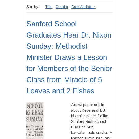
Sort by:
Title
Creator
Date Added
Sanford School
Graduates Hear Dr. Nixon
Sunday: Methodist
Minister Draws a Lesson
for Members of the Senior
Class from Miracle of 5
Loaves and 2 Fishes
A newspaper article
about Reverend T. J.
Nixon's speech for the
Sanford High School
Class of 1925
baccalaureate service. A
Methodist minister, Rev.