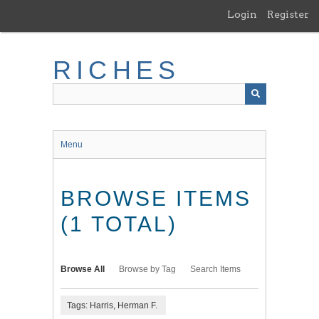
Skip
Login
Register
to
main
content
RICHES
Menu
BROWSE ITEMS
(1 TOTAL)
Browse All
Browse by Tag
Search Items
Tags: Harris, Herman F.