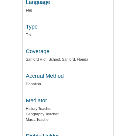
Language
eng
Type
Text
Coverage
Sanford High School, Sanford, Florida
Accrual Method
Donation
Mediator
History Teacher
Geography Teacher
Music Teacher
Rights Holder