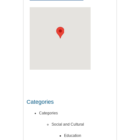
Categories
Categories
Social and Cultural
Education