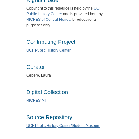
Copyright to this resource is held by the
UCF
Public History Center
and is provided here by
RICHES of Central Florida
for educational
purposes only.
Contributing Project
UCF Public History Center
Curator
Cepero, Laura
Digital Collection
RICHES MI
Source Repository
UCF Public History Center/Student Museum