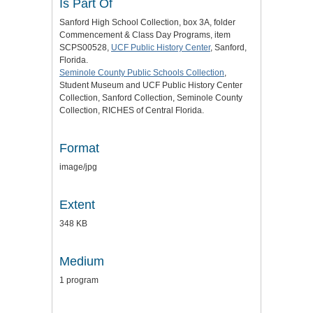
Is Part Of
Sanford High School Collection, box 3A, folder
Commencement & Class Day Programs, item
SCPS00528,
UCF Public History Center
, Sanford,
Florida.
Seminole County Public Schools Collection
,
Student Museum and UCF Public History Center
Collection, Sanford Collection, Seminole County
Collection, RICHES of Central Florida.
Format
image/jpg
Extent
348 KB
Medium
1 program