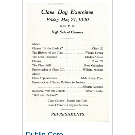
Dublin Core