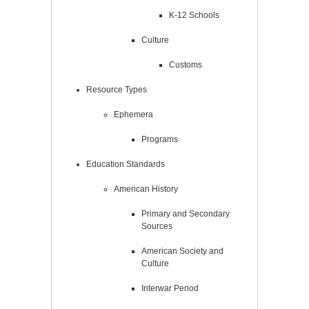
K-12 Schools
Culture
Customs
Resource Types
Ephemera
Programs
Education Standards
American History
Primary and Secondary
Sources
American Society and
Culture
Interwar Period