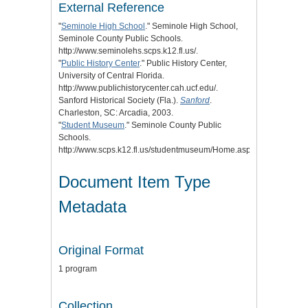
External Reference
"
Seminole High School
." Seminole High School,
Seminole County Public Schools.
http://www.seminolehs.scps.k12.fl.us/.
"
Public History Center
." Public History Center,
University of Central Florida.
http://www.publichistorycenter.cah.ucf.edu/.
Sanford Historical Society (Fla.).
Sanford
.
Charleston, SC: Arcadia, 2003.
"
Student Museum
." Seminole County Public
Schools.
http://www.scps.k12.fl.us/studentmuseum/Home.aspx.
Document Item Type
Metadata
Original Format
1 program
Collection