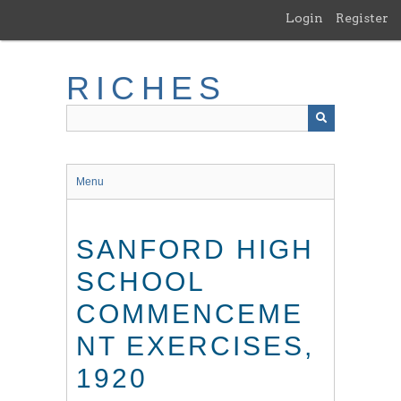
Skip
Login
Register
to
main
content
RICHES
Menu
SANFORD HIGH
SCHOOL
COMMENCEME
NT EXERCISES,
1920