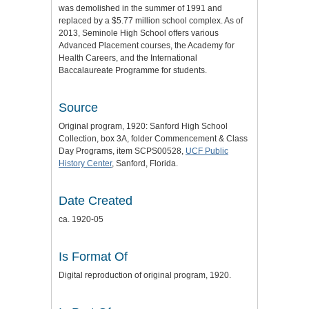
was demolished in the summer of 1991 and
replaced by a $5.77 million school complex. As of
2013, Seminole High School offers various
Advanced Placement courses, the Academy for
Health Careers, and the International
Baccalaureate Programme for students.
Source
Original program, 1920: Sanford High School
Collection, box 3A, folder Commencement & Class
Day Programs, item SCPS00528,
UCF Public
History Center
, Sanford, Florida.
Date Created
ca. 1920-05
Is Format Of
Digital reproduction of original program, 1920.