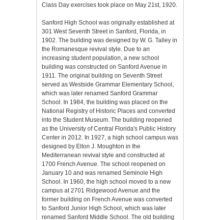
Class Day exercises took place on May 21st, 1920.
Sanford High School was originally established at
301 West Seventh Street in Sanford, Florida, in
1902. The building was designed by W. G. Talley in
the Romanesque revival style. Due to an
increasing student population, a new school
building was constructed on Sanford Avenue in
1911. The original building on Seventh Street
served as Westside Grammar Elementary School,
which was later renamed Sanford Grammar
School. In 1984, the building was placed on the
National Registry of Historic Places and converted
into the Student Museum. The building reopened
as the University of Central Florida's Public History
Center in 2012. In 1927, a high school campus was
designed by Elton J. Moughton in the
Mediterranean revival style and constructed at
1700 French Avenue. The school reopened on
January 10 and was renamed Seminole High
School. In 1960, the high school moved to a new
campus at 2701 Ridgewood Avenue and the
former building on French Avenue was converted
to Sanford Junior High School, which was later
renamed Sanford Middle School. The old building