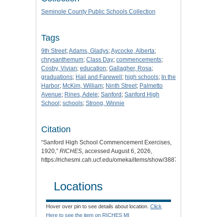
Seminole County Public Schools Collection
Tags
9th Street
;
Adams, Gladys
;
Aycocke, Alberta
;
chrysanthemum
;
Class Day
;
commencements
;
Cosby, Vivian
;
education
;
Gallagher, Rosa
;
graduations
;
Hail and Farewell
;
high schools
;
In the
Harbor
;
McKim, William
;
Ninth Street
;
Palmetto
Avenue
;
Rines, Adele
;
Sanford
;
Sanford High
School
;
schools
;
Strong, Winnie
Citation
“Sanford High School Commencement Exercises,
1920,”
RICHES
, accessed August 6, 2026,
https://richesmi.cah.ucf.edu/omeka/items/show/3887
.
Locations
Hover over pin to see details about location.
Click
Here to see the item on RICHES MI