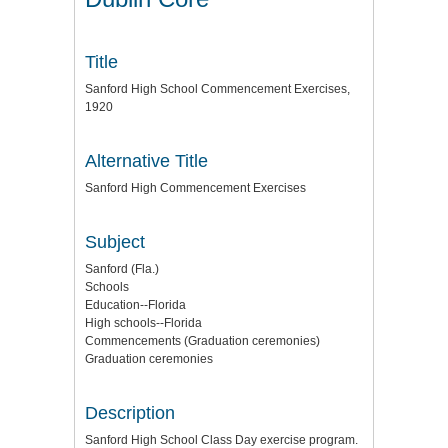
Title
Sanford High School Commencement Exercises,
1920
Alternative Title
Sanford High Commencement Exercises
Subject
Sanford (Fla.)
Schools
Education--Florida
High schools--Florida
Commencements (Graduation ceremonies)
Graduation ceremonies
Description
Sanford High School Class Day exercise program.