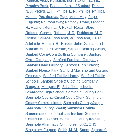
Padgett, Viola
;
Pattishall, Bert
;
Paxton, Earl B.
;
Peoples Bank
;
Peoples Bank of Sanford
;
Perkins,
N. J.
;
Peters, E. H.
;
Philips, L. R.
;
Phillips
;
Phillips,
Marion
;
Pocahontas
;
Pope, Anna May
;
Pope,
Eugenia
;
Railroad Way
;
Ramsey
;
Rand, Frederic
H.
;
Raynor
;
Renna, P.
;
Rexall
;
Rexall Store
;
Roberts, Genyle
;
Roberts, J. D.
;
Robinson, M. F.
;
Rollins College
;
Rowlamd, W.
;
Rowland, Helen
Adelaide
;
Rumph, H.
;
Ruskin, John
;
Salmagundi
;
Sanford
;
Sanford Avenue
;
Sanford Bottling Works
;
Sanford Coca-Cola Bottling Company
;
Sanford
Cycle Company
;
Sanford Furniture Company
;
Sanford Hand Laundry
;
Sanford High School
;
Sanford House Park
;
Sanford Machine and Garage
Company
;
Sanford Public Library
;
Sanford Public
Schools
;
Sanford Shoe & Clothing Company
;
Sangster, Margaret E.
;
Schaffner
;
schools
;
Seabreeze High School
;
Seminole County Bank
;
Seminole County Circuit Court Clerk
;
Seminole
County Commissioner
;
Seminole County Judge
;
Seminole County Sheriff
;
Seminole County
Superintendent of Public Instruction
;
Seminole
County tax assessor
;
Seminole County treasurer
;
Seminole Pharmacy
;
Shinholser, S. O.
;
SHS
;
Singletary, Eugene
;
Smith, M. M.
;
Speer
;
Spencer's
;