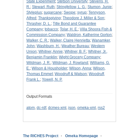
State Experiment
;
Stetson University
;
Stevens, H.
R.
;
Stewart, Ruth
;
Stringfellow, L. G.
;
Stumon, Junie
;
Styleplus
;
sugarcane
;
Swope
;
syrup
;
Tennyson,
Alfred
;
Thanksgiving
;
Theodore J. Miller & Son
;
Thrasher, D. L.
;
Title Bond and Guarantee
Company
;
tobacco
;
Tolar, H. E.
;
Villa Shoora Fish &
Commission Company
;
Waldron, Katherine Gorton
;
Walker, C. R.
;
Walker, Claire Henrietta
;
Wanamker,
John
;
Washburn, H.
;
Weather Bureau
;
Western
Union
;
Whitner, Annie
;
Whitner, B. F.
;
Whitner, Jr.,
Benjamin Franklin
;
Wight Grocery Company
;
Wildman, J. R.
;
Wildman, J. Rowland
;
Williams, G.
E.
;
Wilson & Housholder
;
Wilson, Anna
;
Wilson,
Thomas Emmet
;
Woodruff & Watson
;
Woodruff,
Frank L.
;
Yowell, N. P.
Output Formats
atom
,
dc-rdf
,
dcmes-xml
,
json
,
omeka-xml
,
rss2
The RICHES Project
Omeka Homepage