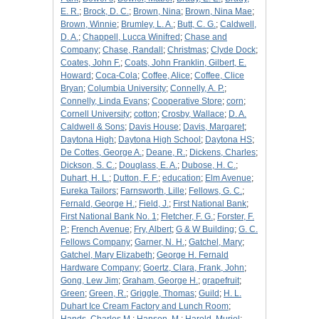
E. R.
;
Brock, D. C.
;
Brown, Nina
;
Brown, Nina Mae
;
Brown, Winnie
;
Brumley, L. A.
;
Butt, C. G.
;
Caldwell,
D. A.
;
Chappell, Lucca Winifred
;
Chase and
Company
;
Chase, Randall
;
Christmas
;
Clyde Dock
;
Coates, John F.
;
Coats, John Franklin, Gilbert, E.
Howard
;
Coca-Cola
;
Coffee, Alice
;
Coffee, Clice
Bryan
;
Columbia University
;
Connelly, A. P.
;
Connelly, Linda Evans
;
Cooperative Store
;
corn
;
Cornell University
;
cotton
;
Crosby, Wallace
;
D. A.
Caldwell & Sons
;
Davis House
;
Davis, Margaret
;
Daytona High
;
Daytona High School
;
Daytona HS
;
De Cottes, George A.
;
Deane, R.
;
Dickens, Charles
;
Dickson, S. C.
;
Douglass, E. A.
;
Dubose, H. C.
;
Duhart, H. L.
;
Dutton, F. F.
;
education
;
Elm Avenue
;
Eureka Tailors
;
Farnsworth, Lille
;
Fellows, G. C.
;
Fernald, George H.
;
Field, J.
;
First National Bank
;
First National Bank No. 1
;
Fletcher, F. G.
;
Forster, F.
P.
;
French Avenue
;
Fry, Albert
;
G & W Building
;
G. C.
Fellows Company
;
Garner, N. H.
;
Gatchel, Mary
;
Gatchel, Mary Elizabeth
;
George H. Fernald
Hardware Company
;
Goertz, Clara, Frank, John
;
Gong, Lew Jim
;
Graham, George H.
;
grapefruit
;
Green
;
Green, R.
;
Griggle, Thomas
;
Guild
;
H. L.
Duhart Ice Cream Factory and Lunch Room
;