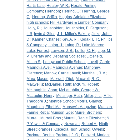
Hands, Charles M.
;
Hanson, M.
;
Harold, Muriel
;
Hart's Late
;
Healey, W. R.
;
Herald Printing
Company
;
Herndon
;
Herring, G.
;
Herring, George
C.
;
Herring, Griffin
;
Higgins, Adelaide Elizabeth
;
high schools
;
Hill Hardware & Lumber Company
;
Holly, R.
;
Housholder
;
Housholder, E. Ferguson
;
ILS
;
Irwin & Giles
;
J. L. Miller's Bakery
;
Jinks, John.
D.
;
Kanner, Charles
;
Key, A. R.
;
Kodak
;
L. R. Philips
& Company
;
Laing, J.
;
Laing, R.
;
Lake Monroe
;
Lake, Forrest
;
Lawson, J. B.
;
Leffler, C. H.
;
Lipe, M.
P.
;
Literary and Debating Societies
;
Littlefield,
Milton S.
;
Longwood Public School
;
Lovell, Carrie
;
Magnolia Ave.
;
Magnolia Avenue
;
Mahoney,
Clarence
;
Marlow, Carrie Lovell
;
Marshall, R. A.
;
Marx
;
Mason
;
Maxwell, Dick
;
Maxwell, R. C.
;
Maxwell's
;
McDaniel, Ruth
;
McKim, Robert
;
McLaughlin, Anna
;
McLaughlin, George W.
;
McLaulin, Henry
;
Mettinger, Ruth
;
Miller, J. L.
;
Miller,
Theodore J.
;
Monroe School
;
Morris, Gladys
;
Moughton, Ethel Ma
;
Munsey's Magazine
;
Munson,
Fannie Reba
;
Munson, Zoe
;
Murrel Brothers
;
Murrell
;
Murrell Bros.
;
Murrell, Renie Elizabeth
;
N.
P. Yowell & Company
;
Newman, Robert A.
;
Ninth
Street
;
oranges
;
Osceola High School
;
Owens
;
Packard, Bertha
;
Packard, J. O.
;
Packard, Marion
;