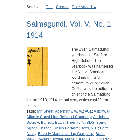
Sort by:
Title
Creator
Date Added
Salmagundi, Vol. V, No. 1,
1914
The 1914 Salmagundi
yearbook for Sanford
High School. The
yearbook was named for
the Native American
word meaning "a
general mixture." Alice
Coffee was the editor-in-
chief of the Salmagundi
for the 1913-1914 school year, which cost fifteen
cents. It…
Tags:
9th Street
;
Abernathy, W. W.
;
ACL
;
Aspinwall
;
Atlantic Coast Line Railroad Company
;
Audubon
Society
;
Barnes
;
Bates, Thomas K.
;
BDS
;
Berner,
Agnes
;
Berner, Evelyn Barbara
;
Betts, A. L.
;
Betts,
Daisy
;
Beverly Manufacturing Company
;
Borth
Park
;
Bower's
;
Bowler, Mabel
;
Brady, E. E.
;
Brady,