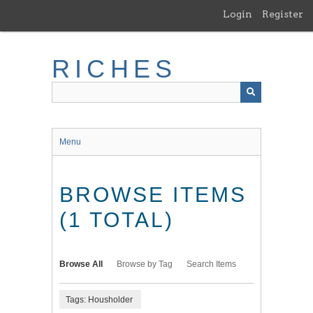
Skip
Login
Register
to
main
content
RICHES
Menu
BROWSE ITEMS
(1 TOTAL)
Browse All
Browse by Tag
Search Items
Tags: Housholder