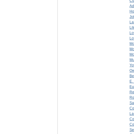
C
Ad
Ho
Jo
La
Li
Lo
Lo
Mc
Mc
Mo
Mu
Yo
O
Be
E.
Eu
Re
Ro
Sa
C
La
C
C
Se