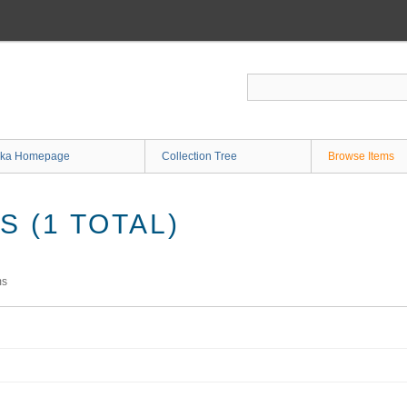
ka Homepage
Collection Tree
Browse Items
 (1 TOTAL)
ms