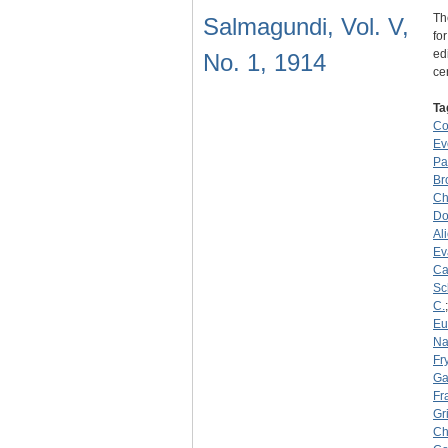
Th
Salmagundi, Vol. V,
fo
ed
No. 1, 1914
ce
Ta
C
Ev
Pa
Br
Ch
Do
Al
Ev
Ca
Sc
C.
Eu
Na
Fry
Ga
Fr
Gr
Ch