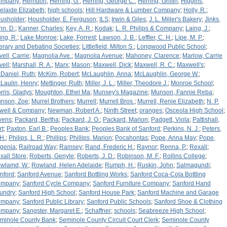
ompany
;
Herndon
;
Herring, G.
;
Herring, George C.
;
Herring, Griffin
;
Higgins,
elaide Elizabeth
;
high schools
;
Hill Hardware & Lumber Company
;
Holly, R.
;
usholder
;
Housholder, E. Ferguson
;
ILS
;
Irwin & Giles
;
J. L. Miller's Bakery
;
Jinks,
hn. D.
;
Kanner, Charles
;
Key, A. R.
;
Kodak
;
L. R. Philips & Company
;
Laing, J.
;
ing, R.
;
Lake Monroe
;
Lake, Forrest
;
Lawson, J. B.
;
Leffler, C. H.
;
Lipe, M. P.
;
terary and Debating Societies
;
Littlefield, Milton S.
;
Longwood Public School
;
vell, Carrie
;
Magnolia Ave.
;
Magnolia Avenue
;
Mahoney, Clarence
;
Marlow, Carrie
vell
;
Marshall, R. A.
;
Marx
;
Mason
;
Maxwell, Dick
;
Maxwell, R. C.
;
Maxwell's
;
Daniel, Ruth
;
McKim, Robert
;
McLaughlin, Anna
;
McLaughlin, George W.
;
Laulin, Henry
;
Mettinger, Ruth
;
Miller, J. L.
;
Miller, Theodore J.
;
Monroe School
;
rris, Gladys
;
Moughton, Ethel Ma
;
Munsey's Magazine
;
Munson, Fannie Reba
;
nson, Zoe
;
Murrel Brothers
;
Murrell
;
Murrell Bros.
;
Murrell, Renie Elizabeth
;
N. P.
well & Company
;
Newman, Robert A.
;
Ninth Street
;
oranges
;
Osceola High School
;
wens
;
Packard, Bertha
;
Packard, J. O.
;
Packard, Marion
;
Padgett, Viola
;
Pattishall,
rt
;
Paxton, Earl B.
;
Peoples Bank
;
Peoples Bank of Sanford
;
Perkins, N. J.
;
Peters,
 H.
;
Philips, L. R.
;
Phillips
;
Phillips, Marion
;
Pocahontas
;
Pope, Anna May
;
Pope,
genia
;
Railroad Way
;
Ramsey
;
Rand, Frederic H.
;
Raynor
;
Renna, P.
;
Rexall
;
xall Store
;
Roberts, Genyle
;
Roberts, J. D.
;
Robinson, M. F.
;
Rollins College
;
wlamd, W.
;
Rowland, Helen Adelaide
;
Rumph, H.
;
Ruskin, John
;
Salmagundi
;
nford
;
Sanford Avenue
;
Sanford Bottling Works
;
Sanford Coca-Cola Bottling
ompany
;
Sanford Cycle Company
;
Sanford Furniture Company
;
Sanford Hand
undry
;
Sanford High School
;
Sanford House Park
;
Sanford Machine and Garage
ompany
;
Sanford Public Library
;
Sanford Public Schools
;
Sanford Shoe & Clothing
ompany
;
Sangster, Margaret E.
;
Schaffner
;
schools
;
Seabreeze High School
;
minole County Bank
;
Seminole County Circuit Court Clerk
;
Seminole County