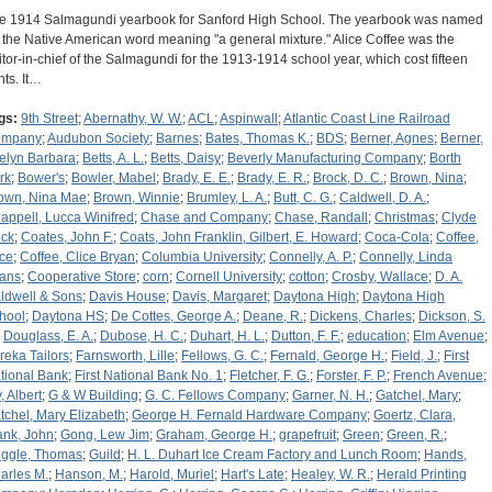
e 1914 Salmagundi yearbook for Sanford High School. The yearbook was named
r the Native American word meaning "a general mixture." Alice Coffee was the
itor-in-chief of the Salmagundi for the 1913-1914 school year, which cost fifteen
nts. It…
gs:
9th Street
;
Abernathy, W. W.
;
ACL
;
Aspinwall
;
Atlantic Coast Line Railroad
ompany
;
Audubon Society
;
Barnes
;
Bates, Thomas K.
;
BDS
;
Berner, Agnes
;
Berner,
elyn Barbara
;
Betts, A. L.
;
Betts, Daisy
;
Beverly Manufacturing Company
;
Borth
rk
;
Bower's
;
Bowler, Mabel
;
Brady, E. E.
;
Brady, E. R.
;
Brock, D. C.
;
Brown, Nina
;
own, Nina Mae
;
Brown, Winnie
;
Brumley, L. A.
;
Butt, C. G.
;
Caldwell, D. A.
;
appell, Lucca Winifred
;
Chase and Company
;
Chase, Randall
;
Christmas
;
Clyde
ck
;
Coates, John F.
;
Coats, John Franklin, Gilbert, E. Howard
;
Coca-Cola
;
Coffee,
ice
;
Coffee, Clice Bryan
;
Columbia University
;
Connelly, A. P.
;
Connelly, Linda
ans
;
Cooperative Store
;
corn
;
Cornell University
;
cotton
;
Crosby, Wallace
;
D. A.
ldwell & Sons
;
Davis House
;
Davis, Margaret
;
Daytona High
;
Daytona High
hool
;
Daytona HS
;
De Cottes, George A.
;
Deane, R.
;
Dickens, Charles
;
Dickson, S.
;
Douglass, E. A.
;
Dubose, H. C.
;
Duhart, H. L.
;
Dutton, F. F.
;
education
;
Elm Avenue
;
reka Tailors
;
Farnsworth, Lille
;
Fellows, G. C.
;
Fernald, George H.
;
Field, J.
;
First
tional Bank
;
First National Bank No. 1
;
Fletcher, F. G.
;
Forster, F. P.
;
French Avenue
;
, Albert
;
G & W Building
;
G. C. Fellows Company
;
Garner, N. H.
;
Gatchel, Mary
;
tchel, Mary Elizabeth
;
George H. Fernald Hardware Company
;
Goertz, Clara,
ank, John
;
Gong, Lew Jim
;
Graham, George H.
;
grapefruit
;
Green
;
Green, R.
;
iggle, Thomas
;
Guild
;
H. L. Duhart Ice Cream Factory and Lunch Room
;
Hands,
arles M.
;
Hanson, M.
;
Harold, Muriel
;
Hart's Late
;
Healey, W. R.
;
Herald Printing