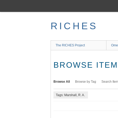
Skip
to
main
content
RICHES
The RICHES Project
Ome
BROWSE ITEMS
Browse All
Browse by Tag
Search Ite
Tags: Marshall, R. A.