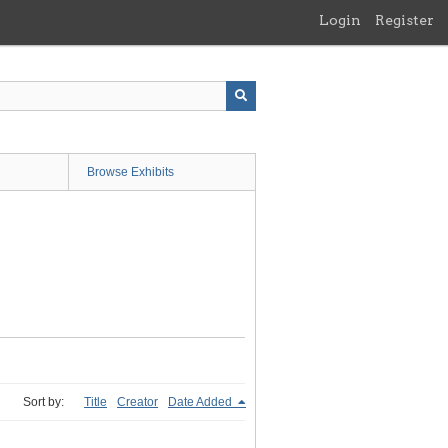
Login
Register
Browse Exhibits
Sort by:
Title
Creator
Date Added