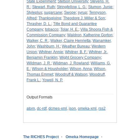
State Experiment
;
Stetson University
;
Stevens, H.
R.
;
Stewart, Ruth
;
Stringfellow, L. G.
;
Stumon, Junie
;
Styleplus
;
sugarcane
;
Swope
;
syrup
;
Tennyson,
Alfred
;
Thanksgiving
;
Theodore J. Miller & Son
;
Thrasher, D. L.
;
Title Bond and Guarantee
Company
;
tobacco
;
Tolar, H. E.
;
Villa Shoora Fish &
Commission Company
;
Waldron, Katherine Gorton
;
Walker, C. R.
;
Walker, Claire Henrietta
;
Wanamker,
John
;
Washburn, H.
;
Weather Bureau
;
Western
Union
;
Whitner, Annie
;
Whitner, B. F.
;
Whitner, Jr.,
Benjamin Franklin
;
Wight Grocery Company
;
Wildman, J. R.
;
Wildman, J. Rowland
;
Williams, G.
E.
;
Wilson & Housholder
;
Wilson, Anna
;
Wilson,
Thomas Emmet
;
Woodruff & Watson
;
Woodruff,
Frank L.
;
Yowell, N. P.
Output Formats
atom
,
dc-rdf
,
dcmes-xml
,
json
,
omeka-xml
,
rss2
The RICHES Project
Omeka Homepage