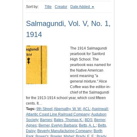
Sort by:
Title
Creator
Date Added
Salmagundi, Vol. V, No. 1,
1914
The 1914 Salmagundi
yearbook for Sanford
High School. The
yearbook was named for
the Native American
word meaning "a
general mixture." Alice
Coffee was the editor-in-
chief of the Salmagundi
for the 1913-1914 school year, which cost fifteen
cents. It…
Tags:
9th Street
;
Abernathy, W. W.
;
ACL
;
Aspinwall
;
Atlantic Coast Line Railroad Company
;
Audubon
Society
;
Barnes
;
Bates, Thomas K.
;
BDS
;
Berner,
Agnes
;
Berner, Evelyn Barbara
;
Betts, A. L.
;
Betts,
Daisy
;
Beverly Manufacturing Company
;
Borth
Park
;
Bower's
;
Bowler, Mabel
;
Brady, E. E.
;
Brady,