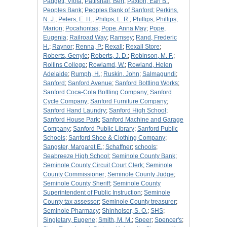
Padgett, Viola
;
Pattishall, Bert
;
Paxton, Earl B.
;
Peoples Bank
;
Peoples Bank of Sanford
;
Perkins,
N. J.
;
Peters, E. H.
;
Philips, L. R.
;
Phillips
;
Phillips,
Marion
;
Pocahontas
;
Pope, Anna May
;
Pope,
Eugenia
;
Railroad Way
;
Ramsey
;
Rand, Frederic
H.
;
Raynor
;
Renna, P.
;
Rexall
;
Rexall Store
;
Roberts, Genyle
;
Roberts, J. D.
;
Robinson, M. F.
;
Rollins College
;
Rowlamd, W.
;
Rowland, Helen
Adelaide
;
Rumph, H.
;
Ruskin, John
;
Salmagundi
;
Sanford
;
Sanford Avenue
;
Sanford Bottling Works
;
Sanford Coca-Cola Bottling Company
;
Sanford
Cycle Company
;
Sanford Furniture Company
;
Sanford Hand Laundry
;
Sanford High School
;
Sanford House Park
;
Sanford Machine and Garage
Company
;
Sanford Public Library
;
Sanford Public
Schools
;
Sanford Shoe & Clothing Company
;
Sangster, Margaret E.
;
Schaffner
;
schools
;
Seabreeze High School
;
Seminole County Bank
;
Seminole County Circuit Court Clerk
;
Seminole
County Commissioner
;
Seminole County Judge
;
Seminole County Sheriff
;
Seminole County
Superintendent of Public Instruction
;
Seminole
County tax assessor
;
Seminole County treasurer
;
Seminole Pharmacy
;
Shinholser, S. O.
;
SHS
;
Singletary, Eugene
;
Smith, M. M.
;
Speer
;
Spencer's
;