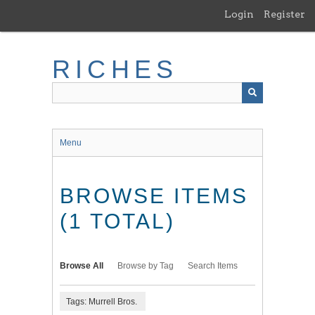
Skip
Login
Register
to
main
content
RICHES
Menu
BROWSE ITEMS
(1 TOTAL)
Browse All
Browse by Tag
Search Items
Tags: Murrell Bros.