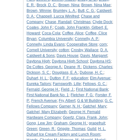
E. R.
;
Brock, D. C.
;
Brown, Nina
;
Brown, Nina Mae
;
Brown, Winnie
;
Brumley, L. A.
;
Butt, C. G.
;
Caldwell,
D. A.
;
Chappell, Lucca Winifred
;
Chase and
Company
;
Chase, Randall
;
Christmas
;
Clyde Dock
;
Coates, John F.
;
Coats, John Franklin, Gilbert, E.
Howard
;
Coca-Cola
;
Coffee, Alice
;
Coffee, Clice
Bryan
;
Columbia University
;
Connelly, A. P.
;
Connelly, Linda Evans
;
Cooperative Store
;
corn
;
Cornell University
;
cotton
;
Crosby, Wallace
;
D. A.
Caldwell & Sons
;
Davis House
;
Davis, Margaret
;
Daytona High
;
Daytona High School
;
Daytona HS
;
De Cottes, George A.
;
Deane, R.
;
Dickens, Charles
;
Dickson, S. C.
;
Douglass, E. A.
;
Dubose, H. C.
;
Duhart, H. L.
;
Dutton, F. F.
;
education
;
Elm Avenue
;
Eureka Tailors
;
Farnsworth, Lille
;
Fellows, G. C.
;
Fernald, George H.
;
Field, J.
;
First National Bank
;
First National Bank No. 1
;
Fletcher, F. G.
;
Forster, F.
P.
;
French Avenue
;
Fry, Albert
;
G & W Building
;
G. C.
Fellows Company
;
Garner, N. H.
;
Gatchel, Mary
;
Gatchel, Mary Elizabeth
;
George H. Fernald
Hardware Company
;
Goertz, Clara, Frank, John
;
Gong, Lew Jim
;
Graham, George H.
;
grapefruit
;
Green
;
Green, R.
;
Griggle, Thomas
;
Guild
;
H. L.
Duhart Ice Cream Factory and Lunch Room
;