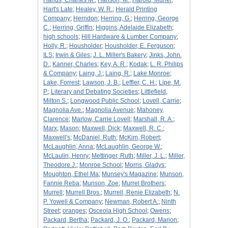
Hands, Charles M.
;
Hanson, M.
;
Harold, Muriel
;
Hart's Late
;
Healey, W. R.
;
Herald Printing
Company
;
Herndon
;
Herring, G.
;
Herring, George
C.
;
Herring, Griffin
;
Higgins, Adelaide Elizabeth
;
high schools
;
Hill Hardware & Lumber Company
;
Holly, R.
;
Housholder
;
Housholder, E. Ferguson
;
ILS
;
Irwin & Giles
;
J. L. Miller's Bakery
;
Jinks, John.
D.
;
Kanner, Charles
;
Key, A. R.
;
Kodak
;
L. R. Philips
& Company
;
Laing, J.
;
Laing, R.
;
Lake Monroe
;
Lake, Forrest
;
Lawson, J. B.
;
Leffler, C. H.
;
Lipe, M.
P.
;
Literary and Debating Societies
;
Littlefield,
Milton S.
;
Longwood Public School
;
Lovell, Carrie
;
Magnolia Ave.
;
Magnolia Avenue
;
Mahoney,
Clarence
;
Marlow, Carrie Lovell
;
Marshall, R. A.
;
Marx
;
Mason
;
Maxwell, Dick
;
Maxwell, R. C.
;
Maxwell's
;
McDaniel, Ruth
;
McKim, Robert
;
McLaughlin, Anna
;
McLaughlin, George W.
;
McLaulin, Henry
;
Mettinger, Ruth
;
Miller, J. L.
;
Miller,
Theodore J.
;
Monroe School
;
Morris, Gladys
;
Moughton, Ethel Ma
;
Munsey's Magazine
;
Munson,
Fannie Reba
;
Munson, Zoe
;
Murrel Brothers
;
Murrell
;
Murrell Bros.
;
Murrell, Renie Elizabeth
;
N.
P. Yowell & Company
;
Newman, Robert A.
;
Ninth
Street
;
oranges
;
Osceola High School
;
Owens
;
Packard, Bertha
;
Packard, J. O.
;
Packard, Marion
;