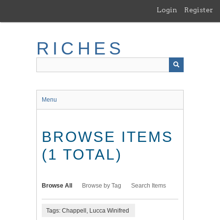
Skip
Login
Register
to
main
content
RICHES
Menu
BROWSE ITEMS
(1 TOTAL)
Browse All
Browse by Tag
Search Items
Tags: Chappell, Lucca Winifred