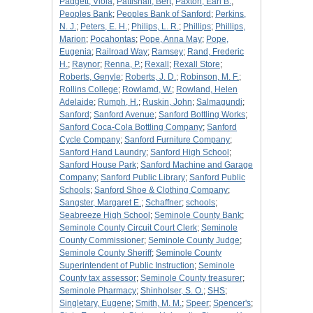
Padgett, Viola
;
Pattishall, Bert
;
Paxton, Earl B.
;
Peoples Bank
;
Peoples Bank of Sanford
;
Perkins,
N. J.
;
Peters, E. H.
;
Philips, L. R.
;
Phillips
;
Phillips,
Marion
;
Pocahontas
;
Pope, Anna May
;
Pope,
Eugenia
;
Railroad Way
;
Ramsey
;
Rand, Frederic
H.
;
Raynor
;
Renna, P.
;
Rexall
;
Rexall Store
;
Roberts, Genyle
;
Roberts, J. D.
;
Robinson, M. F.
;
Rollins College
;
Rowlamd, W.
;
Rowland, Helen
Adelaide
;
Rumph, H.
;
Ruskin, John
;
Salmagundi
;
Sanford
;
Sanford Avenue
;
Sanford Bottling Works
;
Sanford Coca-Cola Bottling Company
;
Sanford
Cycle Company
;
Sanford Furniture Company
;
Sanford Hand Laundry
;
Sanford High School
;
Sanford House Park
;
Sanford Machine and Garage
Company
;
Sanford Public Library
;
Sanford Public
Schools
;
Sanford Shoe & Clothing Company
;
Sangster, Margaret E.
;
Schaffner
;
schools
;
Seabreeze High School
;
Seminole County Bank
;
Seminole County Circuit Court Clerk
;
Seminole
County Commissioner
;
Seminole County Judge
;
Seminole County Sheriff
;
Seminole County
Superintendent of Public Instruction
;
Seminole
County tax assessor
;
Seminole County treasurer
;
Seminole Pharmacy
;
Shinholser, S. O.
;
SHS
;
Singletary, Eugene
;
Smith, M. M.
;
Speer
;
Spencer's
;