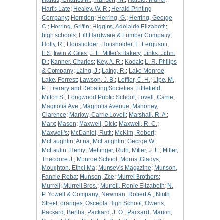
Hands, Charles M.
;
Hanson, M.
;
Harold, Muriel
;
Hart's Late
;
Healey, W. R.
;
Herald Printing
Company
;
Herndon
;
Herring, G.
;
Herring, George
C.
;
Herring, Griffin
;
Higgins, Adelaide Elizabeth
;
high schools
;
Hill Hardware & Lumber Company
;
Holly, R.
;
Housholder
;
Housholder, E. Ferguson
;
ILS
;
Irwin & Giles
;
J. L. Miller's Bakery
;
Jinks, John.
D.
;
Kanner, Charles
;
Key, A. R.
;
Kodak
;
L. R. Philips
& Company
;
Laing, J.
;
Laing, R.
;
Lake Monroe
;
Lake, Forrest
;
Lawson, J. B.
;
Leffler, C. H.
;
Lipe, M.
P.
;
Literary and Debating Societies
;
Littlefield,
Milton S.
;
Longwood Public School
;
Lovell, Carrie
;
Magnolia Ave.
;
Magnolia Avenue
;
Mahoney,
Clarence
;
Marlow, Carrie Lovell
;
Marshall, R. A.
;
Marx
;
Mason
;
Maxwell, Dick
;
Maxwell, R. C.
;
Maxwell's
;
McDaniel, Ruth
;
McKim, Robert
;
McLaughlin, Anna
;
McLaughlin, George W.
;
McLaulin, Henry
;
Mettinger, Ruth
;
Miller, J. L.
;
Miller,
Theodore J.
;
Monroe School
;
Morris, Gladys
;
Moughton, Ethel Ma
;
Munsey's Magazine
;
Munson,
Fannie Reba
;
Munson, Zoe
;
Murrel Brothers
;
Murrell
;
Murrell Bros.
;
Murrell, Renie Elizabeth
;
N.
P. Yowell & Company
;
Newman, Robert A.
;
Ninth
Street
;
oranges
;
Osceola High School
;
Owens
;
Packard, Bertha
;
Packard, J. O.
;
Packard, Marion
;