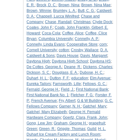
E. R.
;
Brock, D. C.
;
Brown, Nina
;
Brown, Nina Mae
;
Brown, Winnie
;
Brumley, L. A.
;
Butt, C. G.
;
Caldwell,
D. A.
;
Chappell, Lucca Winifred
;
Chase and
Company
;
Chase, Randall
;
Christmas
;
Clyde Dock
;
Coates, John F.
;
Coats, John Franklin, Gilbert, E.
Howard
;
Coca-Cola
;
Coffee, Alice
;
Coffee, Clice
Bryan
;
Columbia University
;
Connelly, A. P.
;
Connelly, Linda Evans
;
Cooperative Store
;
corn
;
Cornell University
;
cotton
;
Crosby, Wallace
;
D. A.
Caldwell & Sons
;
Davis House
;
Davis, Margaret
;
Daytona High
;
Daytona High School
;
Daytona HS
;
De Cottes, George A.
;
Deane, R.
;
Dickens, Charles
;
Dickson, S. C.
;
Douglass, E. A.
;
Dubose, H. C.
;
Duhart, H. L.
;
Dutton, F. F.
;
education
;
Elm Avenue
;
Eureka Tailors
;
Farnsworth, Lille
;
Fellows, G. C.
;
Fernald, George H.
;
Field, J.
;
First National Bank
;
First National Bank No. 1
;
Fletcher, F. G.
;
Forster, F.
P.
;
French Avenue
;
Fry, Albert
;
G & W Building
;
G. C.
Fellows Company
;
Garner, N. H.
;
Gatchel, Mary
;
Gatchel, Mary Elizabeth
;
George H. Fernald
Hardware Company
;
Goertz, Clara, Frank, John
;
Gong, Lew Jim
;
Graham, George H.
;
grapefruit
;
Green
;
Green, R.
;
Griggle, Thomas
;
Guild
;
H. L.
Duhart Ice Cream Factory and Lunch Room
;