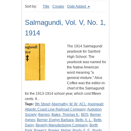
Sort by:
Title
Creator
Date Added
Salmagundi, Vol. V, No. 1,
1914
The 1914 Salmagundi
yearbook for Sanford
High School. The
yearbook was named for
the Native American
word meaning "a
general mixture." Alice
Coffee was the editor-in-
chief of the Salmagundi
for the 1913-1914 school year, which cost fifteen
cents. It…
Tags:
9th Street
;
Abernathy, W. W.
;
ACL
;
Aspinwall
;
Atlantic Coast Line Railroad Company
;
Audubon
Society
;
Barnes
;
Bates, Thomas K.
;
BDS
;
Berner,
Agnes
;
Berner, Evelyn Barbara
;
Betts, A. L.
;
Betts,
Daisy
;
Beverly Manufacturing Company
;
Borth
Park
;
Bower's
;
Bowler, Mabel
;
Brady, E. E.
;
Brady,