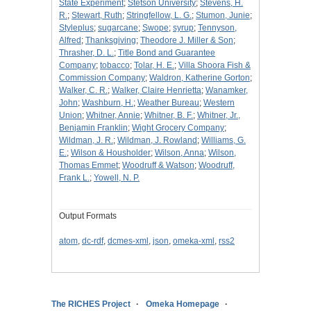
State Experiment
;
Stetson University
;
Stevens, H.
R.
;
Stewart, Ruth
;
Stringfellow, L. G.
;
Stumon, Junie
;
Styleplus
;
sugarcane
;
Swope
;
syrup
;
Tennyson,
Alfred
;
Thanksgiving
;
Theodore J. Miller & Son
;
Thrasher, D. L.
;
Title Bond and Guarantee
Company
;
tobacco
;
Tolar, H. E.
;
Villa Shoora Fish &
Commission Company
;
Waldron, Katherine Gorton
;
Walker, C. R.
;
Walker, Claire Henrietta
;
Wanamker,
John
;
Washburn, H.
;
Weather Bureau
;
Western
Union
;
Whitner, Annie
;
Whitner, B. F.
;
Whitner, Jr.,
Benjamin Franklin
;
Wight Grocery Company
;
Wildman, J. R.
;
Wildman, J. Rowland
;
Williams, G.
E.
;
Wilson & Housholder
;
Wilson, Anna
;
Wilson,
Thomas Emmet
;
Woodruff & Watson
;
Woodruff,
Frank L.
;
Yowell, N. P.
Output Formats
atom
,
dc-rdf
,
dcmes-xml
,
json
,
omeka-xml
,
rss2
The RICHES Project
Omeka Homepage