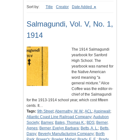
Sort by:
Title
Creator
Date Added
Salmagundi, Vol. V, No. 1,
1914
The 1914 Salmagundi
yearbook for Sanford
High School. The
yearbook was named for
the Native American
word meaning "a
general mixture." Alice
Coffee was the editor-in-
chief of the Salmagundi
for the 1913-1914 school year, which cost fifteen
cents. It…
Tags:
9th Street
;
Abernathy, W. W.
;
ACL
;
Aspinwall
;
Atlantic Coast Line Railroad Company
;
Audubon
Society
;
Barnes
;
Bates, Thomas K.
;
BDS
;
Berner,
Agnes
;
Berner, Evelyn Barbara
;
Betts, A. L.
;
Betts,
Daisy
;
Beverly Manufacturing Company
;
Borth
Park
;
Bower's
;
Bowler, Mabel
;
Brady, E. E.
;
Brady,