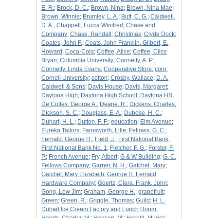
E. R.
;
Brock, D. C.
;
Brown, Nina
;
Brown, Nina Mae
;
Brown, Winnie
;
Brumley, L. A.
;
Butt, C. G.
;
Caldwell,
D. A.
;
Chappell, Lucca Winifred
;
Chase and
Company
;
Chase, Randall
;
Christmas
;
Clyde Dock
;
Coates, John F.
;
Coats, John Franklin, Gilbert, E.
Howard
;
Coca-Cola
;
Coffee, Alice
;
Coffee, Clice
Bryan
;
Columbia University
;
Connelly, A. P.
;
Connelly, Linda Evans
;
Cooperative Store
;
corn
;
Cornell University
;
cotton
;
Crosby, Wallace
;
D. A.
Caldwell & Sons
;
Davis House
;
Davis, Margaret
;
Daytona High
;
Daytona High School
;
Daytona HS
;
De Cottes, George A.
;
Deane, R.
;
Dickens, Charles
;
Dickson, S. C.
;
Douglass, E. A.
;
Dubose, H. C.
;
Duhart, H. L.
;
Dutton, F. F.
;
education
;
Elm Avenue
;
Eureka Tailors
;
Farnsworth, Lille
;
Fellows, G. C.
;
Fernald, George H.
;
Field, J.
;
First National Bank
;
First National Bank No. 1
;
Fletcher, F. G.
;
Forster, F.
P.
;
French Avenue
;
Fry, Albert
;
G & W Building
;
G. C.
Fellows Company
;
Garner, N. H.
;
Gatchel, Mary
;
Gatchel, Mary Elizabeth
;
George H. Fernald
Hardware Company
;
Goertz, Clara, Frank, John
;
Gong, Lew Jim
;
Graham, George H.
;
grapefruit
;
Green
;
Green, R.
;
Griggle, Thomas
;
Guild
;
H. L.
Duhart Ice Cream Factory and Lunch Room
;