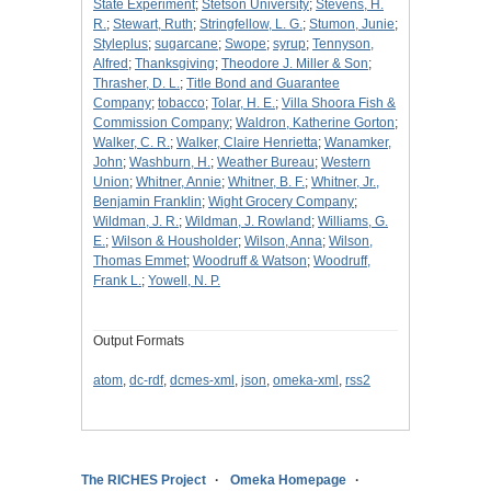
State Experiment
;
Stetson University
;
Stevens, H.
R.
;
Stewart, Ruth
;
Stringfellow, L. G.
;
Stumon, Junie
;
Styleplus
;
sugarcane
;
Swope
;
syrup
;
Tennyson,
Alfred
;
Thanksgiving
;
Theodore J. Miller & Son
;
Thrasher, D. L.
;
Title Bond and Guarantee
Company
;
tobacco
;
Tolar, H. E.
;
Villa Shoora Fish &
Commission Company
;
Waldron, Katherine Gorton
;
Walker, C. R.
;
Walker, Claire Henrietta
;
Wanamker,
John
;
Washburn, H.
;
Weather Bureau
;
Western
Union
;
Whitner, Annie
;
Whitner, B. F.
;
Whitner, Jr.,
Benjamin Franklin
;
Wight Grocery Company
;
Wildman, J. R.
;
Wildman, J. Rowland
;
Williams, G.
E.
;
Wilson & Housholder
;
Wilson, Anna
;
Wilson,
Thomas Emmet
;
Woodruff & Watson
;
Woodruff,
Frank L.
;
Yowell, N. P.
Output Formats
atom
,
dc-rdf
,
dcmes-xml
,
json
,
omeka-xml
,
rss2
The RICHES Project
Omeka Homepage