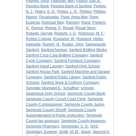
Padgett, Viola
;
Pattishall, Bert
;
Paxton, Earl B.
;
Peoples Bank
;
Peoples Bank of Sanford
;
Perkins,
N. J.
;
Peters, E. H.
;
Philips, L. R.
;
Phillips
;
Phillips,
Marion
;
Pocahontas
;
Pope, Anna May
;
Pope,
Eugenia
;
Railroad Way
;
Ramsey
;
Rand, Frederic
H.
;
Raynor
;
Renna, P.
;
Rexall
;
Rexall Store
;
Roberts, Genyle
;
Roberts, J. D.
;
Robinson, M. F.
;
Rollins College
;
Rowlamd, W.
;
Rowland, Helen
Adelaide
;
Rumph, H.
;
Ruskin, John
;
Salmagundi
;
Sanford
;
Sanford Avenue
;
Sanford Bottling Works
;
Sanford Coca-Cola Bottling Company
;
Sanford
Cycle Company
;
Sanford Furniture Company
;
Sanford Hand Laundry
;
Sanford High School
;
Sanford House Park
;
Sanford Machine and Garage
Company
;
Sanford Public Library
;
Sanford Public
Schools
;
Sanford Shoe & Clothing Company
;
Sangster, Margaret E.
;
Schaffner
;
schools
;
Seabreeze High School
;
Seminole County Bank
;
Seminole County Circuit Court Clerk
;
Seminole
County Commissioner
;
Seminole County Judge
;
Seminole County Sheriff
;
Seminole County
Superintendent of Public Instruction
;
Seminole
County tax assessor
;
Seminole County treasurer
;
Seminole Pharmacy
;
Shinholser, S. O.
;
SHS
;
Singletary, Eugene
;
Smith, M. M.
;
Speer
;
Spencer's
;