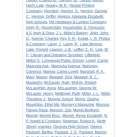
Hands, Charles M.
;
Hanson, M.
;
Harold, Muriel
;
Hart's Late
;
Healey, W. R.
;
Herald Printing
Company
;
Herndon
;
Herring, G.
;
Herring, George
C.
;
Herring, Griffin
;
Higgins, Adelaide Elizabeth
;
high schools
;
Hill Hardware & Lumber Company
;
Holly, R.
;
Housholder
;
Housholder, E. Ferguson
;
ILS
;
Irwin & Giles
;
J. L. Miller's Bakery
;
Jinks, John.
D.
;
Kanner, Charles
;
Key, A. R.
;
Kodak
;
L. R. Philips
& Company
;
Laing, J.
;
Laing, R.
;
Lake Monroe
;
Lake, Forrest
;
Lawson, J. B.
;
Leffler, C. H.
;
Lipe, M.
P.
;
Literary and Debating Societies
;
Littlefield,
Milton S.
;
Longwood Public School
;
Lovell, Carrie
;
Magnolia Ave.
;
Magnolia Avenue
;
Mahoney,
Clarence
;
Marlow, Carrie Lovell
;
Marshall, R. A.
;
Marx
;
Mason
;
Maxwell, Dick
;
Maxwell, R. C.
;
Maxwell's
;
McDaniel, Ruth
;
McKim, Robert
;
McLaughlin, Anna
;
McLaughlin, George W.
;
McLaulin, Henry
;
Mettinger, Ruth
;
Miller, J. L.
;
Miller,
Theodore J.
;
Monroe School
;
Morris, Gladys
;
Moughton, Ethel Ma
;
Munsey's Magazine
;
Munson,
Fannie Reba
;
Munson, Zoe
;
Murrel Brothers
;
Murrell
;
Murrell Bros.
;
Murrell, Renie Elizabeth
;
N.
P. Yowell & Company
;
Newman, Robert A.
;
Ninth
Street
;
oranges
;
Osceola High School
;
Owens
;
Packard, Bertha
;
Packard, J. O.
;
Packard, Marion
;