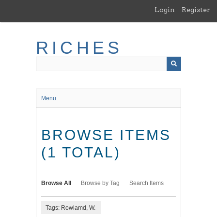
Skip
Login
Register
to
main
content
RICHES
Menu
BROWSE ITEMS
(1 TOTAL)
Browse All
Browse by Tag
Search Items
Tags: Rowlamd, W.