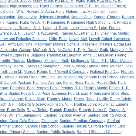
een
;
Green, Gladys
;
Grow, Elmer
;
Hand, C. M.
;
Hand, Ruth
;
Hawkins, W. E.
;
ggins
;
high schools
;
Hill
;
Hotel Carnes
;
Housholder, E. F.
;
Housholder, Ernest
;
usholder, W. E.
;
Howard, B. Adna
;
Hully
;
Hulme, T. E.
;
Hutchinson
;
Irving,
shington
;
Jacksonville
;
Jefferson Hospital
;
Kanner, Abie
;
Kanner, Charles
;
Kanner,
rry
;
Kanner, Ruth
;
Key, A. R.
;
Kissimmee
;
Kissimmee High School
;
L. R. Philips &
ompany
;
La Rocque, S. H.
;
Laing, H. Roby
;
Laing, Joseph S.
;
Lake, Forrest
;
wrence, B. H.
;
Lawton, T. W.
;
Leavitt, Frances A.
;
Leffler, C. H.
;
Lhevinne, Mortis
;
terary and Debating Societies
;
Little, Ercel
;
Lovell, Vail
;
Lowell, Abbott, Lawrence
;
well, Amy
;
Loy, Nina
;
MacMillan
;
Maines, Schelle
;
Masefield
;
Masters, Edgar Lee
;
Alexander, Watson
;
McCook, S. A.
;
McCuller, L. P.
;
McDaniel, Ruth
;
McIntyre, J. B.
;
Intyre's Express & Baggage Transfer
;
McLaughlin, Anna C.
;
McLaulin, Henry
;
redith, Thomas
;
Mettinger
;
Mettinger, Ruth
;
Mettinger's
;
Miller, F. L.
;
Milvis Marble
ompany
;
Morris, Gladys L.
;
Moughton, Ethel
;
Munson, Fannie Reba
;
Munson, Zoe
;
rrell, John M.
;
Murrell, Renie
;
N. P. Yowell & Company
;
National Bird Day
;
Nichols,
 E.
;
Nickels
;
Ninth Street
;
Nix
;
Ohio House
;
orlando
;
Orlando High School
;
Osceola
gh School
;
Packard
;
Palmetto Avenue
;
Parish Hous
;
Parish House Club
;
Park
enue
;
Pattishall, Bert
;
Peoples Bank
;
Perkins, B. L.
;
Philip's Studio
;
Philips, L. R.
;
illips Studio
;
Poet's Club
;
Pope, Eugenia
;
Pound, Ezra
;
Progressive Shoe Shop
;
ilroad Avenue
;
Rexall Store
;
Rhodes, Muriel
;
Rines
;
Rines, Lucille
;
Ringe, Adele
;
ach, J. H.
;
Robert's Grocery
;
Robinson, M. F.
;
Rodker, John
;
Roumillat, Eugene
;
we, Ruby Betts
;
Royal Tailors
;
Rumph, Dorothy
;
Rumph, Hume C.
;
Runge, S.
;
nge, William
;
Salmagundi
;
Sanford
;
Sanford Avenue
;
Sanford Bottling Works
;
nford Coca-Cola Bottling Company
;
Sanford Furniture Company
;
Sanford
ammar School
;
Sanford High School
;
Sanford House
;
Sanford Pressing Club
;
nford Primary School
;
Sanford Public Schools
;
Sanford Shoe and Clothing