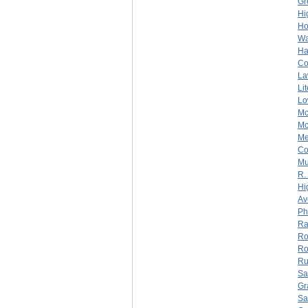
Gr
Hi
Ho
Wa
Ha
C
La
Li
Lo
Mc
Mc
Me
C
Mu
R.
Hi
Av
Ph
Ra
Ro
Ro
Ru
Sa
Gr
Sa