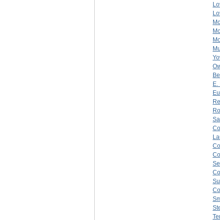
Lo
Lo
Mc
Mc
Mo
Mu
Yo
O
Be
E.
Eu
Re
Ro
Sa
C
La
C
C
Se
Co
Su
Co
Sm
St
Te