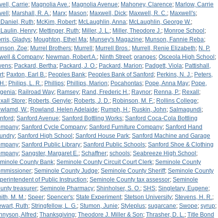
vell, Carrie
;
Magnolia Ave.
;
Magnolia Avenue
;
Mahoney, Clarence
;
Marlow, Carrie
vell
;
Marshall, R. A.
;
Marx
;
Mason
;
Maxwell, Dick
;
Maxwell, R. C.
;
Maxwell's
;
Daniel, Ruth
;
McKim, Robert
;
McLaughlin, Anna
;
McLaughlin, George W.
;
Laulin, Henry
;
Mettinger, Ruth
;
Miller, J. L.
;
Miller, Theodore J.
;
Monroe School
;
rris, Gladys
;
Moughton, Ethel Ma
;
Munsey's Magazine
;
Munson, Fannie Reba
;
nson, Zoe
;
Murrel Brothers
;
Murrell
;
Murrell Bros.
;
Murrell, Renie Elizabeth
;
N. P.
well & Company
;
Newman, Robert A.
;
Ninth Street
;
oranges
;
Osceola High School
;
wens
;
Packard, Bertha
;
Packard, J. O.
;
Packard, Marion
;
Padgett, Viola
;
Pattishall,
rt
;
Paxton, Earl B.
;
Peoples Bank
;
Peoples Bank of Sanford
;
Perkins, N. J.
;
Peters,
 H.
;
Philips, L. R.
;
Phillips
;
Phillips, Marion
;
Pocahontas
;
Pope, Anna May
;
Pope,
genia
;
Railroad Way
;
Ramsey
;
Rand, Frederic H.
;
Raynor
;
Renna, P.
;
Rexall
;
xall Store
;
Roberts, Genyle
;
Roberts, J. D.
;
Robinson, M. F.
;
Rollins College
;
wlamd, W.
;
Rowland, Helen Adelaide
;
Rumph, H.
;
Ruskin, John
;
Salmagundi
;
nford
;
Sanford Avenue
;
Sanford Bottling Works
;
Sanford Coca-Cola Bottling
ompany
;
Sanford Cycle Company
;
Sanford Furniture Company
;
Sanford Hand
undry
;
Sanford High School
;
Sanford House Park
;
Sanford Machine and Garage
ompany
;
Sanford Public Library
;
Sanford Public Schools
;
Sanford Shoe & Clothing
ompany
;
Sangster, Margaret E.
;
Schaffner
;
schools
;
Seabreeze High School
;
minole County Bank
;
Seminole County Circuit Court Clerk
;
Seminole County
mmissioner
;
Seminole County Judge
;
Seminole County Sheriff
;
Seminole County
perintendent of Public Instruction
;
Seminole County tax assessor
;
Seminole
unty treasurer
;
Seminole Pharmacy
;
Shinholser, S. O.
;
SHS
;
Singletary, Eugene
;
ith, M. M.
;
Speer
;
Spencer's
;
State Experiment
;
Stetson University
;
Stevens, H. R.
;
ewart, Ruth
;
Stringfellow, L. G.
;
Stumon, Junie
;
Styleplus
;
sugarcane
;
Swope
;
syrup
;
nnyson, Alfred
;
Thanksgiving
;
Theodore J. Miller & Son
;
Thrasher, D. L.
;
Title Bond