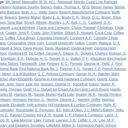
gs:
9th Street
;
Abernathy, W. W.
;
ACL
;
Aspinwall
;
Atlantic Coast Line Railroad
ompany
;
Audubon Society
;
Barnes
;
Bates, Thomas K.
;
BDS
;
Berner, Agnes
;
Berner,
elyn Barbara
;
Betts, A. L.
;
Betts, Daisy
;
Beverly Manufacturing Company
;
Borth
rk
;
Bower's
;
Bowler, Mabel
;
Brady, E. E.
;
Brady, E. R.
;
Brock, D. C.
;
Brown, Nina
;
own, Nina Mae
;
Brown, Winnie
;
Brumley, L. A.
;
Butt, C. G.
;
Caldwell, D. A.
;
appell, Lucca Winifred
;
Chase and Company
;
Chase, Randall
;
Christmas
;
Clyde
ck
;
Coates, John F.
;
Coats, John Franklin, Gilbert, E. Howard
;
Coca-Cola
;
Coffee,
ice
;
Coffee, Clice Bryan
;
Columbia University
;
Connelly, A. P.
;
Connelly, Linda
ans
;
Cooperative Store
;
corn
;
Cornell University
;
cotton
;
Crosby, Wallace
;
D. A.
ldwell & Sons
;
Davis House
;
Davis, Margaret
;
Daytona High
;
Daytona High
hool
;
Daytona HS
;
De Cottes, George A.
;
Deane, R.
;
Dickens, Charles
;
Dickson, S.
;
Douglass, E. A.
;
Dubose, H. C.
;
Duhart, H. L.
;
Dutton, F. F.
;
education
;
Elm Avenue
;
reka Tailors
;
Farnsworth, Lille
;
Fellows, G. C.
;
Fernald, George H.
;
Field, J.
;
First
tional Bank
;
First National Bank No. 1
;
Fletcher, F. G.
;
Forster, F. P.
;
French Avenue
;
, Albert
;
G & W Building
;
G. C. Fellows Company
;
Garner, N. H.
;
Gatchel, Mary
;
tchel, Mary Elizabeth
;
George H. Fernald Hardware Company
;
Goertz, Clara,
ank, John
;
Gong, Lew Jim
;
Graham, George H.
;
grapefruit
;
Green
;
Green, R.
;
iggle, Thomas
;
Guild
;
H. L. Duhart Ice Cream Factory and Lunch Room
;
Hands,
arles M.
;
Hanson, M.
;
Harold, Muriel
;
Hart's Late
;
Healey, W. R.
;
Herald Printing
ompany
;
Herndon
;
Herring, G.
;
Herring, George C.
;
Herring, Griffin
;
Higgins,
elaide Elizabeth
;
high schools
;
Hill Hardware & Lumber Company
;
Holly, R.
;
usholder
;
Housholder, E. Ferguson
;
ILS
;
Irwin & Giles
;
J. L. Miller's Bakery
;
Jinks,
hn. D.
;
Kanner, Charles
;
Key, A. R.
;
Kodak
;
L. R. Philips & Company
;
Laing, J.
;
ing, R.
;
Lake Monroe
;
Lake, Forrest
;
Lawson, J. B.
;
Leffler, C. H.
;
Lipe, M. P.
;
terary and Debating Societies
;
Littlefield, Milton S.
;
Longwood Public School
;