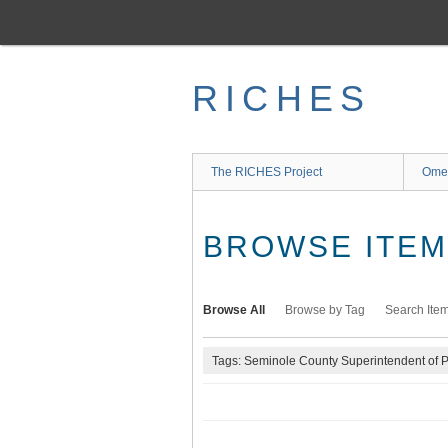
Skip
to
main
content
RICHES
The RICHES Project
Ome
BROWSE ITEMS
Browse All
Browse by Tag
Search Ite
Tags: Seminole County Superintendent of Pu