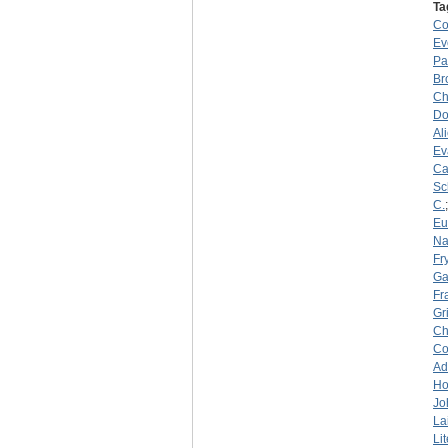
Ta
C
Ev
Pa
Br
Ch
Do
Al
Ev
Ca
Sc
C.
Eu
Na
Fry
Ga
Fr
Gr
Ch
C
Ad
Ho
Jo
La
Li