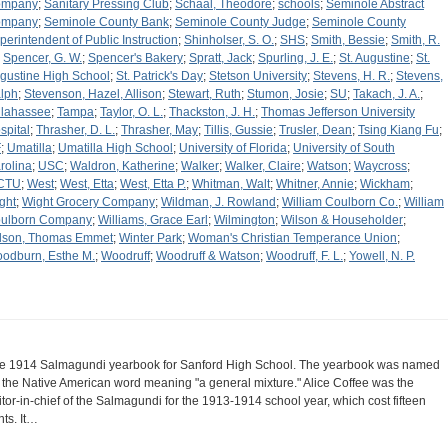
ompany
;
Sanitary Pressing Club
;
Schaal, Theodore
;
schools
;
Seminole Abstract
ompany
;
Seminole County Bank
;
Seminole County Judge
;
Seminole County
perintendent of Public Instruction
;
Shinholser, S. O.
;
SHS
;
Smith, Bessie
;
Smith, R.
;
Spencer, G. W.
;
Spencer's Bakery
;
Spratt, Jack
;
Spurling, J. E.
;
St. Augustine
;
St.
gustine High School
;
St. Patrick's Day
;
Stetson University
;
Stevens, H. R.
;
Stevens,
lph
;
Stevenson, Hazel, Allison
;
Stewart, Ruth
;
Stumon, Josie
;
SU
;
Takach, J. A.
;
llahassee
;
Tampa
;
Taylor, O. L.
;
Thackston, J. H.
;
Thomas Jefferson University
spital
;
Thrasher, D. L.
;
Thrasher, May
;
Tillis, Gussie
;
Trusler, Dean
;
Tsing Kiang Fu
;
F
;
Umatilla
;
Umatilla High School
;
University of Florida
;
University of South
rolina
;
USC
;
Waldron, Katherine
;
Walker
;
Walker, Claire
;
Watson
;
Waycross
;
CTU
;
West
;
West, Etta
;
West, Etta P.
;
Whitman, Walt
;
Whitner, Annie
;
Wickham
;
ght
;
Wight Grocery Company
;
Wildman, J. Rowland
;
William Coulborn Co.
;
William
ulborn Company
;
Williams, Grace Earl
;
Wilmington
;
Wilson & Householder
;
lson, Thomas Emmet
;
Winter Park
;
Woman's Christian Temperance Union
;
odburn, Esthe M.
;
Woodruff
;
Woodruff & Watson
;
Woodruff, F. L.
;
Yowell, N. P.
e 1914 Salmagundi yearbook for Sanford High School. The yearbook was named
r the Native American word meaning "a general mixture." Alice Coffee was the
itor-in-chief of the Salmagundi for the 1913-1914 school year, which cost fifteen
nts. It…