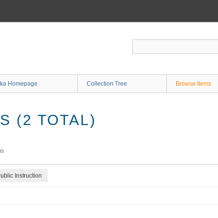
ka Homepage
Collection Tree
Browse Items
 (2 TOTAL)
ms
blic Instruction