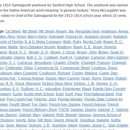
e 1916 Salmagundi yearbook for Sanford High School. The yearbook was named
ter the Native American word meaning "a general mixture." Anna McLaughlin was
e editor-in-chief of the Salmagundi for the 1913-1914 school year, which 15 cents.
 has…
gs:
1st Street
;
4th Street
;
9th Street
;
Ahearn, Ida
;
Alexander Irwin
;
Anderson, Agnes
;
des, Alice
;
Armor, Marry Harris
;
Aspinwall, Frances M.
;
Audubon Society
;
Audubon
ciety of Florida
;
B. & O. Motor Company
;
Betts, Ruby
;
Bonita Cafe
;
Bower, R. C.
;
wler, Mable
;
Boys Debating Society
;
Bradbury
;
Brady, E. E.
;
Brady, Virginia
;
ainol
;
Brock, D. C.
;
Brown, D. O.
;
Brown, J. Oscar
;
Brown, John
;
Brown, Susie H.
;
ckhalter, Gladys
;
Butt, C. G.
;
Caldwell, Hugh H.
;
Callahan
;
Cameron, Mary Gatchel
;
rnes, S. J.
;
Carranza, Venustiano
;
Chaplin, Charlie
;
Chappell, Frances
;
Chappell,
ry
;
Chittenden, Edna
;
Commercial St.
;
Commercial Street
;
Coulborn, Dixon
;
ulbourn, Mary Chappell
;
Coulbourn, Richard
;
Crosby, Wallace
;
Cupid, Dan
;
press Ave.
;
Cypress Avenue
;
Davies, Mary Carolyn
;
Dean, Tenny
;
Deane, Robert
;
as, R. R.
;
Diack, Margaret
;
Dickins Shoe Store
;
Dickins, J. W.
;
Dingee, C. H.
;
uglass, E. A.
;
DuBoes, H. C.
;
education
;
Entzminger, Maud
;
Estelle Gray Concert
ompany
;
Eustis
;
Eustis High School
;
Ezell
;
Ezell, Paul
;
First National Bank
;
First
reet
;
Five County Fair
;
Fletcher, John
;
Florida Alligator
;
Florida State College for
omen
;
Fourth Street
;
Fox, Gwin
;
French Ave. Garage
;
French Avenue
;
French
enue Garage
;
French Millinery Shop
;
FSCW
;
Gardner, Gladys
;
Gatchel, F.
;
Gatchel,
sie Stumon
;
Gatchel, Mary
;
Gatchel, Ruth Stewart
;
Geneva
;
Georgia School of
chnology
;
Geortz, Alma
;
Gift Store
;
Goertz, Alma M.
;
Goodhue, Isabelle
;
Gotha
;
ve
;
Gove, Marion
;
Graham, J. R.
;
Gramling, Albert
;
Graves, Jessie C.
;
Gray, Estelle
;