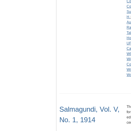
C
C
Su
H.
Au
Ra
Ta
Ho
U
Ca
W
Wi
Co
Wi
Wo
Th
Salmagundi, Vol. V,
fo
ed
No. 1, 1914
ce