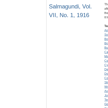
Th
Salmagundi, Vol.
af
th
VII, No. 1, 1916
It
Ta
An
So
Bo
Br
Bu
Ca
Ma
Co
Cy
De
Do
C
St
W
Av
Jo
Te
Go