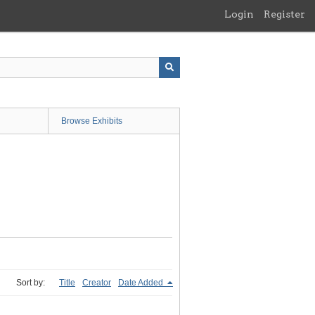
Login
Register
Browse Exhibits
Sort by:
Title
Creator
Date Added