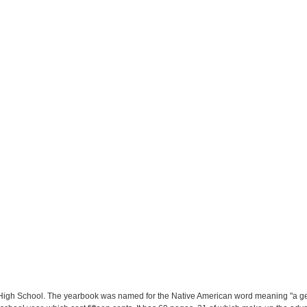
igh School. The yearbook was named for the Native American word meaning "a gene