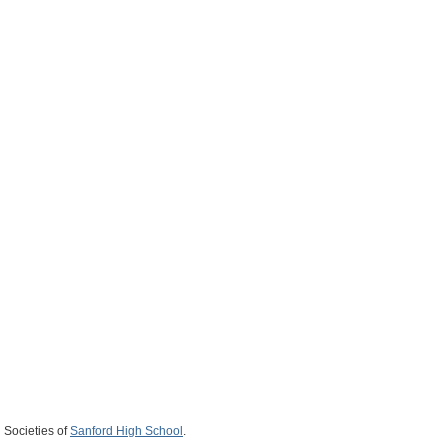
 Societies of
Sanford High School
.