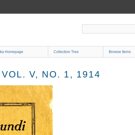
ka Homepage
Collection Tree
Browse Items
OL. V, NO. 1, 1914