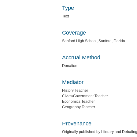
Type
Text
Coverage
Sanford High School, Sanford, Florida
Accrual Method
Donation
Mediator
History Teacher
Civics/Government Teacher
Economics Teacher
Geography Teacher
Provenance
Originally published by Literary and Debating