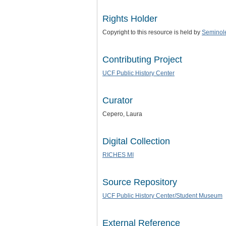
Rights Holder
Copyright to this resource is held by
Seminol
Contributing Project
UCF Public History Center
Curator
Cepero, Laura
Digital Collection
RICHES MI
Source Repository
UCF Public History Center/Student Museum
External Reference