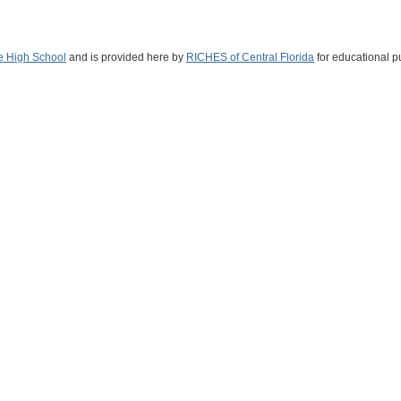
e High School
and is provided here by
RICHES of Central Florida
for educational p