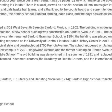
chool year, which cost fifteen cents. It has 69 pages, 21 of which make up the adver
arming in Florida." There is a local, as well as a social section. Alumni notes give 
 and girls basketball teams, and a thank you to the county board and superintendent 
ool, the primary school, Sanford farming, each class, and the boys basketball team
ed at 301 West Seventh Street in Sanford, Florida, in 1902. The building was desi
population, a new school building was constructed on Sanford Avenue in 1911. The or
as later renamed Sanford Grammar School. In 1984, the building was placed on th
ing reopened as the University of Central Florida's Public History Center in 2012
revival style and constructed at 1700 French Avenue. The school reopened on Jan
a new campus at 2701 Ridgewood Avenue and the former building on French Avenue
dle School. The old building was demolished in the summer of 1991 and replaced b
dvanced Placement courses, the Academy for Health Careers, and the Internationa
1 (Sanford, FL: Literary and Debating Societies, 1914):
Sanford High School Collecti
igh School