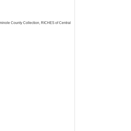
minole County Collection, RICHES of Central