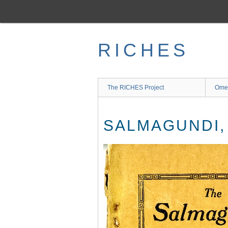
Skip
to
main
content
RICHES
The RICHES Project
Ome
SALMAGUNDI, V