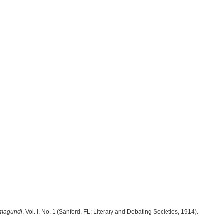
magundi
, Vol. I, No. 1 (Sanford, FL: Literary and Debating Societies, 1914).