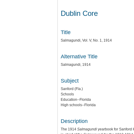
Dublin Core
Title
Salmagundi, Vol. V, No. 1, 1914
Alternative Title
Salmagundi, 1914
Subject
Sanford (Fla.)
Schools
Education--Florida
High schools--Florida
Description
The 1914
Salmagundi
yearbook for Sanford H