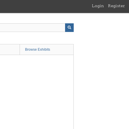
Login
Register
Browse Exhibits