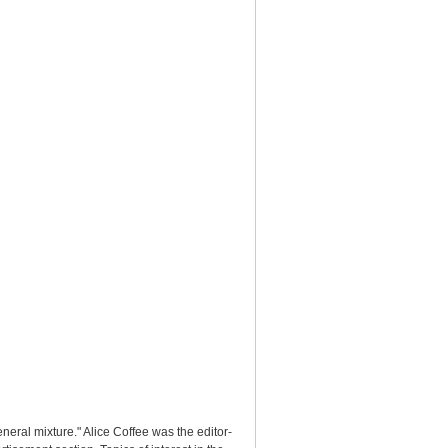
ral mixture." Alice Coffee was the editor-