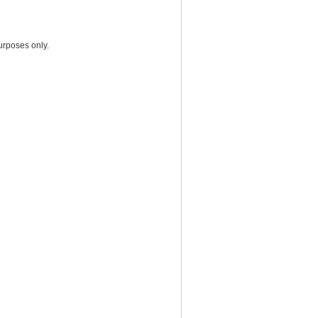
urposes only.