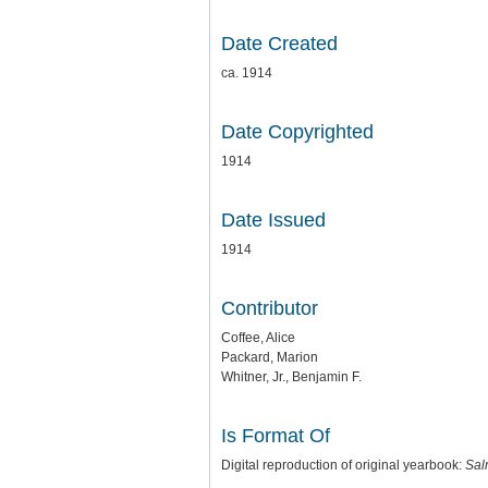
Date Created
ca. 1914
Date Copyrighted
1914
Date Issued
1914
Contributor
Coffee, Alice
Packard, Marion
Whitner, Jr., Benjamin F.
Is Format Of
Digital reproduction of original yearbook:
Sal