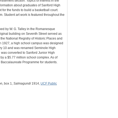
tisement section. Topics of interest in the
information about graduates of Sanford High
for the funds to build a basketball court.
. Student art work is featured throughout the
gned by W. G. Talley in the Romanesque
iginal building on Seventh Street served as
e National Registry of Historic Places and
. In 1927, a high school campus was designed
uary 10 and was renamed Seminole High
 was converted to Sanford Junior High
y a $5.77 million school complex. As of
l Baccalaureate Programme for students.
on, box 1,
Salmagundi
1914,
UCF Public