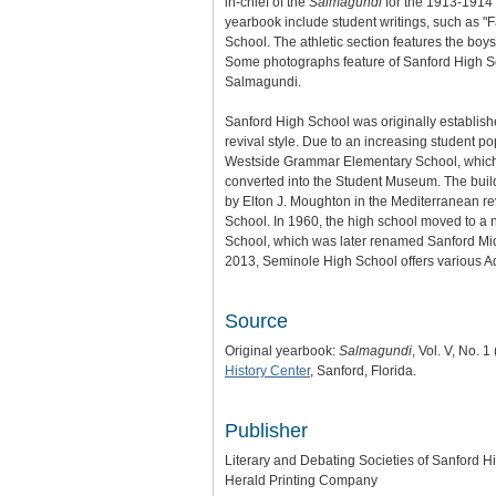
in-chief of the
Salmagundi
for the 1913-1914 s
yearbook include student writings, such as "F
School. The athletic section features the boys
Some photographs feature of Sanford High Sch
Salmagundi.
Sanford High School was originally establish
revival style. Due to an increasing student 
Westside Grammar Elementary School, which w
converted into the Student Museum. The build
by Elton J. Moughton in the Mediterranean 
School. In 1960, the high school moved to 
School, which was later renamed Sanford Mid
2013, Seminole High School offers various A
Source
Original yearbook:
Salmagundi
, Vol. V, No. 
History Center
, Sanford, Florida.
Publisher
Literary and Debating Societies of Sanford H
Herald Printing Company