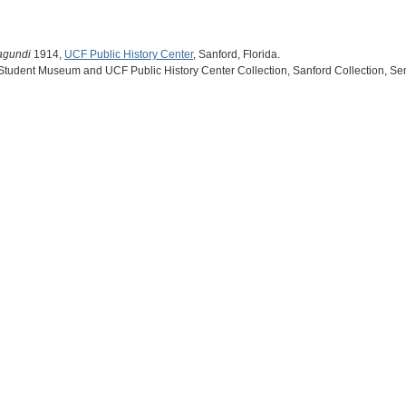
agundi
1914,
UCF Public History Center
, Sanford, Florida.
 Student Museum and UCF Public History Center Collection, Sanford Collection, Se