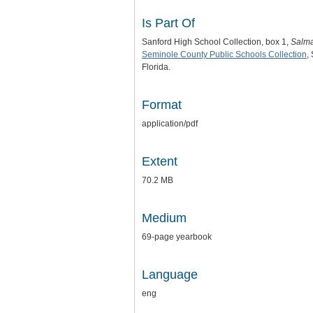
Is Part Of
Sanford High School Collection, box 1,
Salm
Seminole County Public Schools Collection
,
Florida.
Format
application/pdf
Extent
70.2 MB
Medium
69-page yearbook
Language
eng