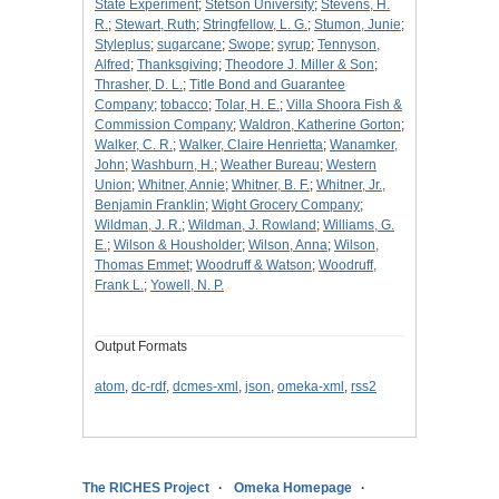
State Experiment
;
Stetson University
;
Stevens, H.
R.
;
Stewart, Ruth
;
Stringfellow, L. G.
;
Stumon, Junie
;
Styleplus
;
sugarcane
;
Swope
;
syrup
;
Tennyson,
Alfred
;
Thanksgiving
;
Theodore J. Miller & Son
;
Thrasher, D. L.
;
Title Bond and Guarantee
Company
;
tobacco
;
Tolar, H. E.
;
Villa Shoora Fish &
Commission Company
;
Waldron, Katherine Gorton
;
Walker, C. R.
;
Walker, Claire Henrietta
;
Wanamker,
John
;
Washburn, H.
;
Weather Bureau
;
Western
Union
;
Whitner, Annie
;
Whitner, B. F.
;
Whitner, Jr.,
Benjamin Franklin
;
Wight Grocery Company
;
Wildman, J. R.
;
Wildman, J. Rowland
;
Williams, G.
E.
;
Wilson & Housholder
;
Wilson, Anna
;
Wilson,
Thomas Emmet
;
Woodruff & Watson
;
Woodruff,
Frank L.
;
Yowell, N. P.
Output Formats
atom
,
dc-rdf
,
dcmes-xml
,
json
,
omeka-xml
,
rss2
The RICHES Project
Omeka Homepage