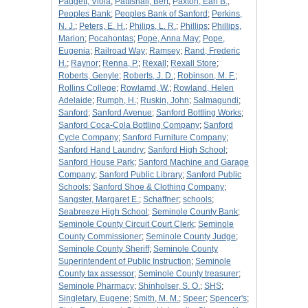
Padgett, Viola
;
Pattishall, Bert
;
Paxton, Earl B.
;
Peoples Bank
;
Peoples Bank of Sanford
;
Perkins,
N. J.
;
Peters, E. H.
;
Philips, L. R.
;
Phillips
;
Phillips,
Marion
;
Pocahontas
;
Pope, Anna May
;
Pope,
Eugenia
;
Railroad Way
;
Ramsey
;
Rand, Frederic
H.
;
Raynor
;
Renna, P.
;
Rexall
;
Rexall Store
;
Roberts, Genyle
;
Roberts, J. D.
;
Robinson, M. F.
;
Rollins College
;
Rowlamd, W.
;
Rowland, Helen
Adelaide
;
Rumph, H.
;
Ruskin, John
;
Salmagundi
;
Sanford
;
Sanford Avenue
;
Sanford Bottling Works
;
Sanford Coca-Cola Bottling Company
;
Sanford
Cycle Company
;
Sanford Furniture Company
;
Sanford Hand Laundry
;
Sanford High School
;
Sanford House Park
;
Sanford Machine and Garage
Company
;
Sanford Public Library
;
Sanford Public
Schools
;
Sanford Shoe & Clothing Company
;
Sangster, Margaret E.
;
Schaffner
;
schools
;
Seabreeze High School
;
Seminole County Bank
;
Seminole County Circuit Court Clerk
;
Seminole
County Commissioner
;
Seminole County Judge
;
Seminole County Sheriff
;
Seminole County
Superintendent of Public Instruction
;
Seminole
County tax assessor
;
Seminole County treasurer
;
Seminole Pharmacy
;
Shinholser, S. O.
;
SHS
;
Singletary, Eugene
;
Smith, M. M.
;
Speer
;
Spencer's
;