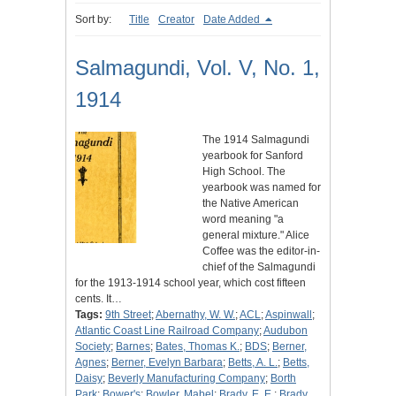
Sort by:
Title
Creator
Date Added
Salmagundi, Vol. V, No. 1,
1914
The 1914 Salmagundi
yearbook for Sanford
High School. The
yearbook was named for
the Native American
word meaning "a
general mixture." Alice
Coffee was the editor-in-
chief of the Salmagundi
for the 1913-1914 school year, which cost fifteen
cents. It…
Tags:
9th Street
;
Abernathy, W. W.
;
ACL
;
Aspinwall
;
Atlantic Coast Line Railroad Company
;
Audubon
Society
;
Barnes
;
Bates, Thomas K.
;
BDS
;
Berner,
Agnes
;
Berner, Evelyn Barbara
;
Betts, A. L.
;
Betts,
Daisy
;
Beverly Manufacturing Company
;
Borth
Park
;
Bower's
;
Bowler, Mabel
;
Brady, E. E.
;
Brady,