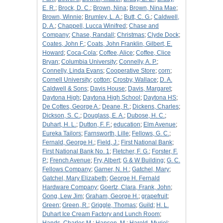
E. R.
;
Brock, D. C.
;
Brown, Nina
;
Brown, Nina Mae
;
Brown, Winnie
;
Brumley, L. A.
;
Butt, C. G.
;
Caldwell,
D. A.
;
Chappell, Lucca Winifred
;
Chase and
Company
;
Chase, Randall
;
Christmas
;
Clyde Dock
;
Coates, John F.
;
Coats, John Franklin, Gilbert, E.
Howard
;
Coca-Cola
;
Coffee, Alice
;
Coffee, Clice
Bryan
;
Columbia University
;
Connelly, A. P.
;
Connelly, Linda Evans
;
Cooperative Store
;
corn
;
Cornell University
;
cotton
;
Crosby, Wallace
;
D. A.
Caldwell & Sons
;
Davis House
;
Davis, Margaret
;
Daytona High
;
Daytona High School
;
Daytona HS
;
De Cottes, George A.
;
Deane, R.
;
Dickens, Charles
;
Dickson, S. C.
;
Douglass, E. A.
;
Dubose, H. C.
;
Duhart, H. L.
;
Dutton, F. F.
;
education
;
Elm Avenue
;
Eureka Tailors
;
Farnsworth, Lille
;
Fellows, G. C.
;
Fernald, George H.
;
Field, J.
;
First National Bank
;
First National Bank No. 1
;
Fletcher, F. G.
;
Forster, F.
P.
;
French Avenue
;
Fry, Albert
;
G & W Building
;
G. C.
Fellows Company
;
Garner, N. H.
;
Gatchel, Mary
;
Gatchel, Mary Elizabeth
;
George H. Fernald
Hardware Company
;
Goertz, Clara, Frank, John
;
Gong, Lew Jim
;
Graham, George H.
;
grapefruit
;
Green
;
Green, R.
;
Griggle, Thomas
;
Guild
;
H. L.
Duhart Ice Cream Factory and Lunch Room
;