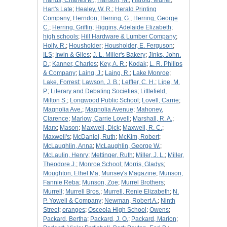
Hands, Charles M.
;
Hanson, M.
;
Harold, Muriel
;
Hart's Late
;
Healey, W. R.
;
Herald Printing
Company
;
Herndon
;
Herring, G.
;
Herring, George
C.
;
Herring, Griffin
;
Higgins, Adelaide Elizabeth
;
high schools
;
Hill Hardware & Lumber Company
;
Holly, R.
;
Housholder
;
Housholder, E. Ferguson
;
ILS
;
Irwin & Giles
;
J. L. Miller's Bakery
;
Jinks, John.
D.
;
Kanner, Charles
;
Key, A. R.
;
Kodak
;
L. R. Philips
& Company
;
Laing, J.
;
Laing, R.
;
Lake Monroe
;
Lake, Forrest
;
Lawson, J. B.
;
Leffler, C. H.
;
Lipe, M.
P.
;
Literary and Debating Societies
;
Littlefield,
Milton S.
;
Longwood Public School
;
Lovell, Carrie
;
Magnolia Ave.
;
Magnolia Avenue
;
Mahoney,
Clarence
;
Marlow, Carrie Lovell
;
Marshall, R. A.
;
Marx
;
Mason
;
Maxwell, Dick
;
Maxwell, R. C.
;
Maxwell's
;
McDaniel, Ruth
;
McKim, Robert
;
McLaughlin, Anna
;
McLaughlin, George W.
;
McLaulin, Henry
;
Mettinger, Ruth
;
Miller, J. L.
;
Miller,
Theodore J.
;
Monroe School
;
Morris, Gladys
;
Moughton, Ethel Ma
;
Munsey's Magazine
;
Munson,
Fannie Reba
;
Munson, Zoe
;
Murrel Brothers
;
Murrell
;
Murrell Bros.
;
Murrell, Renie Elizabeth
;
N.
P. Yowell & Company
;
Newman, Robert A.
;
Ninth
Street
;
oranges
;
Osceola High School
;
Owens
;
Packard, Bertha
;
Packard, J. O.
;
Packard, Marion
;