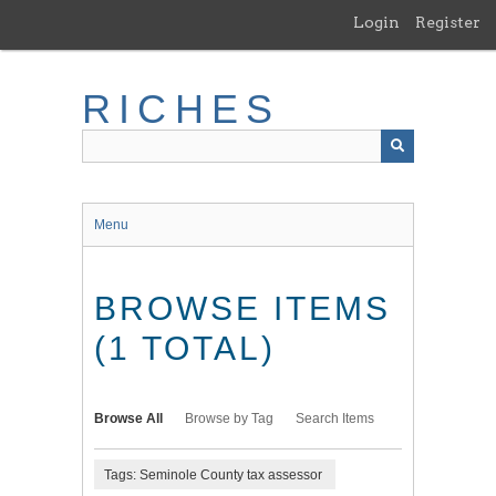
Skip
Login
Register
to
main
content
RICHES
Menu
BROWSE ITEMS
(1 TOTAL)
Browse All
Browse by Tag
Search Items
Tags: Seminole County tax assessor