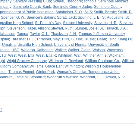
ompany
;
Sanitary Pressing Club
;
Schaal, Theodore
;
schools
;
Seminole Abstract
ompany
;
Seminole County Bank
;
Seminole County Judge
;
Seminole County
perintendent of Public Instruction
;
Shinholser, S. O.
;
SHS
;
Smith, Bessie
;
Smith, R.
;
Spencer, G. W.
;
Spencer's Bakery
;
Spratt, Jack
;
Spurling, J. E.
;
St. Augustine
;
St.
gustine High School
;
St. Patrick's Day
;
Stetson University
;
Stevens, H. R.
;
Stevens,
lph
;
Stevenson, Hazel, Allison
;
Stewart, Ruth
;
Stumon, Josie
;
SU
;
Takach, J. A.
;
llahassee
;
Tampa
;
Taylor, O. L.
;
Thackston, J. H.
;
Thomas Jefferson University
spital
;
Thrasher, D. L.
;
Thrasher, May
;
Tillis, Gussie
;
Trusler, Dean
;
Tsing Kiang Fu
;
F
;
Umatilla
;
Umatilla High School
;
University of Florida
;
University of South
rolina
;
USC
;
Waldron, Katherine
;
Walker
;
Walker, Claire
;
Watson
;
Waycross
;
CTU
;
West
;
West, Etta
;
West, Etta P.
;
Whitman, Walt
;
Whitner, Annie
;
Wickham
;
ght
;
Wight Grocery Company
;
Wildman, J. Rowland
;
William Coulborn Co.
;
William
ulborn Company
;
Williams, Grace Earl
;
Wilmington
;
Wilson & Householder
;
lson, Thomas Emmet
;
Winter Park
;
Woman's Christian Temperance Union
;
odburn, Esthe M.
;
Woodruff
;
Woodruff & Watson
;
Woodruff, F. L.
;
Yowell, N. P.
s2