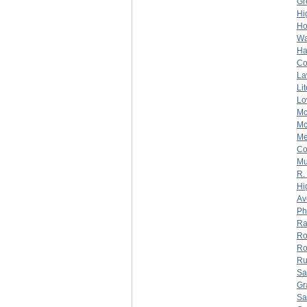
Gr
Hi
Ho
Wa
Ha
C
La
Li
Lo
Mc
Mc
Me
C
Mu
R.
Hi
Av
Ph
Ra
Ro
Ro
Ru
Sa
Gr
Sa