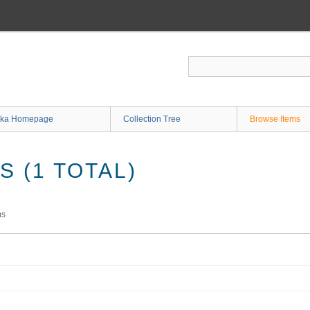
ka Homepage
Collection Tree
Browse Items
 (1 TOTAL)
ms