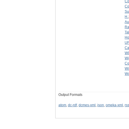
C
C
Su
H.
Au
Ra
Ta
Ho
U
Ca
W
Wi
Co
Wi
Wo
Output Formats
atom
,
dc-rdf
,
dcmes-xml
,
json
,
omeka-xml
,
rs