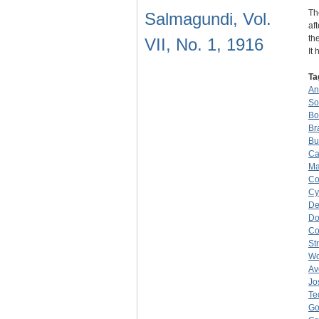
Th
Salmagundi, Vol.
af
th
VII, No. 1, 1916
It
Ta
An
So
Bo
Br
Bu
Ca
Ma
Co
Cy
De
Do
C
St
W
Av
Jo
Te
Go