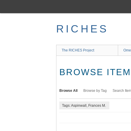
Skip
to
main
content
RICHES
The RICHES Project
Ome
BROWSE ITEMS
Browse All
Browse by Tag
Search Ite
Tags: Aspinwall, Frances M.