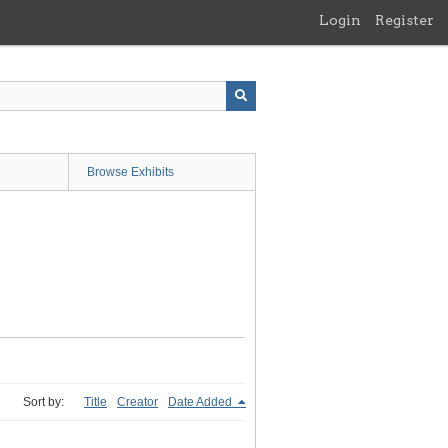
Login
Register
Browse Exhibits
Sort by:
Title
Creator
Date Added