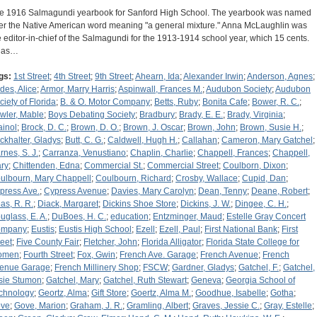
e 1916 Salmagundi yearbook for Sanford High School. The yearbook was named
ter the Native American word meaning "a general mixture." Anna McLaughlin was
e editor-in-chief of the Salmagundi for the 1913-1914 school year, which 15 cents.
 has…
gs:
1st Street
;
4th Street
;
9th Street
;
Ahearn, Ida
;
Alexander Irwin
;
Anderson, Agnes
;
des, Alice
;
Armor, Marry Harris
;
Aspinwall, Frances M.
;
Audubon Society
;
Audubon
ciety of Florida
;
B. & O. Motor Company
;
Betts, Ruby
;
Bonita Cafe
;
Bower, R. C.
;
wler, Mable
;
Boys Debating Society
;
Bradbury
;
Brady, E. E.
;
Brady, Virginia
;
ainol
;
Brock, D. C.
;
Brown, D. O.
;
Brown, J. Oscar
;
Brown, John
;
Brown, Susie H.
;
ckhalter, Gladys
;
Butt, C. G.
;
Caldwell, Hugh H.
;
Callahan
;
Cameron, Mary Gatchel
;
rnes, S. J.
;
Carranza, Venustiano
;
Chaplin, Charlie
;
Chappell, Frances
;
Chappell,
ry
;
Chittenden, Edna
;
Commercial St.
;
Commercial Street
;
Coulborn, Dixon
;
ulbourn, Mary Chappell
;
Coulbourn, Richard
;
Crosby, Wallace
;
Cupid, Dan
;
press Ave.
;
Cypress Avenue
;
Davies, Mary Carolyn
;
Dean, Tenny
;
Deane, Robert
;
as, R. R.
;
Diack, Margaret
;
Dickins Shoe Store
;
Dickins, J. W.
;
Dingee, C. H.
;
uglass, E. A.
;
DuBoes, H. C.
;
education
;
Entzminger, Maud
;
Estelle Gray Concert
ompany
;
Eustis
;
Eustis High School
;
Ezell
;
Ezell, Paul
;
First National Bank
;
First
reet
;
Five County Fair
;
Fletcher, John
;
Florida Alligator
;
Florida State College for
omen
;
Fourth Street
;
Fox, Gwin
;
French Ave. Garage
;
French Avenue
;
French
enue Garage
;
French Millinery Shop
;
FSCW
;
Gardner, Gladys
;
Gatchel, F.
;
Gatchel,
sie Stumon
;
Gatchel, Mary
;
Gatchel, Ruth Stewart
;
Geneva
;
Georgia School of
chnology
;
Geortz, Alma
;
Gift Store
;
Goertz, Alma M.
;
Goodhue, Isabelle
;
Gotha
;
ve
;
Gove, Marion
;
Graham, J. R.
;
Gramling, Albert
;
Graves, Jessie C.
;
Gray, Estelle
;