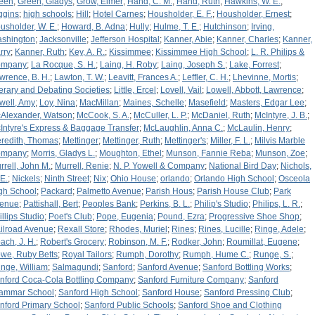
een
;
Green, Gladys
;
Grow, Elmer
;
Hand, C. M.
;
Hand, Ruth
;
Hawkins, W. E.
;
ggins
;
high schools
;
Hill
;
Hotel Carnes
;
Housholder, E. F.
;
Housholder, Ernest
;
usholder, W. E.
;
Howard, B. Adna
;
Hully
;
Hulme, T. E.
;
Hutchinson
;
Irving,
shington
;
Jacksonville
;
Jefferson Hospital
;
Kanner, Abie
;
Kanner, Charles
;
Kanner,
rry
;
Kanner, Ruth
;
Key, A. R.
;
Kissimmee
;
Kissimmee High School
;
L. R. Philips &
ompany
;
La Rocque, S. H.
;
Laing, H. Roby
;
Laing, Joseph S.
;
Lake, Forrest
;
wrence, B. H.
;
Lawton, T. W.
;
Leavitt, Frances A.
;
Leffler, C. H.
;
Lhevinne, Mortis
;
terary and Debating Societies
;
Little, Ercel
;
Lovell, Vail
;
Lowell, Abbott, Lawrence
;
well, Amy
;
Loy, Nina
;
MacMillan
;
Maines, Schelle
;
Masefield
;
Masters, Edgar Lee
;
Alexander, Watson
;
McCook, S. A.
;
McCuller, L. P.
;
McDaniel, Ruth
;
McIntyre, J. B.
;
Intyre's Express & Baggage Transfer
;
McLaughlin, Anna C.
;
McLaulin, Henry
;
redith, Thomas
;
Mettinger
;
Mettinger, Ruth
;
Mettinger's
;
Miller, F. L.
;
Milvis Marble
ompany
;
Morris, Gladys L.
;
Moughton, Ethel
;
Munson, Fannie Reba
;
Munson, Zoe
;
rrell, John M.
;
Murrell, Renie
;
N. P. Yowell & Company
;
National Bird Day
;
Nichols,
 E.
;
Nickels
;
Ninth Street
;
Nix
;
Ohio House
;
orlando
;
Orlando High School
;
Osceola
gh School
;
Packard
;
Palmetto Avenue
;
Parish Hous
;
Parish House Club
;
Park
enue
;
Pattishall, Bert
;
Peoples Bank
;
Perkins, B. L.
;
Philip's Studio
;
Philips, L. R.
;
illips Studio
;
Poet's Club
;
Pope, Eugenia
;
Pound, Ezra
;
Progressive Shoe Shop
;
ilroad Avenue
;
Rexall Store
;
Rhodes, Muriel
;
Rines
;
Rines, Lucille
;
Ringe, Adele
;
ach, J. H.
;
Robert's Grocery
;
Robinson, M. F.
;
Rodker, John
;
Roumillat, Eugene
;
we, Ruby Betts
;
Royal Tailors
;
Rumph, Dorothy
;
Rumph, Hume C.
;
Runge, S.
;
nge, William
;
Salmagundi
;
Sanford
;
Sanford Avenue
;
Sanford Bottling Works
;
nford Coca-Cola Bottling Company
;
Sanford Furniture Company
;
Sanford
ammar School
;
Sanford High School
;
Sanford House
;
Sanford Pressing Club
;
nford Primary School
;
Sanford Public Schools
;
Sanford Shoe and Clothing