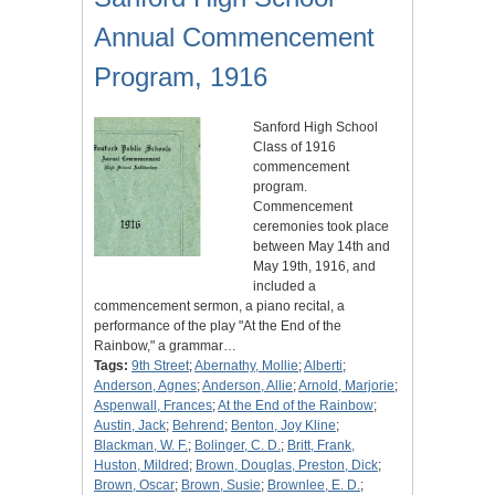
Annual Commencement
Program, 1916
Sanford High School
Class of 1916
commencement
program.
Commencement
ceremonies took place
between May 14th and
May 19th, 1916, and
included a
commencement sermon, a piano recital, a
performance of the play "At the End of the
Rainbow," a grammar…
Tags:
9th Street
;
Abernathy, Mollie
;
Alberti
;
Anderson, Agnes
;
Anderson, Allie
;
Arnold, Marjorie
;
Aspenwall, Frances
;
At the End of the Rainbow
;
Austin, Jack
;
Behrend
;
Benton, Joy Kline
;
Blackman, W. F.
;
Bolinger, C. D.
;
Britt, Frank,
Huston, Mildred
;
Brown, Douglas, Preston, Dick
;
Brown, Oscar
;
Brown, Susie
;
Brownlee, E. D.
;