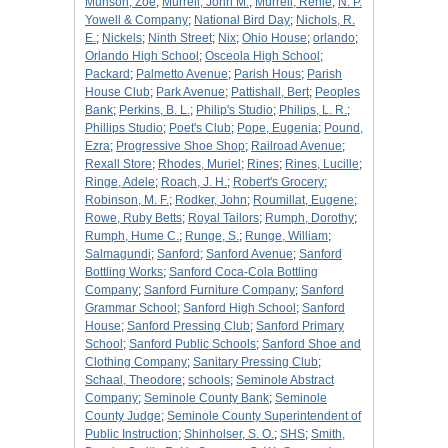
Munson, Zoe
;
Murrell, John M.
;
Murrell, Renie
;
N. P.
Yowell & Company
;
National Bird Day
;
Nichols, R.
E.
;
Nickels
;
Ninth Street
;
Nix
;
Ohio House
;
orlando
;
Orlando High School
;
Osceola High School
;
Packard
;
Palmetto Avenue
;
Parish Hous
;
Parish
House Club
;
Park Avenue
;
Pattishall, Bert
;
Peoples
Bank
;
Perkins, B. L.
;
Philip's Studio
;
Philips, L. R.
;
Phillips Studio
;
Poet's Club
;
Pope, Eugenia
;
Pound,
Ezra
;
Progressive Shoe Shop
;
Railroad Avenue
;
Rexall Store
;
Rhodes, Muriel
;
Rines
;
Rines, Lucille
;
Ringe, Adele
;
Roach, J. H.
;
Robert's Grocery
;
Robinson, M. F.
;
Rodker, John
;
Roumillat, Eugene
;
Rowe, Ruby Betts
;
Royal Tailors
;
Rumph, Dorothy
;
Rumph, Hume C.
;
Runge, S.
;
Runge, William
;
Salmagundi
;
Sanford
;
Sanford Avenue
;
Sanford
Bottling Works
;
Sanford Coca-Cola Bottling
Company
;
Sanford Furniture Company
;
Sanford
Grammar School
;
Sanford High School
;
Sanford
House
;
Sanford Pressing Club
;
Sanford Primary
School
;
Sanford Public Schools
;
Sanford Shoe and
Clothing Company
;
Sanitary Pressing Club
;
Schaal, Theodore
;
schools
;
Seminole Abstract
Company
;
Seminole County Bank
;
Seminole
County Judge
;
Seminole County Superintendent of
Public Instruction
;
Shinholser, S. O.
;
SHS
;
Smith,