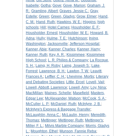
Alma
;
Gift Store
;
Goertz, Alma M.
;
Goodhue,
Isabelle
;
Gotha
;
Gove
;
Gove, Marion
;
Graham, J.
R.
;
Gramling, Albert
;
Graves, Jessie C.
;
Gray,
Estelle
;
Green
;
Green, Gladys
;
Grow, Elmer
;
Hand,
C. M.
;
Hand, Ruth
;
Hawkins, W. E.
;
Higgins
;
high
schools
;
Hill
;
Hotel Carnes
;
Housholder, E. F.
;
Housholder, Ernest
;
Housholder, W. E.
;
Howard, B.
Adna
;
Hully
;
Hulme, T. E.
;
Hutchinson
;
Irving,
Washington
;
Jacksonville
;
Jefferson Hospital
;
Kanner, Abie
;
Kanner, Charles
;
Kanner, Harry
;
Kanner, Ruth
;
Key, A. R.
;
Kissimmee
;
Kissimmee
High School
;
L. R. Philips & Company
;
La Rocque,
S. H.
;
Laing, H. Roby
;
Laing, Joseph S.
;
Lake,
Forrest
;
Lawrence, B. H.
;
Lawton, T. W.
;
Leavitt,
Frances A.
;
Leffler, C. H.
;
Lhevinne, Mortis
;
Literary
and Debating Societies
;
Little, Ercel
;
Lovell, Vail
;
Lowell, Abbott, Lawrence
;
Lowell, Amy
;
Loy, Nina
;
MacMillan
;
Maines, Schelle
;
Masefield
;
Masters,
Edgar Lee
;
McAlexander, Watson
;
McCook, S. A.
;
McCuller, L. P.
;
McDaniel, Ruth
;
McIntyre, J. B.
;
McIntyre's Express & Baggage Transfer
;
McLaughlin, Anna C.
;
McLaulin, Henry
;
Meredith,
Thomas
;
Mettinger
;
Mettinger, Ruth
;
Mettinger's
;
Miller, F. L.
;
Milvis Marble Company
;
Morris, Gladys
L.
;
Moughton, Ethel
;
Munson, Fannie Reba
;