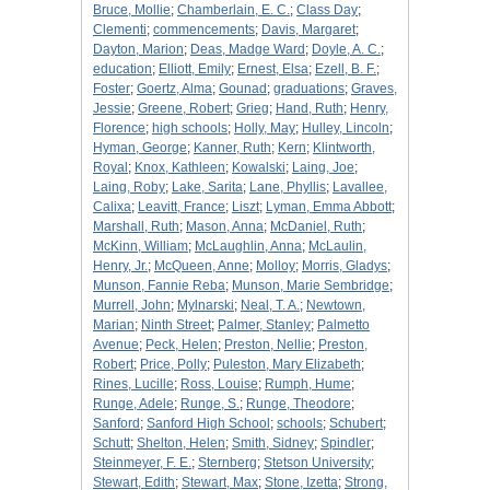
Bruce, Mollie
;
Chamberlain, E. C.
;
Class Day
;
Clementi
;
commencements
;
Davis, Margaret
;
Dayton, Marion
;
Deas, Madge Ward
;
Doyle, A. C.
;
education
;
Elliott, Emily
;
Ernest, Elsa
;
Ezell, B. F.
;
Foster
;
Goertz, Alma
;
Gounad
;
graduations
;
Graves,
Jessie
;
Greene, Robert
;
Grieg
;
Hand, Ruth
;
Henry,
Florence
;
high schools
;
Holly, May
;
Hulley, Lincoln
;
Hyman, George
;
Kanner, Ruth
;
Kern
;
Klintworth,
Royal
;
Knox, Kathleen
;
Kowalski
;
Laing, Joe
;
Laing, Roby
;
Lake, Sarita
;
Lane, Phyllis
;
Lavallee,
Calixa
;
Leavitt, France
;
Liszt
;
Lyman, Emma Abbott
;
Marshall, Ruth
;
Mason, Anna
;
McDaniel, Ruth
;
McKinn, William
;
McLaughlin, Anna
;
McLaulin,
Henry, Jr.
;
McQueen, Anne
;
Molloy
;
Morris, Gladys
;
Munson, Fannie Reba
;
Munson, Marie Sembridge
;
Murrell, John
;
Mylnarski
;
Neal, T. A.
;
Newtown,
Marian
;
Ninth Street
;
Palmer, Stanley
;
Palmetto
Avenue
;
Peck, Helen
;
Preston, Nellie
;
Preston,
Robert
;
Price, Polly
;
Puleston, Mary Elizabeth
;
Rines, Lucille
;
Ross, Louise
;
Rumph, Hume
;
Runge, Adele
;
Runge, S.
;
Runge, Theodore
;
Sanford
;
Sanford High School
;
schools
;
Schubert
;
Schutt
;
Shelton, Helen
;
Smith, Sidney
;
Spindler
;
Steinmeyer, F. E.
;
Sternberg
;
Stetson University
;
Stewart, Edith
;
Stewart, Max
;
Stone, Izetta
;
Strong,