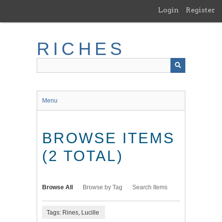
Skip
Login
Register
to
main
content
RICHES
Menu
BROWSE ITEMS
(2 TOTAL)
Browse All
Browse by Tag
Search Items
Tags: Rines, Lucille