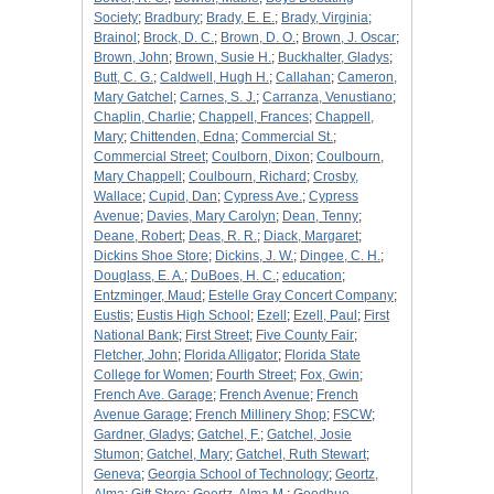
Society
;
Bradbury
;
Brady, E. E.
;
Brady, Virginia
;
Brainol
;
Brock, D. C.
;
Brown, D. O.
;
Brown, J. Oscar
;
Brown, John
;
Brown, Susie H.
;
Buckhalter, Gladys
;
Butt, C. G.
;
Caldwell, Hugh H.
;
Callahan
;
Cameron,
Mary Gatchel
;
Carnes, S. J.
;
Carranza, Venustiano
;
Chaplin, Charlie
;
Chappell, Frances
;
Chappell,
Mary
;
Chittenden, Edna
;
Commercial St.
;
Commercial Street
;
Coulborn, Dixon
;
Coulbourn,
Mary Chappell
;
Coulbourn, Richard
;
Crosby,
Wallace
;
Cupid, Dan
;
Cypress Ave.
;
Cypress
Avenue
;
Davies, Mary Carolyn
;
Dean, Tenny
;
Deane, Robert
;
Deas, R. R.
;
Diack, Margaret
;
Dickins Shoe Store
;
Dickins, J. W.
;
Dingee, C. H.
;
Douglass, E. A.
;
DuBoes, H. C.
;
education
;
Entzminger, Maud
;
Estelle Gray Concert Company
;
Eustis
;
Eustis High School
;
Ezell
;
Ezell, Paul
;
First
National Bank
;
First Street
;
Five County Fair
;
Fletcher, John
;
Florida Alligator
;
Florida State
College for Women
;
Fourth Street
;
Fox, Gwin
;
French Ave. Garage
;
French Avenue
;
French
Avenue Garage
;
French Millinery Shop
;
FSCW
;
Gardner, Gladys
;
Gatchel, F.
;
Gatchel, Josie
Stumon
;
Gatchel, Mary
;
Gatchel, Ruth Stewart
;
Geneva
;
Georgia School of Technology
;
Geortz,