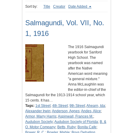
Sort by:
Title
Creator
Date Added
Salmagundi, Vol. VII, No.
1, 1916
The 1916 Salmagundi
yearbook for Sanford
High School. The
yearbook was named
after the Native
American word meaning
"a general mixture."
Anna McLaughlin was
the editor-in-chief of the
Salmagundi for the 1913-1914 school year, which
15 cents. It has…
Tags:
1st Street
;
4th Street
;
9th Street
;
Ahearn, Ida
;
Alexander Irwin
;
Anderson, Agnes
;
Andes, Alice
;
Armor, Marry Harris
;
Aspinwall, Frances M.
;
Audubon Society
;
Audubon Society of Florida
;
B. &
O. Motor Company
;
Betts, Ruby
;
Bonita Cafe
;
Bower, R. C.
;
Bowler, Mable
;
Boys Debating