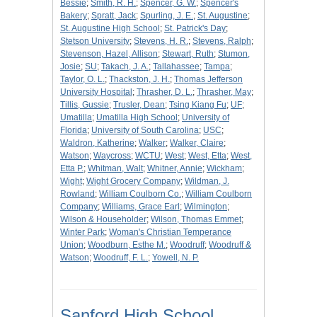
Bessie
;
Smith, R. H.
;
Spencer, G. W.
;
Spencer's
Bakery
;
Spratt, Jack
;
Spurling, J. E.
;
St. Augustine
;
St. Augustine High School
;
St. Patrick's Day
;
Stetson University
;
Stevens, H. R.
;
Stevens, Ralph
;
Stevenson, Hazel, Allison
;
Stewart, Ruth
;
Stumon,
Josie
;
SU
;
Takach, J. A.
;
Tallahassee
;
Tampa
;
Taylor, O. L.
;
Thackston, J. H.
;
Thomas Jefferson
University Hospital
;
Thrasher, D. L.
;
Thrasher, May
;
Tillis, Gussie
;
Trusler, Dean
;
Tsing Kiang Fu
;
UF
;
Umatilla
;
Umatilla High School
;
University of
Florida
;
University of South Carolina
;
USC
;
Waldron, Katherine
;
Walker
;
Walker, Claire
;
Watson
;
Waycross
;
WCTU
;
West
;
West, Etta
;
West,
Etta P.
;
Whitman, Walt
;
Whitner, Annie
;
Wickham
;
Wight
;
Wight Grocery Company
;
Wildman, J.
Rowland
;
William Coulborn Co.
;
William Coulborn
Company
;
Williams, Grace Earl
;
Wilmington
;
Wilson & Householder
;
Wilson, Thomas Emmet
;
Winter Park
;
Woman's Christian Temperance
Union
;
Woodburn, Esthe M.
;
Woodruff
;
Woodruff &
Watson
;
Woodruff, F. L.
;
Yowell, N. P.
Sanford High School