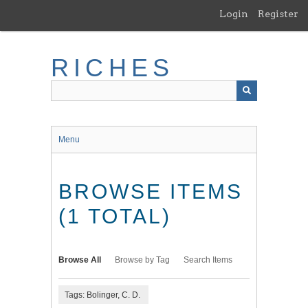
Skip
Login
Register
to
main
content
RICHES
Menu
BROWSE ITEMS
(1 TOTAL)
Browse All
Browse by Tag
Search Items
Tags: Bolinger, C. D.