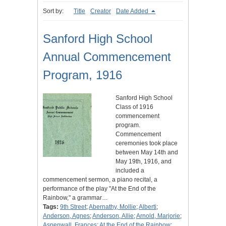
Sort by:
Title
Creator
Date Added
Sanford High School
Annual Commencement
Program, 1916
Sanford High School
Class of 1916
commencement
program.
Commencement
ceremonies took place
between May 14th and
May 19th, 1916, and
included a
commencement sermon, a piano recital, a
performance of the play "At the End of the
Rainbow," a grammar…
Tags:
9th Street
;
Abernathy, Mollie
;
Alberti
;
Anderson, Agnes
;
Anderson, Allie
;
Arnold, Marjorie
;
Aspenwall, Frances
;
At the End of the Rainbow
;