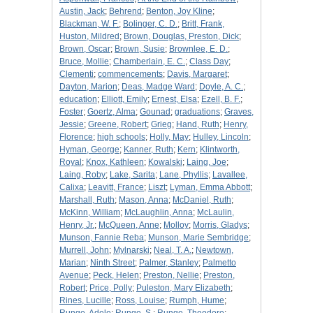
Austin, Jack
;
Behrend
;
Benton, Joy Kline
;
Blackman, W. F.
;
Bolinger, C. D.
;
Britt, Frank,
Huston, Mildred
;
Brown, Douglas, Preston, Dick
;
Brown, Oscar
;
Brown, Susie
;
Brownlee, E. D.
;
Bruce, Mollie
;
Chamberlain, E. C.
;
Class Day
;
Clementi
;
commencements
;
Davis, Margaret
;
Dayton, Marion
;
Deas, Madge Ward
;
Doyle, A. C.
;
education
;
Elliott, Emily
;
Ernest, Elsa
;
Ezell, B. F.
;
Foster
;
Goertz, Alma
;
Gounad
;
graduations
;
Graves,
Jessie
;
Greene, Robert
;
Grieg
;
Hand, Ruth
;
Henry,
Florence
;
high schools
;
Holly, May
;
Hulley, Lincoln
;
Hyman, George
;
Kanner, Ruth
;
Kern
;
Klintworth,
Royal
;
Knox, Kathleen
;
Kowalski
;
Laing, Joe
;
Laing, Roby
;
Lake, Sarita
;
Lane, Phyllis
;
Lavallee,
Calixa
;
Leavitt, France
;
Liszt
;
Lyman, Emma Abbott
;
Marshall, Ruth
;
Mason, Anna
;
McDaniel, Ruth
;
McKinn, William
;
McLaughlin, Anna
;
McLaulin,
Henry, Jr.
;
McQueen, Anne
;
Molloy
;
Morris, Gladys
;
Munson, Fannie Reba
;
Munson, Marie Sembridge
;
Murrell, John
;
Mylnarski
;
Neal, T. A.
;
Newtown,
Marian
;
Ninth Street
;
Palmer, Stanley
;
Palmetto
Avenue
;
Peck, Helen
;
Preston, Nellie
;
Preston,
Robert
;
Price, Polly
;
Puleston, Mary Elizabeth
;
Rines, Lucille
;
Ross, Louise
;
Rumph, Hume
;