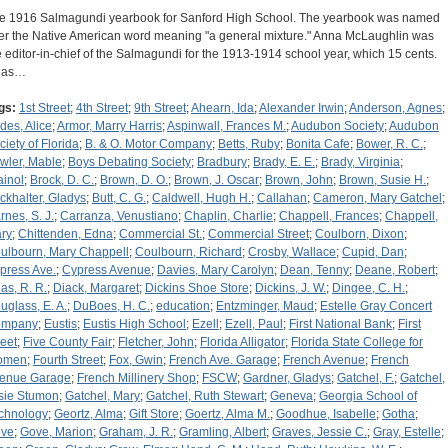
e 1916 Salmagundi yearbook for Sanford High School. The yearbook was named
ter the Native American word meaning "a general mixture." Anna McLaughlin was
e editor-in-chief of the Salmagundi for the 1913-1914 school year, which 15 cents.
 has…
gs:
1st Street
;
4th Street
;
9th Street
;
Ahearn, Ida
;
Alexander Irwin
;
Anderson, Agnes
;
des, Alice
;
Armor, Marry Harris
;
Aspinwall, Frances M.
;
Audubon Society
;
Audubon
ciety of Florida
;
B. & O. Motor Company
;
Betts, Ruby
;
Bonita Cafe
;
Bower, R. C.
;
wler, Mable
;
Boys Debating Society
;
Bradbury
;
Brady, E. E.
;
Brady, Virginia
;
ainol
;
Brock, D. C.
;
Brown, D. O.
;
Brown, J. Oscar
;
Brown, John
;
Brown, Susie H.
;
ckhalter, Gladys
;
Butt, C. G.
;
Caldwell, Hugh H.
;
Callahan
;
Cameron, Mary Gatchel
;
rnes, S. J.
;
Carranza, Venustiano
;
Chaplin, Charlie
;
Chappell, Frances
;
Chappell,
ry
;
Chittenden, Edna
;
Commercial St.
;
Commercial Street
;
Coulborn, Dixon
;
ulbourn, Mary Chappell
;
Coulbourn, Richard
;
Crosby, Wallace
;
Cupid, Dan
;
press Ave.
;
Cypress Avenue
;
Davies, Mary Carolyn
;
Dean, Tenny
;
Deane, Robert
;
as, R. R.
;
Diack, Margaret
;
Dickins Shoe Store
;
Dickins, J. W.
;
Dingee, C. H.
;
uglass, E. A.
;
DuBoes, H. C.
;
education
;
Entzminger, Maud
;
Estelle Gray Concert
ompany
;
Eustis
;
Eustis High School
;
Ezell
;
Ezell, Paul
;
First National Bank
;
First
reet
;
Five County Fair
;
Fletcher, John
;
Florida Alligator
;
Florida State College for
omen
;
Fourth Street
;
Fox, Gwin
;
French Ave. Garage
;
French Avenue
;
French
enue Garage
;
French Millinery Shop
;
FSCW
;
Gardner, Gladys
;
Gatchel, F.
;
Gatchel,
sie Stumon
;
Gatchel, Mary
;
Gatchel, Ruth Stewart
;
Geneva
;
Georgia School of
chnology
;
Geortz, Alma
;
Gift Store
;
Goertz, Alma M.
;
Goodhue, Isabelle
;
Gotha
;
ve
;
Gove, Marion
;
Graham, J. R.
;
Gramling, Albert
;
Graves, Jessie C.
;
Gray, Estelle
;