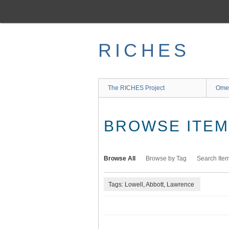
Skip
to
main
content
RICHES
The RICHES Project
Ome
BROWSE ITEMS
Browse All
Browse by Tag
Search Ite
Tags: Lowell, Abbott, Lawrence