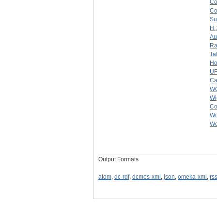
C
C
Su
H.
Au
Ra
Ta
Ho
U
Ca
W
Wi
Co
Wi
Wo
Output Formats
atom
,
dc-rdf
,
dcmes-xml
,
json
,
omeka-xml
,
rs