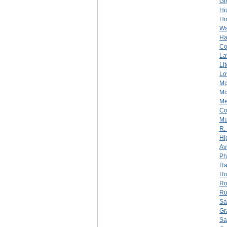
Gr
Hi
Ho
Wa
Ha
C
La
Li
Lo
Mc
Mc
Me
C
Mu
R.
Hi
Av
Ph
Ra
Ro
Ro
Ru
Sa
Gr
Sa