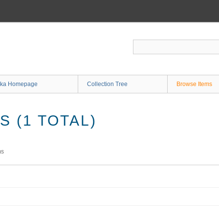
ka Homepage
Collection Tree
Browse Items
 (1 TOTAL)
ms