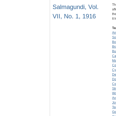
Th
Salmagundi, Vol.
af
th
VII, No. 1, 1916
It
Ta
An
So
Bo
Br
Bu
Ca
Ma
Co
Cy
De
Do
C
St
W
Av
Jo
Te
Go