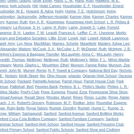
een
;
Green, Gladys
;
Grow, Elmer
;
Hand, C. M.
;
Hand, Ruth
;
Hawkins, W. E.
;
ggins
;
high schools
;
Hill
;
Hotel Carnes
;
Housholder, E. F.
;
Housholder, Ernest
;
usholder, W. E.
;
Howard, B. Adna
;
Hully
;
Hulme, T. E.
;
Hutchinson
;
Irving,
shington
;
Jacksonville
;
Jefferson Hospital
;
Kanner, Abie
;
Kanner, Charles
;
Kanner,
rry
;
Kanner, Ruth
;
Key, A. R.
;
Kissimmee
;
Kissimmee High School
;
L. R. Philips &
ompany
;
La Rocque, S. H.
;
Laing, H. Roby
;
Laing, Joseph S.
;
Lake, Forrest
;
wrence, B. H.
;
Lawton, T. W.
;
Leavitt, Frances A.
;
Leffler, C. H.
;
Lhevinne, Mortis
;
terary and Debating Societies
;
Little, Ercel
;
Lovell, Vail
;
Lowell, Abbott, Lawrence
;
well, Amy
;
Loy, Nina
;
MacMillan
;
Maines, Schelle
;
Masefield
;
Masters, Edgar Lee
;
Alexander, Watson
;
McCook, S. A.
;
McCuller, L. P.
;
McDaniel, Ruth
;
McIntyre, J. B.
;
Intyre's Express & Baggage Transfer
;
McLaughlin, Anna C.
;
McLaulin, Henry
;
redith, Thomas
;
Mettinger
;
Mettinger, Ruth
;
Mettinger's
;
Miller, F. L.
;
Milvis Marble
ompany
;
Morris, Gladys L.
;
Moughton, Ethel
;
Munson, Fannie Reba
;
Munson, Zoe
;
rrell, John M.
;
Murrell, Renie
;
N. P. Yowell & Company
;
National Bird Day
;
Nichols,
 E.
;
Nickels
;
Ninth Street
;
Nix
;
Ohio House
;
orlando
;
Orlando High School
;
Osceola
gh School
;
Packard
;
Palmetto Avenue
;
Parish Hous
;
Parish House Club
;
Park
enue
;
Pattishall, Bert
;
Peoples Bank
;
Perkins, B. L.
;
Philip's Studio
;
Philips, L. R.
;
illips Studio
;
Poet's Club
;
Pope, Eugenia
;
Pound, Ezra
;
Progressive Shoe Shop
;
ilroad Avenue
;
Rexall Store
;
Rhodes, Muriel
;
Rines
;
Rines, Lucille
;
Ringe, Adele
;
ach, J. H.
;
Robert's Grocery
;
Robinson, M. F.
;
Rodker, John
;
Roumillat, Eugene
;
we, Ruby Betts
;
Royal Tailors
;
Rumph, Dorothy
;
Rumph, Hume C.
;
Runge, S.
;
nge, William
;
Salmagundi
;
Sanford
;
Sanford Avenue
;
Sanford Bottling Works
;
nford Coca-Cola Bottling Company
;
Sanford Furniture Company
;
Sanford
ammar School
;
Sanford High School
;
Sanford House
;
Sanford Pressing Club
;
nford Primary School
;
Sanford Public Schools
;
Sanford Shoe and Clothing