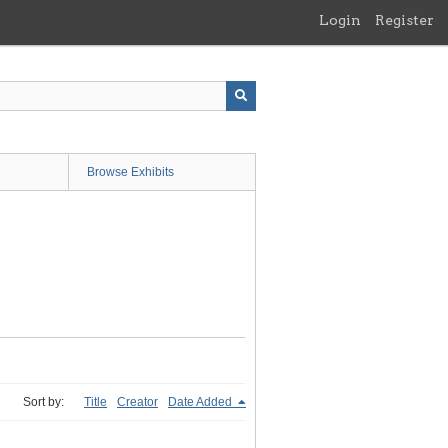
Login
Register
Browse Exhibits
Sort by:
Title
Creator
Date Added