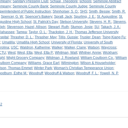
ompany
;
Sanitary Pressing Club
;
Schaal, Theodore
;
schools
;
Seminole Abstract
ompany
;
Seminole County Bank
;
Seminole County Judge
;
Seminole County
perintendent of Public Instruction
;
Shinholser, S. O.
;
SHS
;
Smith, Bessie
;
Smith, R.
;
Spencer, G. W.
;
Spencer's Bakery
;
Spratt, Jack
;
Spurling, J. E.
;
St. Augustine
;
St.
gustine High School
;
St. Patrick's Day
;
Stetson University
;
Stevens, H. R.
;
Stevens,
lph
;
Stevenson, Hazel, Allison
;
Stewart, Ruth
;
Stumon, Josie
;
SU
;
Takach, J. A.
;
llahassee
;
Tampa
;
Taylor, O. L.
;
Thackston, J. H.
;
Thomas Jefferson University
spital
;
Thrasher, D. L.
;
Thrasher, May
;
Tillis, Gussie
;
Trusler, Dean
;
Tsing Kiang Fu
;
F
;
Umatilla
;
Umatilla High School
;
University of Florida
;
University of South
rolina
;
USC
;
Waldron, Katherine
;
Walker
;
Walker, Claire
;
Watson
;
Waycross
;
CTU
;
West
;
West, Etta
;
West, Etta P.
;
Whitman, Walt
;
Whitner, Annie
;
Wickham
;
ght
;
Wight Grocery Company
;
Wildman, J. Rowland
;
William Coulborn Co.
;
William
ulborn Company
;
Williams, Grace Earl
;
Wilmington
;
Wilson & Householder
;
lson, Thomas Emmet
;
Winter Park
;
Woman's Christian Temperance Union
;
odburn, Esthe M.
;
Woodruff
;
Woodruff & Watson
;
Woodruff, F. L.
;
Yowell, N. P.
s2