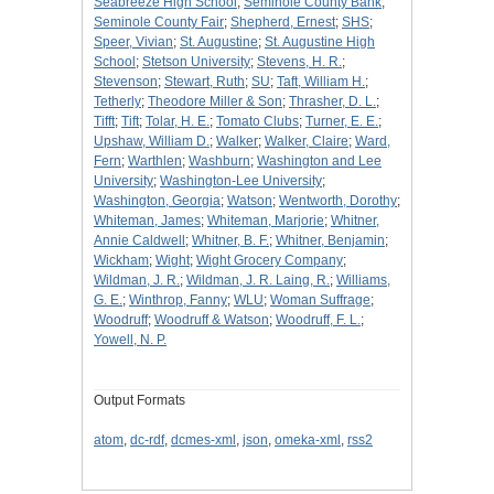
Seabreeze High School
;
Seminole County Bank
;
Seminole County Fair
;
Shepherd, Ernest
;
SHS
;
Speer, Vivian
;
St. Augustine
;
St. Augustine High
School
;
Stetson University
;
Stevens, H. R.
;
Stevenson
;
Stewart, Ruth
;
SU
;
Taft, William H.
;
Tetherly
;
Theodore Miller & Son
;
Thrasher, D. L.
;
Tifft
;
Tift
;
Tolar, H. E.
;
Tomato Clubs
;
Turner, E. E.
;
Upshaw, William D.
;
Walker
;
Walker, Claire
;
Ward,
Fern
;
Warthlen
;
Washburn
;
Washington and Lee
University
;
Washington-Lee University
;
Washington, Georgia
;
Watson
;
Wentworth, Dorothy
;
Whiteman, James
;
Whiteman, Marjorie
;
Whitner,
Annie Caldwell
;
Whitner, B. F.
;
Whitner, Benjamin
;
Wickham
;
Wight
;
Wight Grocery Company
;
Wildman, J. R.
;
Wildman, J. R. Laing, R.
;
Williams,
G. E.
;
Winthrop, Fanny
;
WLU
;
Woman Suffrage
;
Woodruff
;
Woodruff & Watson
;
Woodruff, F. L.
;
Yowell, N. P.
Output Formats
atom
,
dc-rdf
,
dcmes-xml
,
json
,
omeka-xml
,
rss2