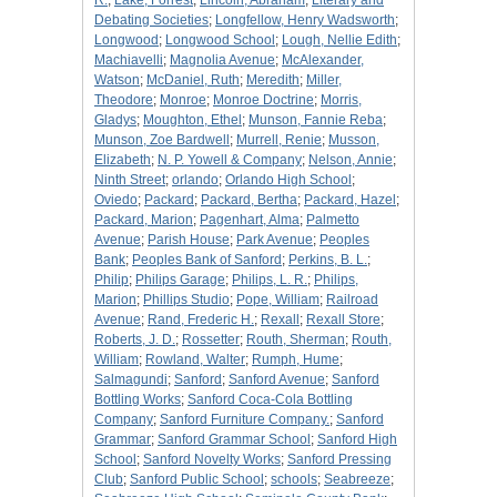
R.
;
Lake, Forrest
;
Lincoln, Abraham
;
Literary and
Debating Societies
;
Longfellow, Henry Wadsworth
;
Longwood
;
Longwood School
;
Lough, Nellie Edith
;
Machiavelli
;
Magnolia Avenue
;
McAlexander,
Watson
;
McDaniel, Ruth
;
Meredith
;
Miller,
Theodore
;
Monroe
;
Monroe Doctrine
;
Morris,
Gladys
;
Moughton, Ethel
;
Munson, Fannie Reba
;
Munson, Zoe Bardwell
;
Murrell, Renie
;
Musson,
Elizabeth
;
N. P. Yowell & Company
;
Nelson, Annie
;
Ninth Street
;
orlando
;
Orlando High School
;
Oviedo
;
Packard
;
Packard, Bertha
;
Packard, Hazel
;
Packard, Marion
;
Pagenhart, Alma
;
Palmetto
Avenue
;
Parish House
;
Park Avenue
;
Peoples
Bank
;
Peoples Bank of Sanford
;
Perkins, B. L.
;
Philip
;
Philips Garage
;
Philips, L. R.
;
Philips,
Marion
;
Phillips Studio
;
Pope, William
;
Railroad
Avenue
;
Rand, Frederic H.
;
Rexall
;
Rexall Store
;
Roberts, J. D.
;
Rossetter
;
Routh, Sherman
;
Routh,
William
;
Rowland, Walter
;
Rumph, Hume
;
Salmagundi
;
Sanford
;
Sanford Avenue
;
Sanford
Bottling Works
;
Sanford Coca-Cola Bottling
Company
;
Sanford Furniture Company.
;
Sanford
Grammar
;
Sanford Grammar School
;
Sanford High
School
;
Sanford Novelty Works
;
Sanford Pressing
Club
;
Sanford Public School
;
schools
;
Seabreeze
;