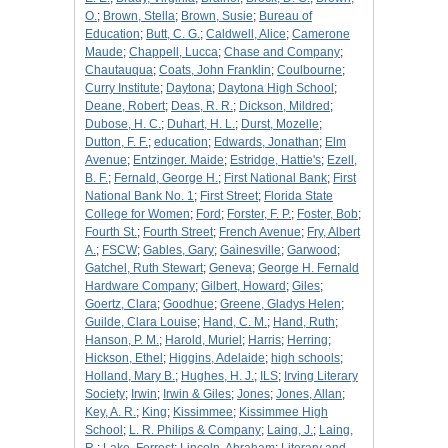
O.
;
Brown, Stella
;
Brown, Susie
;
Bureau of
Education
;
Butt, C. G.
;
Caldwell, Alice
;
Camerone
Maude
;
Chappell, Lucca
;
Chase and Company
;
Chautauqua
;
Coats, John Franklin
;
Coulbourne
;
Curry Institute
;
Daytona
;
Daytona High School
;
Deane, Robert
;
Deas, R. R.
;
Dickson, Mildred
;
Dubose, H. C.
;
Duhart, H. L.
;
Durst, Mozelle
;
Dutton, F. F.
;
education
;
Edwards, Jonathan
;
Elm
Avenue
;
Entzinger. Maide
;
Estridge, Hattie's
;
Ezell,
B. F.
;
Fernald, George H.
;
First National Bank
;
First
National Bank No. 1
;
First Street
;
Florida State
College for Women
;
Ford
;
Forster, F. P.
;
Foster, Bob
;
Fourth St.
;
Fourth Street
;
French Avenue
;
Fry, Albert
A.
;
FSCW
;
Gables, Gary
;
Gainesville
;
Garwood
;
Gatchel, Ruth Stewart
;
Geneva
;
George H. Fernald
Hardware Company
;
Gilbert, Howard
;
Giles
;
Goertz, Clara
;
Goodhue
;
Greene, Gladys Helen
;
Guilde, Clara Louise
;
Hand, C. M.
;
Hand, Ruth
;
Hanson, P. M.
;
Harold, Muriel
;
Harris
;
Herring
;
Hickson, Ethel
;
Higgins, Adelaide
;
high schools
;
Holland, Mary B.
;
Hughes, H. J.
;
ILS
;
Irving Literary
Society
;
Irwin
;
Irwin & Giles
;
Jones
;
Jones, Allan
;
Key, A. R.
;
King
;
Kissimmee
;
Kissimmee High
School
;
L. R. Philips & Company
;
Laing, J.
;
Laing,