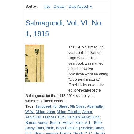
Sort by:
Title
Creator
Date Added
Salmagundi, Vol. VI, No.
1, 1915
The 1915 Salmagundi
yearbook for Sanford
High School. The
yearbook was named
after the Native
American word meaning
"a general mixture."
Ethel Hickson was the
editor-in-chief of the
Salmagundi for the 1913-1914 school year,
which cost fifteen cents.…
Tags:
1st Street
;
4th Street
;
9th Street
;
Abernathy,
W. W.
;
Alden, John
;
Alden, Priscilla
;
Arthur
;
Aspinwall, Frances
;
BDS
;
Belgian Relief Fund
;
Berner, Agnes
;
Berner, Evelyn
;
Betts, A. L.
;
Betty,
Daisy Edith
;
Bible
;
Boys Debating Society
;
Brady,
E. E.
;
Brady, Virginia
;
Brainol
;
Brock, D. C.
;
Brown,