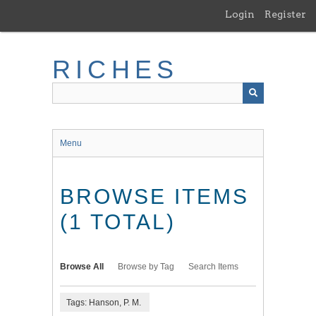
Skip
Login
Register
to
main
content
RICHES
Menu
BROWSE ITEMS
(1 TOTAL)
Browse All
Browse by Tag
Search Items
Tags: Hanson, P. M.