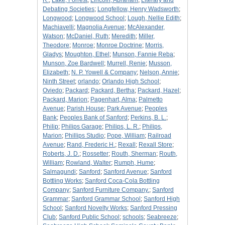
R.
;
Lake, Forrest
;
Lincoln, Abraham
;
Literary and
Debating Societies
;
Longfellow, Henry Wadsworth
;
Longwood
;
Longwood School
;
Lough, Nellie Edith
;
Machiavelli
;
Magnolia Avenue
;
McAlexander,
Watson
;
McDaniel, Ruth
;
Meredith
;
Miller,
Theodore
;
Monroe
;
Monroe Doctrine
;
Morris,
Gladys
;
Moughton, Ethel
;
Munson, Fannie Reba
;
Munson, Zoe Bardwell
;
Murrell, Renie
;
Musson,
Elizabeth
;
N. P. Yowell & Company
;
Nelson, Annie
;
Ninth Street
;
orlando
;
Orlando High School
;
Oviedo
;
Packard
;
Packard, Bertha
;
Packard, Hazel
;
Packard, Marion
;
Pagenhart, Alma
;
Palmetto
Avenue
;
Parish House
;
Park Avenue
;
Peoples
Bank
;
Peoples Bank of Sanford
;
Perkins, B. L.
;
Philip
;
Philips Garage
;
Philips, L. R.
;
Philips,
Marion
;
Phillips Studio
;
Pope, William
;
Railroad
Avenue
;
Rand, Frederic H.
;
Rexall
;
Rexall Store
;
Roberts, J. D.
;
Rossetter
;
Routh, Sherman
;
Routh,
William
;
Rowland, Walter
;
Rumph, Hume
;
Salmagundi
;
Sanford
;
Sanford Avenue
;
Sanford
Bottling Works
;
Sanford Coca-Cola Bottling
Company
;
Sanford Furniture Company.
;
Sanford
Grammar
;
Sanford Grammar School
;
Sanford High
School
;
Sanford Novelty Works
;
Sanford Pressing
Club
;
Sanford Public School
;
schools
;
Seabreeze
;