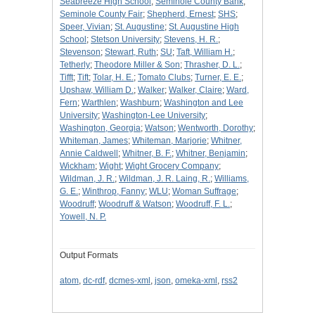
Seabreeze High School
;
Seminole County Bank
;
Seminole County Fair
;
Shepherd, Ernest
;
SHS
;
Speer, Vivian
;
St. Augustine
;
St. Augustine High
School
;
Stetson University
;
Stevens, H. R.
;
Stevenson
;
Stewart, Ruth
;
SU
;
Taft, William H.
;
Tetherly
;
Theodore Miller & Son
;
Thrasher, D. L.
;
Tifft
;
Tift
;
Tolar, H. E.
;
Tomato Clubs
;
Turner, E. E.
;
Upshaw, William D.
;
Walker
;
Walker, Claire
;
Ward,
Fern
;
Warthlen
;
Washburn
;
Washington and Lee
University
;
Washington-Lee University
;
Washington, Georgia
;
Watson
;
Wentworth, Dorothy
;
Whiteman, James
;
Whiteman, Marjorie
;
Whitner,
Annie Caldwell
;
Whitner, B. F.
;
Whitner, Benjamin
;
Wickham
;
Wight
;
Wight Grocery Company
;
Wildman, J. R.
;
Wildman, J. R. Laing, R.
;
Williams,
G. E.
;
Winthrop, Fanny
;
WLU
;
Woman Suffrage
;
Woodruff
;
Woodruff & Watson
;
Woodruff, F. L.
;
Yowell, N. P.
Output Formats
atom
,
dc-rdf
,
dcmes-xml
,
json
,
omeka-xml
,
rss2