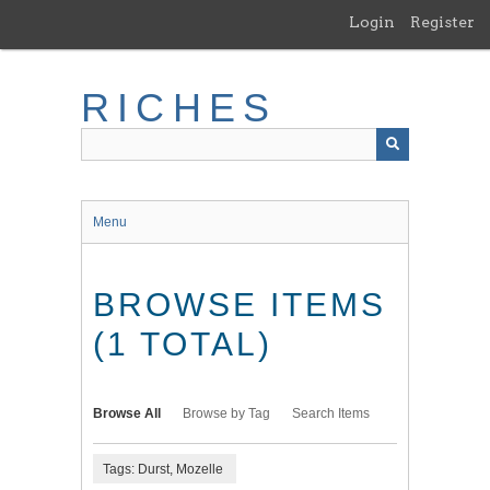
Skip
Login
Register
to
main
content
RICHES
Menu
BROWSE ITEMS
(1 TOTAL)
Browse All
Browse by Tag
Search Items
Tags: Durst, Mozelle