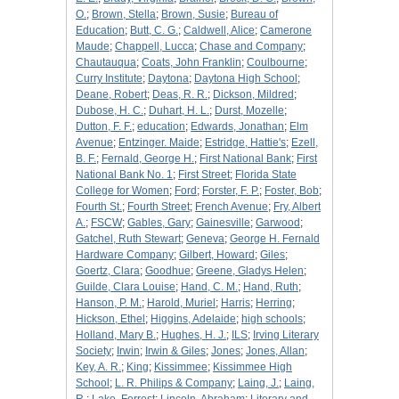
O.
;
Brown, Stella
;
Brown, Susie
;
Bureau of
Education
;
Butt, C. G.
;
Caldwell, Alice
;
Camerone
Maude
;
Chappell, Lucca
;
Chase and Company
;
Chautauqua
;
Coats, John Franklin
;
Coulbourne
;
Curry Institute
;
Daytona
;
Daytona High School
;
Deane, Robert
;
Deas, R. R.
;
Dickson, Mildred
;
Dubose, H. C.
;
Duhart, H. L.
;
Durst, Mozelle
;
Dutton, F. F.
;
education
;
Edwards, Jonathan
;
Elm
Avenue
;
Entzinger. Maide
;
Estridge, Hattie's
;
Ezell,
B. F.
;
Fernald, George H.
;
First National Bank
;
First
National Bank No. 1
;
First Street
;
Florida State
College for Women
;
Ford
;
Forster, F. P.
;
Foster, Bob
;
Fourth St.
;
Fourth Street
;
French Avenue
;
Fry, Albert
A.
;
FSCW
;
Gables, Gary
;
Gainesville
;
Garwood
;
Gatchel, Ruth Stewart
;
Geneva
;
George H. Fernald
Hardware Company
;
Gilbert, Howard
;
Giles
;
Goertz, Clara
;
Goodhue
;
Greene, Gladys Helen
;
Guilde, Clara Louise
;
Hand, C. M.
;
Hand, Ruth
;
Hanson, P. M.
;
Harold, Muriel
;
Harris
;
Herring
;
Hickson, Ethel
;
Higgins, Adelaide
;
high schools
;
Holland, Mary B.
;
Hughes, H. J.
;
ILS
;
Irving Literary
Society
;
Irwin
;
Irwin & Giles
;
Jones
;
Jones, Allan
;
Key, A. R.
;
King
;
Kissimmee
;
Kissimmee High
School
;
L. R. Philips & Company
;
Laing, J.
;
Laing,