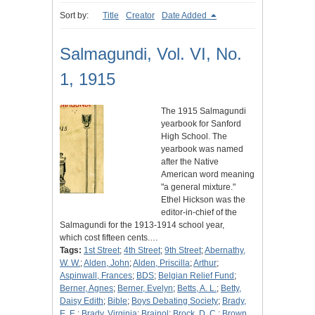
Sort by:
Title
Creator
Date Added
Salmagundi, Vol. VI, No.
1, 1915
The 1915 Salmagundi
yearbook for Sanford
High School. The
yearbook was named
after the Native
American word meaning
"a general mixture."
Ethel Hickson was the
editor-in-chief of the
Salmagundi for the 1913-1914 school year,
which cost fifteen cents.…
Tags:
1st Street
;
4th Street
;
9th Street
;
Abernathy,
W. W.
;
Alden, John
;
Alden, Priscilla
;
Arthur
;
Aspinwall, Frances
;
BDS
;
Belgian Relief Fund
;
Berner, Agnes
;
Berner, Evelyn
;
Betts, A. L.
;
Betty,
Daisy Edith
;
Bible
;
Boys Debating Society
;
Brady,
E. E.
;
Brady, Virginia
;
Brainol
;
Brock, D. C.
;
Brown,