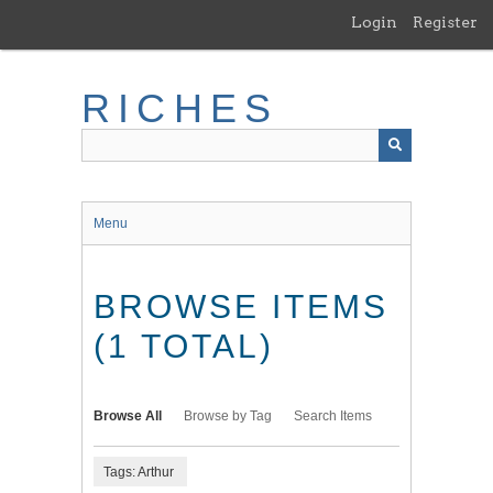
Skip
Login
Register
to
main
content
RICHES
Menu
BROWSE ITEMS
(1 TOTAL)
Browse All
Browse by Tag
Search Items
Tags: Arthur