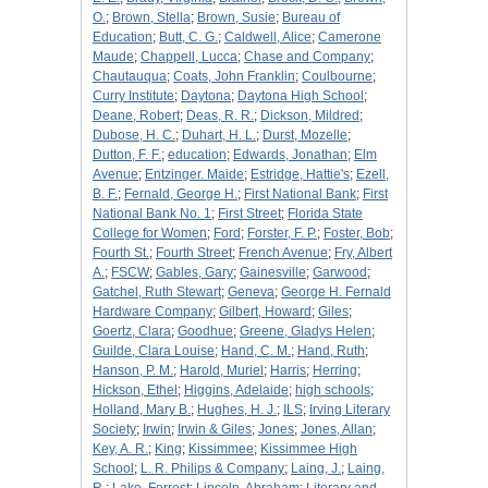
O.
;
Brown, Stella
;
Brown, Susie
;
Bureau of
Education
;
Butt, C. G.
;
Caldwell, Alice
;
Camerone
Maude
;
Chappell, Lucca
;
Chase and Company
;
Chautauqua
;
Coats, John Franklin
;
Coulbourne
;
Curry Institute
;
Daytona
;
Daytona High School
;
Deane, Robert
;
Deas, R. R.
;
Dickson, Mildred
;
Dubose, H. C.
;
Duhart, H. L.
;
Durst, Mozelle
;
Dutton, F. F.
;
education
;
Edwards, Jonathan
;
Elm
Avenue
;
Entzinger. Maide
;
Estridge, Hattie's
;
Ezell,
B. F.
;
Fernald, George H.
;
First National Bank
;
First
National Bank No. 1
;
First Street
;
Florida State
College for Women
;
Ford
;
Forster, F. P.
;
Foster, Bob
;
Fourth St.
;
Fourth Street
;
French Avenue
;
Fry, Albert
A.
;
FSCW
;
Gables, Gary
;
Gainesville
;
Garwood
;
Gatchel, Ruth Stewart
;
Geneva
;
George H. Fernald
Hardware Company
;
Gilbert, Howard
;
Giles
;
Goertz, Clara
;
Goodhue
;
Greene, Gladys Helen
;
Guilde, Clara Louise
;
Hand, C. M.
;
Hand, Ruth
;
Hanson, P. M.
;
Harold, Muriel
;
Harris
;
Herring
;
Hickson, Ethel
;
Higgins, Adelaide
;
high schools
;
Holland, Mary B.
;
Hughes, H. J.
;
ILS
;
Irving Literary
Society
;
Irwin
;
Irwin & Giles
;
Jones
;
Jones, Allan
;
Key, A. R.
;
King
;
Kissimmee
;
Kissimmee High
School
;
L. R. Philips & Company
;
Laing, J.
;
Laing,