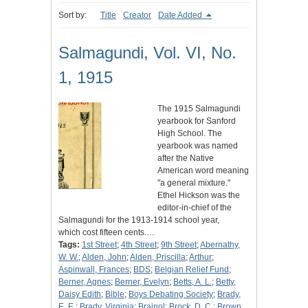
Sort by:
Title
Creator
Date Added
Salmagundi, Vol. VI, No.
1, 1915
The 1915 Salmagundi
yearbook for Sanford
High School. The
yearbook was named
after the Native
American word meaning
"a general mixture."
Ethel Hickson was the
editor-in-chief of the
Salmagundi for the 1913-1914 school year,
which cost fifteen cents.…
Tags:
1st Street
;
4th Street
;
9th Street
;
Abernathy,
W. W.
;
Alden, John
;
Alden, Priscilla
;
Arthur
;
Aspinwall, Frances
;
BDS
;
Belgian Relief Fund
;
Berner, Agnes
;
Berner, Evelyn
;
Betts, A. L.
;
Betty,
Daisy Edith
;
Bible
;
Boys Debating Society
;
Brady,
E. E.
;
Brady, Virginia
;
Brainol
;
Brock, D. C.
;
Brown,