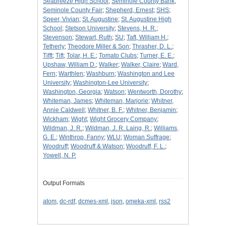
Seabreeze High School
;
Seminole County Bank
;
Seminole County Fair
;
Shepherd, Ernest
;
SHS
;
Speer, Vivian
;
St. Augustine
;
St. Augustine High
School
;
Stetson University
;
Stevens, H. R.
;
Stevenson
;
Stewart, Ruth
;
SU
;
Taft, William H.
;
Tetherly
;
Theodore Miller & Son
;
Thrasher, D. L.
;
Tifft
;
Tift
;
Tolar, H. E.
;
Tomato Clubs
;
Turner, E. E.
;
Upshaw, William D.
;
Walker
;
Walker, Claire
;
Ward,
Fern
;
Warthlen
;
Washburn
;
Washington and Lee
University
;
Washington-Lee University
;
Washington, Georgia
;
Watson
;
Wentworth, Dorothy
;
Whiteman, James
;
Whiteman, Marjorie
;
Whitner,
Annie Caldwell
;
Whitner, B. F.
;
Whitner, Benjamin
;
Wickham
;
Wight
;
Wight Grocery Company
;
Wildman, J. R.
;
Wildman, J. R. Laing, R.
;
Williams,
G. E.
;
Winthrop, Fanny
;
WLU
;
Woman Suffrage
;
Woodruff
;
Woodruff & Watson
;
Woodruff, F. L.
;
Yowell, N. P.
Output Formats
atom
,
dc-rdf
,
dcmes-xml
,
json
,
omeka-xml
,
rss2