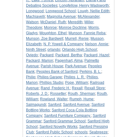
R.
;
Lake, Forrest
;
Lincoln, Abraham
;
Literary and
Debating Societies
;
Longfellow, Henry Wadsworth
;
Longwood
;
Longwood School
;
Lough, Nellie Edith
;
Machiavelli
;
Magnolia Avenue
;
McAlexander,
Watson
;
McDaniel, Ruth
;
Meredith
;
Miller,
Theodore
;
Monroe
;
Monroe Doctrine
;
Morris,
Gladys
;
Moughton, Ethel
;
Munson, Fannie Reba
;
Munson, Zoe Bardwell
;
Murrell, Renie
;
Musson,
Elizabeth
;
N. P. Yowell & Company
;
Nelson, Annie
;
Ninth Street
;
orlando
;
Orlando High School
;
Oviedo
;
Packard
;
Packard, Bertha
;
Packard, Hazel
;
Packard, Marion
;
Pagenhart, Alma
;
Palmetto
Avenue
;
Parish House
;
Park Avenue
;
Peoples
Bank
;
Peoples Bank of Sanford
;
Perkins, B. L.
;
Philip
;
Philips Garage
;
Philips, L. R.
;
Philips,
Marion
;
Phillips Studio
;
Pope, William
;
Railroad
Avenue
;
Rand, Frederic H.
;
Rexall
;
Rexall Store
;
Roberts, J. D.
;
Rossetter
;
Routh, Sherman
;
Routh,
William
;
Rowland, Walter
;
Rumph, Hume
;
Salmagundi
;
Sanford
;
Sanford Avenue
;
Sanford
Bottling Works
;
Sanford Coca-Cola Bottling
Company
;
Sanford Furniture Company.
;
Sanford
Grammar
;
Sanford Grammar School
;
Sanford High
School
;
Sanford Novelty Works
;
Sanford Pressing
Club
;
Sanford Public School
;
schools
;
Seabreeze
;