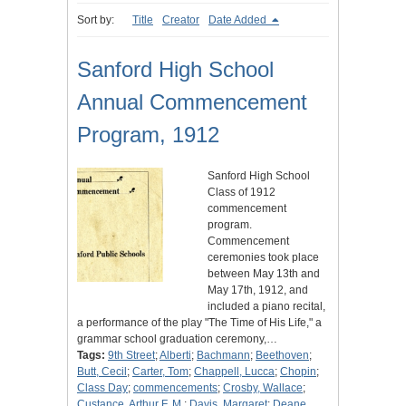
Sort by:
Title
Creator
Date Added
Sanford High School
Annual Commencement
Program, 1912
Sanford High School
Class of 1912
commencement
program.
Commencement
ceremonies took place
between May 13th and
May 17th, 1912, and
included a piano recital,
a performance of the play "The Time of His Life," a
grammar school graduation ceremony,…
Tags:
9th Street
;
Alberti
;
Bachmann
;
Beethoven
;
Butt, Cecil
;
Carter, Tom
;
Chappell, Lucca
;
Chopin
;
Class Day
;
commencements
;
Crosby, Wallace
;
Custance, Arthur F. M.
;
Davis, Margaret
;
Deane,