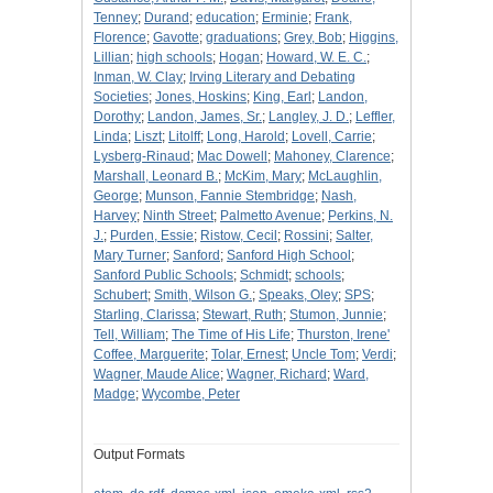
Tenney
;
Durand
;
education
;
Erminie
;
Frank,
Florence
;
Gavotte
;
graduations
;
Grey, Bob
;
Higgins,
Lillian
;
high schools
;
Hogan
;
Howard, W. E. C.
;
Inman, W. Clay
;
Irving Literary and Debating
Societies
;
Jones, Hoskins
;
King, Earl
;
Landon,
Dorothy
;
Landon, James, Sr.
;
Langley, J. D.
;
Leffler,
Linda
;
Liszt
;
Litolff
;
Long, Harold
;
Lovell, Carrie
;
Lysberg-Rinaud
;
Mac Dowell
;
Mahoney, Clarence
;
Marshall, Leonard B.
;
McKim, Mary
;
McLaughlin,
George
;
Munson, Fannie Stembridge
;
Nash,
Harvey
;
Ninth Street
;
Palmetto Avenue
;
Perkins, N.
J.
;
Purden, Essie
;
Ristow, Cecil
;
Rossini
;
Salter,
Mary Turner
;
Sanford
;
Sanford High School
;
Sanford Public Schools
;
Schmidt
;
schools
;
Schubert
;
Smith, Wilson G.
;
Speaks, Oley
;
SPS
;
Starling, Clarissa
;
Stewart, Ruth
;
Stumon, Junnie
;
Tell, William
;
The Time of His Life
;
Thurston, Irene'
Coffee, Marguerite
;
Tolar, Ernest
;
Uncle Tom
;
Verdi
;
Wagner, Maude Alice
;
Wagner, Richard
;
Ward,
Madge
;
Wycombe, Peter
Output Formats