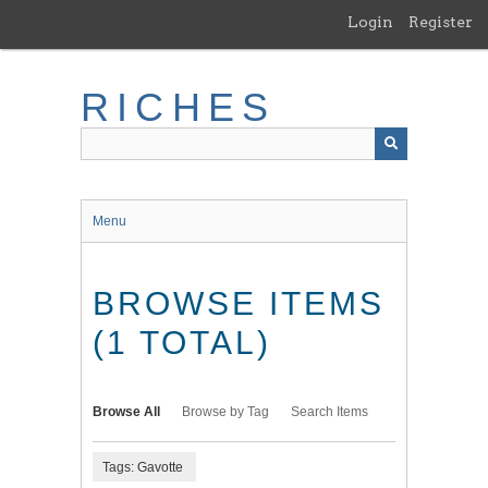
Skip
Login
Register
to
main
content
RICHES
Menu
BROWSE ITEMS
(1 TOTAL)
Browse All
Browse by Tag
Search Items
Tags: Gavotte