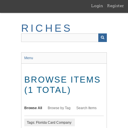
Skip
Login
Register
to
main
content
RICHES
Menu
BROWSE ITEMS
(1 TOTAL)
Browse All
Browse by Tag
Search Items
Tags: Florida Card Company