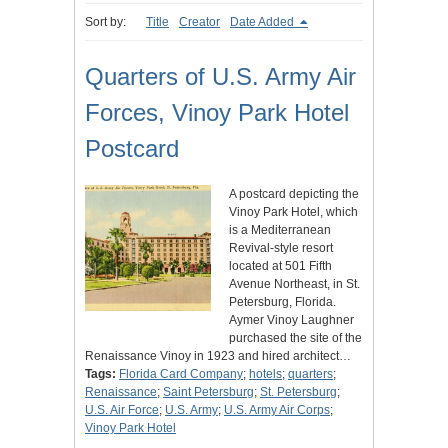
Sort by:
Title
Creator
Date Added
Quarters of U.S. Army Air
Forces, Vinoy Park Hotel
Postcard
A postcard depicting the
Vinoy Park Hotel, which
is a Mediterranean
Revival-style resort
located at 501 Fifth
Avenue Northeast, in St.
Petersburg, Florida.
Aymer Vinoy Laughner
purchased the site of the
Renaissance Vinoy in 1923 and hired architect…
Tags:
Florida Card Company
;
hotels
;
quarters
;
Renaissance
;
Saint Petersburg
;
St. Petersburg
;
U.S. Air Force
;
U.S. Army
;
U.S. Army Air Corps
;
Vinoy Park Hotel