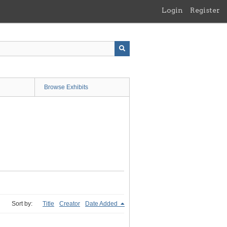
Login
Register
Browse Exhibits
Sort by:
Title
Creator
Date Added