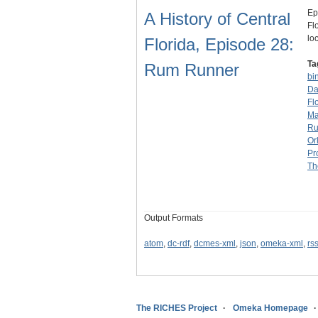
Ep
A History of Central
Fl
lo
Florida, Episode 28:
Ta
Rum Runner
bi
Da
Fl
Ma
R
Or
Pr
Th
Output Formats
atom
,
dc-rdf
,
dcmes-xml
,
json
,
omeka-xml
,
rs
The RICHES Project
Omeka Homepage