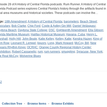
isode 28 of A History of Central Florida podcasts: Rum Runner. A History of Central
orida Podcast series explores Central Florida's history through the artifacts found in
cal area museums and historical societies. These podcasts can involve the…
gs:
18th Amendment
;
A History of Central Florida
;
barometers
;
Beach Street
;
noculars
;
Bob Clarke
;
Chip Ford
;
Cople & Astley Gin Mill
;
Daniel Velásquez
;
ytona Beach
;
Daytona State College
;
DSC
;
Eighteenth Amendment
;
Ella Gibson
;
orida Maritime Museum
;
Halifax Historical Museum
;
Havana, Cuba
;
Henry L.
rshall
;
Holly Hill
;
John Beale
;
Katie Kelley
;
Kelley, Katie
;
Kendra Hazen
;
King of
um Row
;
Leonard R. Lempel
;
liquors
;
Long, Mark Howard
;
McCoy, Bill
;
New
leans Rhythm Kings
;
OCRHC
;
Orange County Regional History Center
;
ohibition
;
Robert Cassanello
;
rum
;
rum runners
;
smuggling
;
Syracuse, New York
;
e Real McCoy
;
Wolverine Blues
s2
Collection Tree
Browse Items
Browse Exhibits