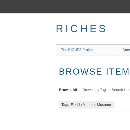
Skip
to
main
content
RICHES
The RICHES Project
Ome
BROWSE ITEMS
Browse All
Browse by Tag
Search Ite
Tags: Florida Maritime Museum