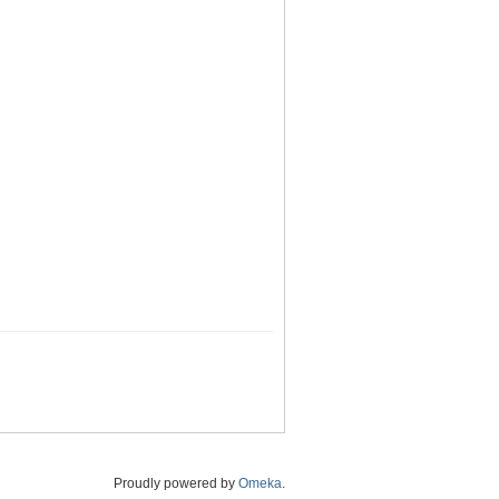
Proudly powered by
Omeka
.