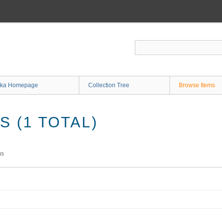
ka Homepage
Collection Tree
Browse Items
 (1 TOTAL)
ms