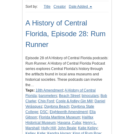
Sort by:
Title
Creator
Date Added
A History of Central
Florida, Episode 28: Rum
Runner
Episode 28 of A History of Central Florida podcasts:
Rum Runner. A History of Central Florida Podcast
series explores Central Florida's history through
the artifacts found in local area museums and
historical societies. These podcasts can involve
the…
Tags:
18th Amendment
;
A History of Central
Florida
;
barometers
;
Beach Street
;
binoculars
;
Bob
Clarke
;
Chip Ford
;
Cople & Astley Gin Mill
;
Daniel
Velásquez
;
Daytona Beach
;
Daytona State
College
;
DSC
;
Eighteenth Amendment
;
Ella
Gibson
;
Florida Maritime Museum
;
Halifax
Historical Museum
;
Havana, Cuba
;
Henry L.
Marshall
;
Holly Hill
;
John Beale
;
Katie Kelley
;
Kelley, Katie
;
Kendra Hazen
;
King of Rum Row
;