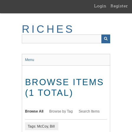
Skip
Login
Register
to
main
content
RICHES
Menu
BROWSE ITEMS
(1 TOTAL)
Browse All
Browse by Tag
Search Items
Tags: McCoy, Bill