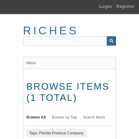
Skip
Login
Register
to
main
content
RICHES
Menu
BROWSE ITEMS
(1 TOTAL)
Browse All
Browse by Tag
Search Items
Tags: Florida Produce Company