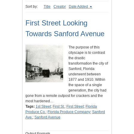
Sort by:
Title
Creator
Date Added
First Street Looking
Towards Sanford Avenue
The purpose of this
cityscape is to contrast
the drastic
transformation the city of
Sanford, Florida
underwent between
1877 and 1910. Within
the space of a single
generation, the city had
gone from a remote outpost for crackers and the
most hardened…
Tags:
1st Street
;
First St.
;
First Street
;
Florida
Produce Co.
;
Florida Produce Company
;
Sanford
Ave.
;
Sanford Avenue
Output Formats