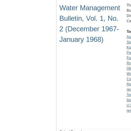
Th
Water Management
Bu
Di
Bulletin, Vol. 1, No.
Ce
2 (December 1967-
Ta
Au
January 1968)
So
Ku
Pa
Fa
Ri
Ok
Wa
Co
Re
re
To
Is
U.
re