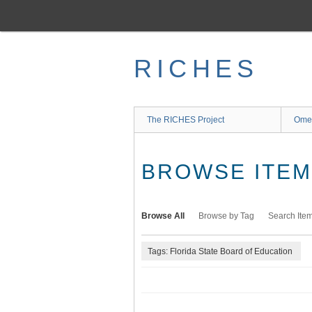
Skip
to
main
content
RICHES
The RICHES Project
Ome
BROWSE ITEMS
Browse All
Browse by Tag
Search Ite
Tags: Florida State Board of Education