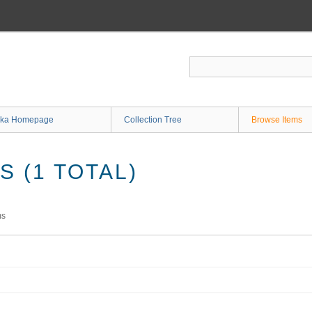
ka Homepage
Collection Tree
Browse Items
 (1 TOTAL)
ms