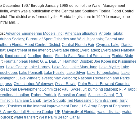
e December 1967 through January 1968 edition of the Water Management
lletin, which was a publication of the Central and Southern Florida Flood Control
strict. The district was formed by the Florida Legislature in 1949 to manage the
ntral and…
gs:
Advance Engineering Models, Inc.
;
American alligators
;
Angelo Tabita
;
dubon Society
;
Bureau of Sport Fisheries and Wildlife
;
canals
;
Central and
uthern Florida Flood Control District
;
Central Florida Fair
;
Cypress Lake
;
Daniel
bat
;
Department of the Interior
;
Everglade kites
;
Everglades
;
Everglades National
rk
;
flood control
;
flooding
;
floods
;
Florida State Board of Education
;
Florida State
ir
;
Fountainbleau Hotel
;
G. E. Dail, Jr.
;
Hamilton Disston
;
Joe Koperski
;
Kissimmee
ver
;
Lake Gentry
;
Lake Harney
;
Lake Joel
;
Lake Mary Jane
;
Lake Myrtle
;
Lake
eechobee
;
Lake Poinsett
;
Lake Puzzle
;
Lake Silver
;
Lake Tohopekaliga
;
Lake
shington
;
Lake Winder
;
levees
;
Max Welborn
;
National Recreation and Parks
ngress
;
Okeechobee Waterway
;
Oscar Rawls
;
Palm Beach-Broward Counties
creational Development Committee
;
Paul Sykes, Jr.
;
pumping stations
;
R. P. Tabb
;
creational boating
;
Robert Padrick
;
Sebastian Canal
;
St. Lucie Canal
;
T. R.
mlinson
;
Tamiami Canal
;
Taylor Slough
;
Ted Hauessner
;
Tom Brannen
;
Torry
land
;
Trustees of the Internal Improvement Fund
;
U.S. Army Corps of Engineers
;
S. Army Kendall Reserve Center
;
UF
;
University of Florida
;
water districts
;
water
sources
;
water transfer
;
West Palm Beach Canal