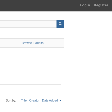
Login
Register
Browse Exhibits
Sort by:
Title
Creator
Date Added