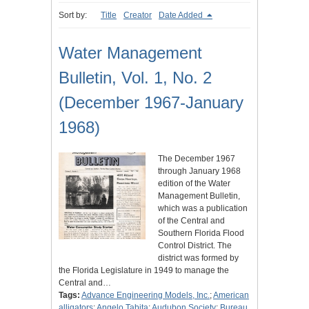
Sort by:
Title
Creator
Date Added
Water Management
Bulletin, Vol. 1, No. 2
(December 1967-January
1968)
The December 1967
through January 1968
edition of the Water
Management Bulletin,
which was a publication
of the Central and
Southern Florida Flood
Control District. The
district was formed by
the Florida Legislature in 1949 to manage the
Central and…
Tags:
Advance Engineering Models, Inc.
;
American
alligators
;
Angelo Tabita
;
Audubon Society
;
Bureau