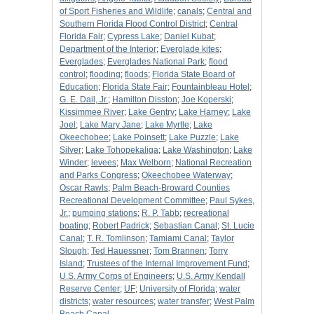
of Sport Fisheries and Wildlife
;
canals
;
Central and
Southern Florida Flood Control District
;
Central
Florida Fair
;
Cypress Lake
;
Daniel Kubat
;
Department of the Interior
;
Everglade kites
;
Everglades
;
Everglades National Park
;
flood
control
;
flooding
;
floods
;
Florida State Board of
Education
;
Florida State Fair
;
Fountainbleau Hotel
;
G. E. Dail, Jr.
;
Hamilton Disston
;
Joe Koperski
;
Kissimmee River
;
Lake Gentry
;
Lake Harney
;
Lake
Joel
;
Lake Mary Jane
;
Lake Myrtle
;
Lake
Okeechobee
;
Lake Poinsett
;
Lake Puzzle
;
Lake
Silver
;
Lake Tohopekaliga
;
Lake Washington
;
Lake
Winder
;
levees
;
Max Welborn
;
National Recreation
and Parks Congress
;
Okeechobee Waterway
;
Oscar Rawls
;
Palm Beach-Broward Counties
Recreational Development Committee
;
Paul Sykes,
Jr.
;
pumping stations
;
R. P. Tabb
;
recreational
boating
;
Robert Padrick
;
Sebastian Canal
;
St. Lucie
Canal
;
T. R. Tomlinson
;
Tamiami Canal
;
Taylor
Slough
;
Ted Hauessner
;
Tom Brannen
;
Torry
Island
;
Trustees of the Internal Improvement Fund
;
U.S. Army Corps of Engineers
;
U.S. Army Kendall
Reserve Center
;
UF
;
University of Florida
;
water
districts
;
water resources
;
water transfer
;
West Palm