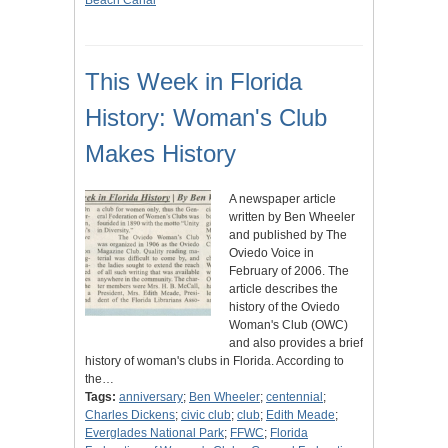
Beach Canal
This Week in Florida
History: Woman's Club
Makes History
A newspaper article
written by Ben Wheeler
and published by The
Oviedo Voice in
February of 2006. The
article describes the
history of the Oviedo
Woman's Club (OWC)
and also provides a brief
history of woman's clubs in Florida. According to
the…
Tags:
anniversary
;
Ben Wheeler
;
centennial
;
Charles Dickens
;
civic club
;
club
;
Edith Meade
;
Everglades National Park
;
FFWC
;
Florida