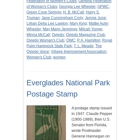
Federation of Women's Clubs
;
General Federation
of Woman's Clubs
;
Georgia Lee Wheeler
;
GFWC
;
Green Cove Springs
;
H. B. McCall
;
Harry S.
Truman
;
Jane Cunningham Croly
;
Jennie June
;
Lillian Della Lee Lawton
;
Mary King
;
Mattie Aulin
Wheeler
;
May Mann Jennings
;
Milcah Yonge
;
Minna McCall
;
Oviedo
;
Oviedo Magazine Club
;
Oviedo Woman's Club
;
OWC
;
P. A. Hamilton
;
Royal
Palm Hammock State Park
;
T. L. Meade
;
The
Oviedo Voice
;
Village Improvement Association
;
Woman's Club
;
women
Everglades National Park
Postage Stamp
A postage stamp issued
in 1947. Claude Pepper
(1900-1989), then U.S.
Senator from Florida,
wrote Postmaster
General Hannegan on