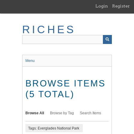
Skip
Login
Register
to
main
content
RICHES
Menu
BROWSE ITEMS
(5 TOTAL)
Browse All
Browse by Tag
Search Items
Tags: Everglades National Park