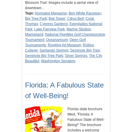
Blossom Trail. Images include a aerial view of
downtown…
Tags:
Animated Magazine
;
Ben White Raceway
;
Big Tree Park
;
Bok Tower
;
Citrus Belt
;
Cook,
Thomas
;
Cypress Gardens
;
Everglades National
Park
;
Lake Fairview Park
;
Marine Studios
;
Marineland
;
National PeeWee Golf Championship
Tournament
;
Oceanarioum
;
Open Golf
Tournaments
;
Ringling Art Museum
;
Rollins
College
;
Sanlando Springs
;
Seminole Big Tree
;
Seminole Big Tree Park
;
Silver Springs
;
The City
Beautiful
;
Washington Senators
Florida: A Fabulous State
of Well-Being!
Florida state brochure
titled, "Florida: A
Fabulous State of Well-
Being!" The brochure
includes a welcome