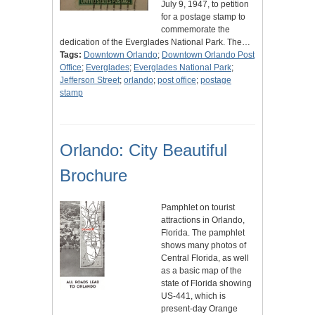
July 9, 1947, to petition
for a postage stamp to
commemorate the
dedication of the Everglades National Park. The…
Tags:
Downtown Orlando
;
Downtown Orlando Post
Office
;
Everglades
;
Everglades National Park
;
Jefferson Street
;
orlando
;
post office
;
postage
stamp
Orlando: City Beautiful
Brochure
Pamphlet on tourist
attractions in Orlando,
Florida. The pamphlet
shows many photos of
Central Florida, as well
as a basic map of the
state of Florida showing
US-441, which is
present-day Orange