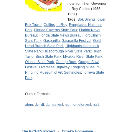
note from then Governor
LeRoy Collins (1955-
1961).
Tags:
Bok Sining Tower
;
Bok Tower
;
Collins, LeRoy
;
Everglades National
Park
;
Florida Caverns State Park
;
Florida News
Bureau
;
Florida State News Bureau
;
Fort Clinch
State Park
;
Gasparilla
;
Gasparilla Festival
;
Gold
Head Branch State Park
;
Highlands Hammock
State Park
;
Hillsborough River State Park
;
Hugh
Taylor Birch State Park
;
Myakka River State Park
;
O'Leno State Park
;
Orange Bowl
;
Orange Bowl
Festival
;
Overseas Highway
;
Ringling Museum
;
Ringling Museum of Art
;
Seminoles
;
Torreya State
Park
Output Formats
atom
,
dc-rdf
,
dcmes-xml
,
json
,
omeka-xml
,
rss2
The RICHES Project
Omeka Homepage