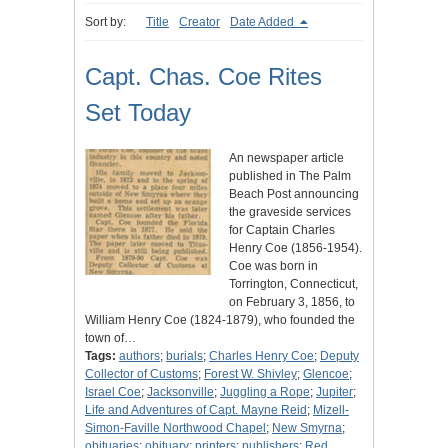
Sort by:
Title
Creator
Date Added
Capt. Chas. Coe Rites
Set Today
An newspaper article
published in The Palm
Beach Post announcing
the graveside services
for Captain Charles
Henry Coe (1856-1954).
Coe was born in
Torrington, Connecticut,
on February 3, 1856, to
William Henry Coe (1824-1879), who founded the
town of…
Tags:
authors
;
burials
;
Charles Henry Coe
;
Deputy
Collector of Customs
;
Forest W. Shivley
;
Glencoe
;
Israel Coe
;
Jacksonville
;
Juggling a Rope
;
Jupiter
;
Life and Adventures of Capt. Mayne Reid
;
Mizell-
Simon-Faville Northwood Chapel
;
New Smyrna
;
obituaries
;
obituary
;
printers
;
publishers
;
Red