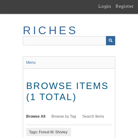
Skip
Login
Register
to
main
content
RICHES
Menu
BROWSE ITEMS
(1 TOTAL)
Browse All
Browse by Tag
Search Items
Tags: Forest W. Shivley