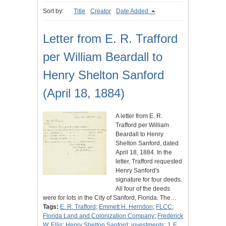
Sort by:
Title
Creator
Date Added
Letter from E. R. Trafford
per William Beardall to
Henry Shelton Sanford
(April 18, 1884)
A letter from E. R.
Trafford per William
Beardall to Henry
Shelton Sanford, dated
April 18, 1884. In the
letter, Trafford requested
Henry Sanford's
signature for four deeds.
All four of the deeds
were for lots in the City of Sanford, Florida. The…
Tags:
E. R. Trafford
;
Emmett H. Herndon
;
FLCC
;
Florida Land and Colonization Company
;
Frederick
W. Ellis
;
Henry Shelton Sanford
;
investments
;
J. E.