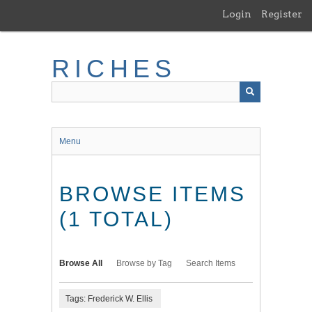
Skip
Login
Register
to
main
content
RICHES
Menu
BROWSE ITEMS
(1 TOTAL)
Browse All
Browse by Tag
Search Items
Tags: Frederick W. Ellis