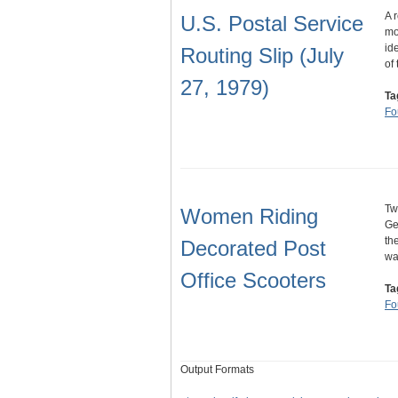
A 
U.S. Postal Service
mo
id
Routing Slip (July
of
27, 1979)
Ta
Fo
Tw
Women Riding
Ge
th
Decorated Post
wa
Office Scooters
Ta
Fo
Output Formats