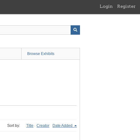
Login
Register
Browse Exhibits
Sort by:
Title
Creator
Date Added