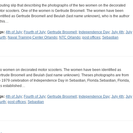
routing slip that describing the photographs of the two women on the decorated
tor scooters. One of the women is Gertrude Broomell. The women have been
entified as Gertrude Broomell and Beulah (last name unknown), who is the author
 this…
gs:
4th of July
;
Fourth of July
;
Gertrude Broomell
;
Independence Day
;
July 4th
;
July
urth
;
Naval Training Center Orlando
;
NTC Orlando
;
post offices
;
Sebastian
o women on decorated motor scooters. The women have been identified as
rtrude Broomell and Beulah (last name unknown). Theses photographs are from
e 1979 celebration of Independence Day in Sebastian, Florida.Sebastian, Florida,
s established…
gs:
4th of July
;
Fourth of July
;
Gertrude Broomell
;
Independence Day
;
July 4th
;
July
urth
;
post offices
;
Sebastian