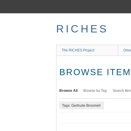
Skip
to
main
content
RICHES
The RICHES Project
Ome
BROWSE ITEMS
Browse All
Browse by Tag
Search Ite
Tags: Gertrude Broomell