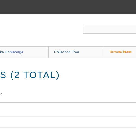
ka Homepage
Collection Tree
Browse Items
 (2 TOTAL)
ms