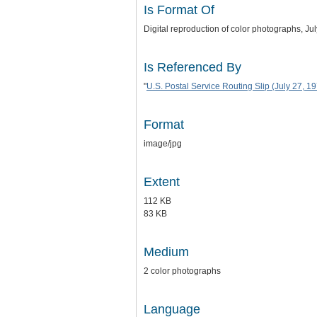
Is Format Of
Digital reproduction of color photographs, Ju
Is Referenced By
"
U.S. Postal Service Routing Slip (July 27, 1
Format
image/jpg
Extent
112 KB
83 KB
Medium
2 color photographs
Language