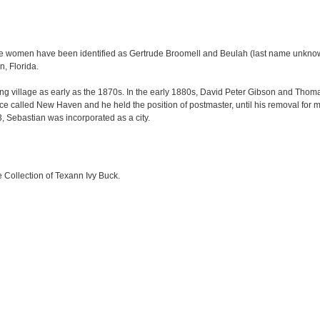
 women have been identified as Gertrude Broomell and Beulah (last name unkno
, Florida.
hing village as early as the 1870s. In the early 1880s, David Peter Gibson and Th
ice called New Haven and he held the position of postmaster, until his removal for m
23, Sebastian was incorporated as a city.
e Collection of Texann Ivy Buck.