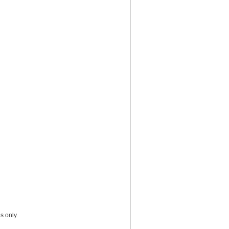
s only.