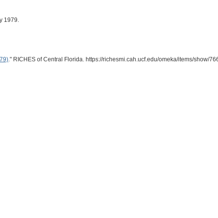
ly 1979.
979)
." RICHES of Central Florida. https://richesmi.cah.ucf.edu/omeka/items/show/76