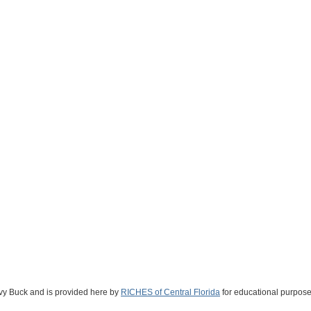
Ivy Buck and is provided here by
RICHES of Central Florida
for educational purpose