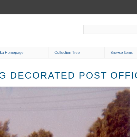
ka Homepage
Collection Tree
Browse Items
G DECORATED POST OFF