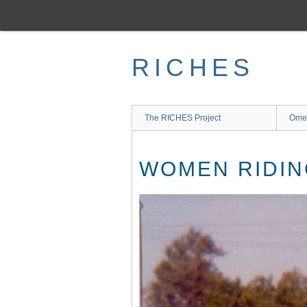
Skip
to
main
content
RICHES
The RICHES Project
Ome
WOMEN RIDIN