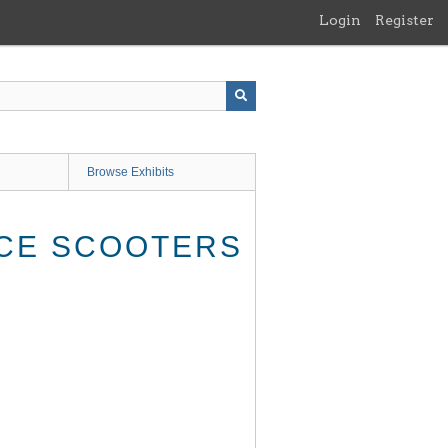
Login
Register
Browse Exhibits
ICE SCOOTERS