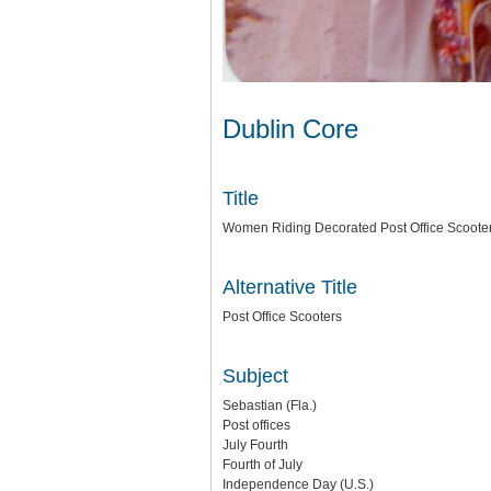
Dublin Core
Title
Women Riding Decorated Post Office Scoote
Alternative Title
Post Office Scooters
Subject
Sebastian (Fla.)
Post offices
July Fourth
Fourth of July
Independence Day (U.S.)