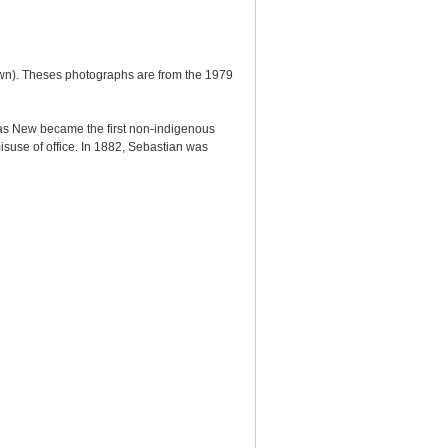
wn). Theses photographs are from the 1979
omas New became the first non-indigenous
isuse of office. In 1882, Sebastian was