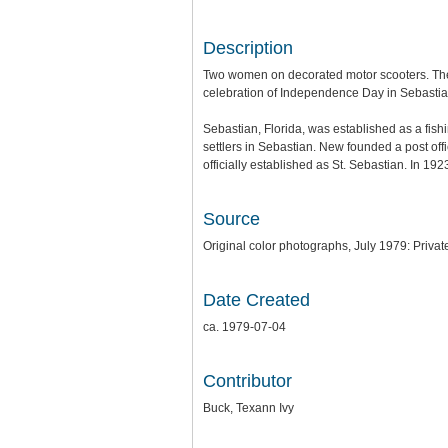
Description
Two women on decorated motor scooters. The
celebration of Independence Day in Sebastian
Sebastian, Florida, was established as a fis
settlers in Sebastian. New founded a post off
officially established as St. Sebastian. In 19
Source
Original color photographs, July 1979: Privat
Date Created
ca. 1979-07-04
Contributor
Buck, Texann Ivy