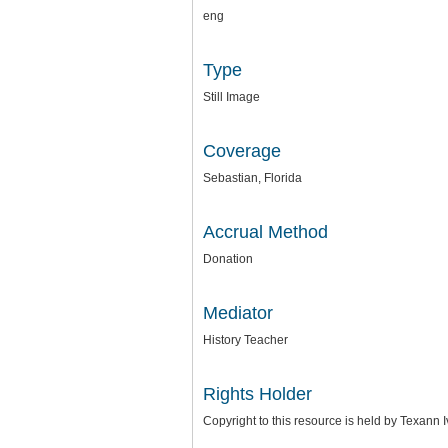
eng
Type
Still Image
Coverage
Sebastian, Florida
Accrual Method
Donation
Mediator
History Teacher
Rights Holder
Copyright to this resource is held by Texann 