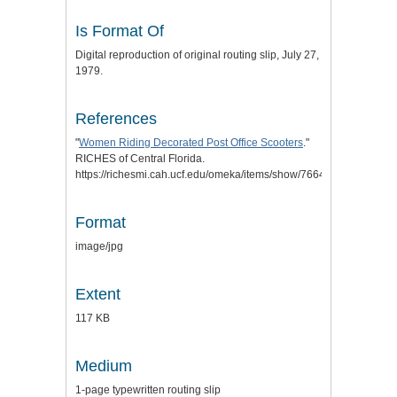
Is Format Of
Digital reproduction of original routing slip, July 27,
1979.
References
"
Women Riding Decorated Post Office Scooters
."
RICHES of Central Florida.
https://richesmi.cah.ucf.edu/omeka/items/show/7664.
Format
image/jpg
Extent
117 KB
Medium
1-page typewritten routing slip