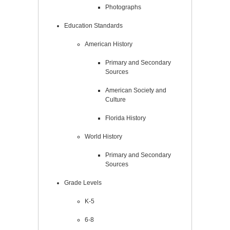
Photographs
Education Standards
American History
Primary and Secondary
Sources
American Society and
Culture
Florida History
World History
Primary and Secondary
Sources
Grade Levels
K-5
6-8