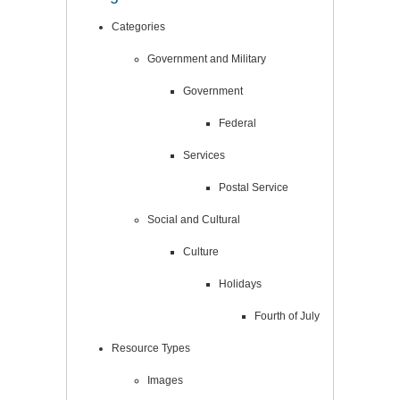
Categories
Government and Military
Government
Federal
Services
Postal Service
Social and Cultural
Culture
Holidays
Fourth of July
Resource Types
Images