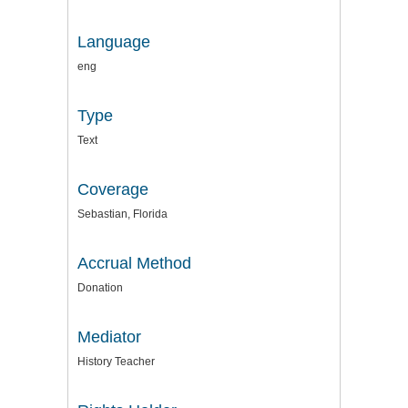
Language
eng
Type
Text
Coverage
Sebastian, Florida
Accrual Method
Donation
Mediator
History Teacher