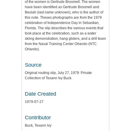
of the women is Gertrude Broomell. The women
have been identified as Gertrude Broomell and
Beulah (last name unknown), who is the author of
this note. Theses photographs are from the 1979
celebration of Independence Day in Sebastian,
Florida. The slip describes the various events that
took place at the celebration, such as a water
skiing demonstration, hang gliders, and a drill team
from the Naval Training Center Orlando (NTC
Orlando).
Source
Original routing slip, July 27, 1979: Private
Collection of Texann Ivy Buck.
Date Created
1979-07-27
Contributor
Buck, Texann Ivy