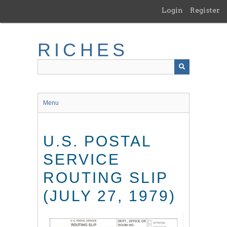
Skip
Login
Register
to
main
content
RICHES
Menu
U.S. POSTAL
SERVICE
ROUTING SLIP
(JULY 27, 1979)