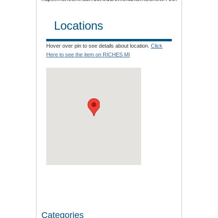
Locations
Hover over pin to see details about location.
Click
Here to see the item on RICHES MI
Categories