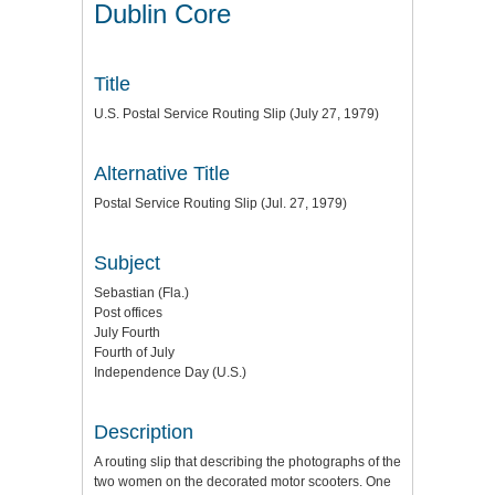
Dublin Core
Title
U.S. Postal Service Routing Slip (July 27, 1979)
Alternative Title
Postal Service Routing Slip (Jul. 27, 1979)
Subject
Sebastian (Fla.)
Post offices
July Fourth
Fourth of July
Independence Day (U.S.)
Description
A routing slip that describing the photographs of the
two women on the decorated motor scooters. One