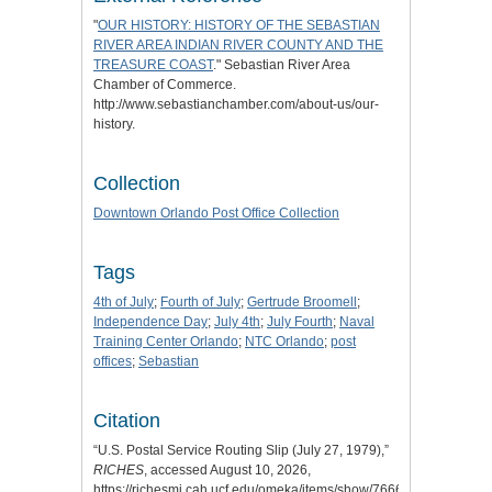
"
OUR HISTORY: HISTORY OF THE SEBASTIAN
RIVER AREA INDIAN RIVER COUNTY AND THE
TREASURE COAST
." Sebastian River Area
Chamber of Commerce.
http://www.sebastianchamber.com/about-us/our-
history.
Collection
Downtown Orlando Post Office Collection
Tags
4th of July
;
Fourth of July
;
Gertrude Broomell
;
Independence Day
;
July 4th
;
July Fourth
;
Naval
Training Center Orlando
;
NTC Orlando
;
post
offices
;
Sebastian
Citation
“U.S. Postal Service Routing Slip (July 27, 1979),”
RICHES
, accessed August 10, 2026,
https://richesmi.cah.ucf.edu/omeka/items/show/7666
.