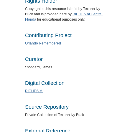
Rights Holder
Copyright to this resource is held by Texann Ivy
Buck and is provided here by
RICHES of Central
Florida
for educational purposes only.
Contributing Project
Orlando Remembered
Curator
Stoddard, James
Digital Collection
RICHES MI
Source Repository
Private Collection of Texann Ivy Buck
External Reference