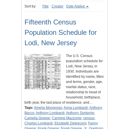
Sort by:
Title
Creator
Date Added
Fifteenth Census
Population Schedule for
Lodi, New Jersey
The U.S. Census
population schedule for
Lodi, New Jersey, in
1930. Individuals are
identified by name, titles
and terms, gender, age,
marital status, race,
relationship to head of
household, birthplace,
birth year, the last place of residence, and…
Tags:
Amelia Mongosso
;
Anna Lombardi
;
Anthony
Bacco
;
Anthony Lombardi
;
Anthony Sontorrie
;
Camella Ginepe
;
Carmine Mazzonie
;
census
;
Charles Lombardi
;
Elizabeth Debreceni
;
Fanny
Ginepe
;
Frank Ginepe
;
Frank Ginepe, Jr.
;
Goetonio