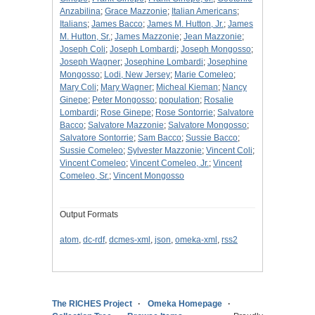
Anzabilina
;
Grace Mazzonie
;
Italian Americans
;
Italians
;
James Bacco
;
James M. Hutton, Jr.
;
James
M. Hutton, Sr.
;
James Mazzonie
;
Jean Mazzonie
;
Joseph Coli
;
Joseph Lombardi
;
Joseph Mongosso
;
Joseph Wagner
;
Josephine Lombardi
;
Josephine
Mongosso
;
Lodi, New Jersey
;
Marie Comeleo
;
Mary Coli
;
Mary Wagner
;
Micheal Kieman
;
Nancy
Ginepe
;
Peter Mongosso
;
population
;
Rosalie
Lombardi
;
Rose Ginepe
;
Rose Sontorrie
;
Salvatore
Bacco
;
Salvatore Mazzonie
;
Salvatore Mongosso
;
Salvatore Sontorrie
;
Sam Bacco
;
Sussie Bacco
;
Sussie Comeleo
;
Sylvester Mazzonie
;
Vincent Coli
;
Vincent Comeleo
;
Vincent Comeleo, Jr.
;
Vincent
Comeleo, Sr.
;
Vincent Mongosso
Output Formats
atom
,
dc-rdf
,
dcmes-xml
,
json
,
omeka-xml
,
rss2
The RICHES Project
Omeka Homepage