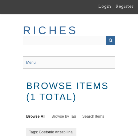
Skip
Login
Register
to
main
content
RICHES
Menu
BROWSE ITEMS
(1 TOTAL)
Browse All
Browse by Tag
Search Items
Tags: Goetonio Anzabilina