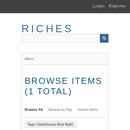
Skip
Login
Register
to
main
content
RICHES
Menu
BROWSE ITEMS
(1 TOTAL)
Browse All
Browse by Tag
Search Items
Tags: Greenhouse Blue flight