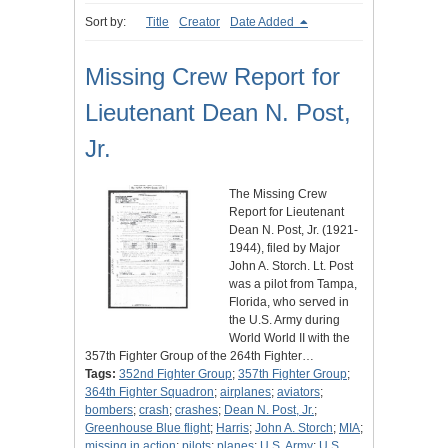
Sort by:
Title
Creator
Date Added
Missing Crew Report for
Lieutenant Dean N. Post,
Jr.
The Missing Crew
Report for Lieutenant
Dean N. Post, Jr. (1921-
1944), filed by Major
John A. Storch. Lt. Post
was a pilot from Tampa,
Florida, who served in
the U.S. Army during
World World II with the
357th Fighter Group of the 264th Fighter…
Tags:
352nd Fighter Group
;
357th Fighter Group
;
364th Fighter Squadron
;
airplanes
;
aviators
;
bombers
;
crash
;
crashes
;
Dean N. Post, Jr.
;
Greenhouse Blue flight
;
Harris
;
John A. Storch
;
MIA
;
missing in action
;
pilots
;
planes
;
U.S. Army
;
U.S.