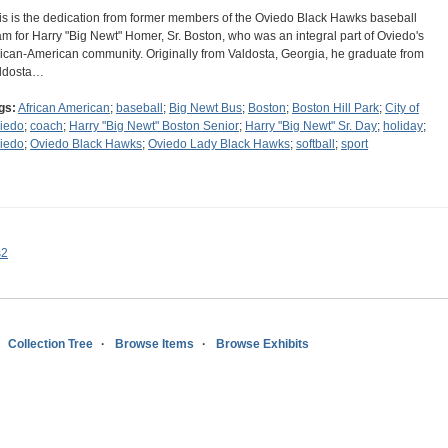
is is the dedication from former members of the Oviedo Black Hawks baseball
am for Harry "Big Newt" Homer, Sr. Boston, who was an integral part of Oviedo's
rican-American community. Originally from Valdosta, Georgia, he graduate from
ldosta…
gs:
African American
;
baseball
;
Big Newt Bus
;
Boston
;
Boston Hill Park
;
City of
iedo
;
coach
;
Harry "Big Newt" Boston Senior
;
Harry "Big Newt" Sr. Day
;
holiday
;
iedo
;
Oviedo Black Hawks
;
Oviedo Lady Black Hawks
;
softball
;
sport
s2
Collection Tree
Browse Items
Browse Exhibits