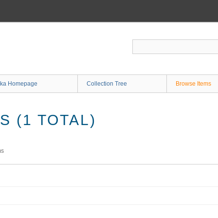
ka Homepage
Collection Tree
Browse Items
 (1 TOTAL)
ms