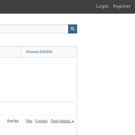
Login
Register
Browse Exhibits
Sort by:
Title
Creator
Date Added