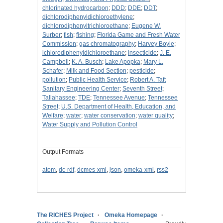
chlorinated hydrocarbon
;
DDD
;
DDE
;
DDT
;
dichlorodiphenyldichloroethylene
;
dichlorodiphenyltrichloroethane
;
Eugene W.
Surber
;
fish
;
fishing
;
Florida Game and Fresh Water
Commission
;
gas chromatography
;
Harvey Boyle
;
ichlorodiphenyldichloroethane
;
insecticide
;
J. E.
Campbell
;
K. A. Busch
;
Lake Apopka
;
Mary L.
Schafer
;
Milk and Food Section
;
pesticide
;
pollution
;
Public Health Service
;
Robert A. Taft
Sanitary Engineering Center
;
Seventh Street
;
Tallahassee
;
TDE
;
Tennessee Avenue
;
Tennessee
Street
;
U.S. Department of Health, Education, and
Welfare
;
water
;
water conservation
;
water quality
;
Water Supply and Pollution Control
Output Formats
atom
,
dc-rdf
,
dcmes-xml
,
json
,
omeka-xml
,
rss2
The RICHES Project
Omeka Homepage