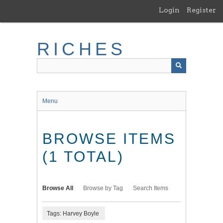
Skip
Login
Register
to
main
content
RICHES
Menu
BROWSE ITEMS
(1 TOTAL)
Browse All
Browse by Tag
Search Items
Tags: Harvey Boyle