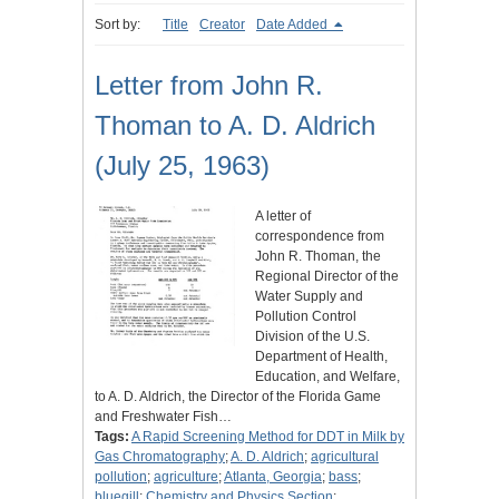
Sort by:
Title
Creator
Date Added
Letter from John R.
Thoman to A. D. Aldrich
(July 25, 1963)
A letter of
correspondence from
John R. Thoman, the
Regional Director of the
Water Supply and
Pollution Control
Division of the U.S.
Department of Health,
Education, and Welfare,
to A. D. Aldrich, the Director of the Florida Game
and Freshwater Fish…
Tags:
A Rapid Screening Method for DDT in Milk by
Gas Chromatography
;
A. D. Aldrich
;
agricultural
pollution
;
agriculture
;
Atlanta, Georgia
;
bass
;
bluegill
;
Chemistry and Physics Section
;