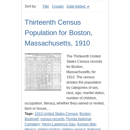
Sort by:
Title
Creator
Date Added
Thirteenth Census
Population for Boston,
Massachusetts, 1910
The Thirteenth United
States Census records
for Boston,
Massachusetts, for
1910. The census
divides the population
by categories of sex,
race, age, marital status,
number of children,
occupation, literacy, whether they owned or rented,
farm or house,…
Tags:
1910 United States Census
;
Boston
;
Bushnell
;
census records
;
Florida National
Cemetery
;
Henry Lawrence Gau
;
Korean War
;
literacy
;
military history
;
military service
;
National