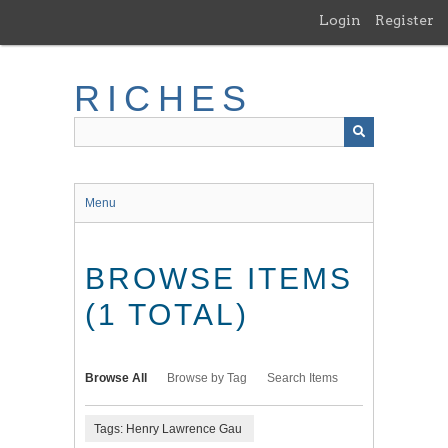
Skip
Login
Register
to
main
content
RICHES
Menu
BROWSE ITEMS
(1 TOTAL)
Browse All
Browse by Tag
Search Items
Tags: Henry Lawrence Gau