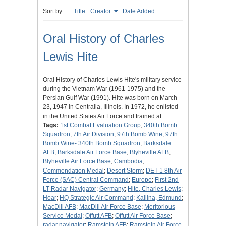
Sort by:
Title
Creator
Date Added
Oral History of Charles
Lewis Hite
Oral History of Charles Lewis Hite's military service
during the Vietnam War (1961-1975) and the
Persian Gulf War (1991). Hite was born on March
23, 1947 in Centralia, Illinois. In 1972, he enlisted
in the United States Air Force and trained at…
Tags:
1st Combat Evaluation Group
;
340th Bomb
Squadron
;
7th Air Division
;
97th Bomb Wine
;
97th
Bomb Wine- 340th Bomb Squadron
;
Barksdale
AFB
;
Barksdale Air Force Base
;
Blyheville AFB
;
Blyheville Air Force Base
;
Cambodia
;
Commendation Medal
;
Desert Storm
;
DET 1 8th Air
Force (SAC) Central Command
;
Europe
;
First 2nd
LT Radar Navigator
;
Germany
;
Hite, Charles Lewis
;
Hoar
;
HQ Strategic Air Command
;
Kallina, Edmund
;
MacDill AFB
;
MacDill Air Force Base
;
Meritorious
Service Medal
;
Offutt AFB
;
Offutt Air Force Base
;
radar navigator
;
Ramstein AFB
;
Ramstein Air Force