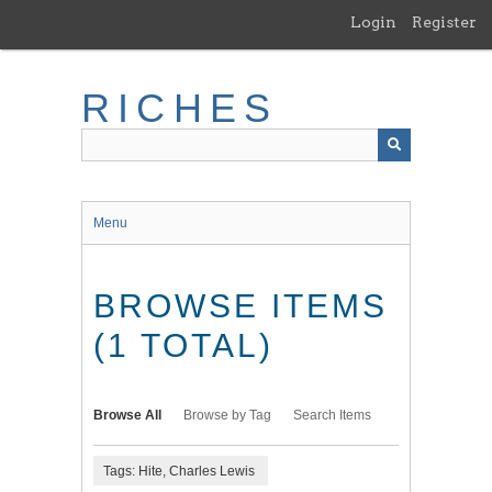
Skip
Login
Register
to
main
content
RICHES
Menu
BROWSE ITEMS
(1 TOTAL)
Browse All
Browse by Tag
Search Items
Tags: Hite, Charles Lewis