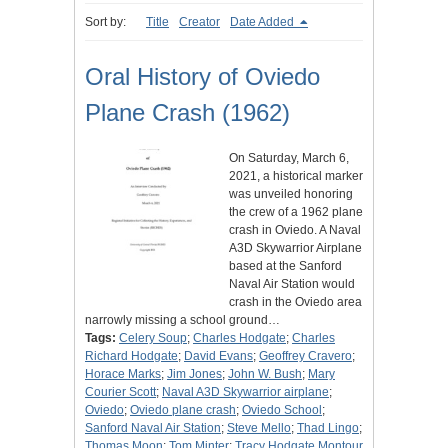
Sort by:
Title
Creator
Date Added
Oral History of Oviedo
Plane Crash (1962)
On Saturday, March 6,
2021, a historical marker
was unveiled honoring
the crew of a 1962 plane
crash in Oviedo. A Naval
A3D Skywarrior Airplane
based at the Sanford
Naval Air Station would
crash in the Oviedo area
narrowly missing a school ground…
Tags:
Celery Soup
;
Charles Hodgate
;
Charles
Richard Hodgate
;
David Evans
;
Geoffrey Cravero
;
Horace Marks
;
Jim Jones
;
John W. Bush
;
Mary
Courier Scott
;
Naval A3D Skywarrior airplane
;
Oviedo
;
Oviedo plane crash
;
Oviedo School
;
Sanford Naval Air Station
;
Steve Mello
;
Thad Lingo
;
Thomas Moon
;
Tom Minter
;
Tracy Hodgate Montour