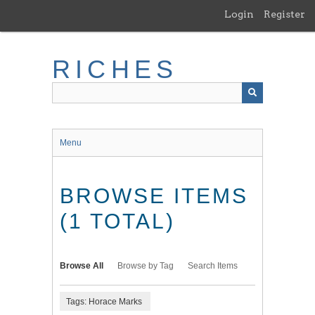
Skip
Login
Register
to
main
content
RICHES
Menu
BROWSE ITEMS
(1 TOTAL)
Browse All
Browse by Tag
Search Items
Tags: Horace Marks