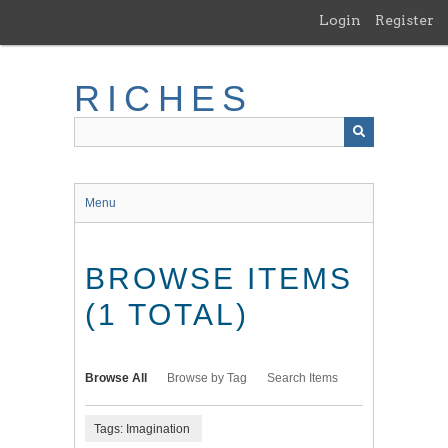
Skip
Login
Register
to
main
content
RICHES
Menu
BROWSE ITEMS
(1 TOTAL)
Browse All
Browse by Tag
Search Items
Tags: Imagination