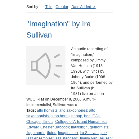
Sort by:
Title
Creator
Date Added
"Imagination" by Ira
Sullivan
An audio recording of
"Imagination,"
composed by Jimmy
Van Heusen (1913-
1990), with lyrics by
Johnny Burke (1908-
1964), and performed by
Ira Sullivan (b.
1931) live on-air on
WUCF-FM on December 8, 2006. A multi-
instrumentalist, Sullivan was a…
Tags:
alto hornists
;
alto saxophones
;
alto
saxophonists
;
alton horns
;
bebop
;
bop
;
CAH
;
Chicago, Illinois
;
College of Arts and Humanities
;
Edward Chester Babcock
;
flautists
;
flugelhornists
;
flugelhorns
;
flutes
;
Imagination
;
Ira Sullivan
;
jazz
;
jazz ensembles
;
jazz standard
;
Jimmy Van Heusen
;